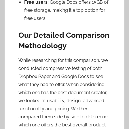
Free users:
Google Docs offers
15GB
of
free storage, making it a top option for
free users.
Our Detailed Comparison
Methodology
While researching for this comparison, we
conducted compressive testing of both
Dropbox Paper and Google Docs to see
what they had to offer. When considering
which one has the best document creator,
we looked at usability, design, advanced
functionality and pricing. We then
compared them side by side to determine
which one offers the best overall product.