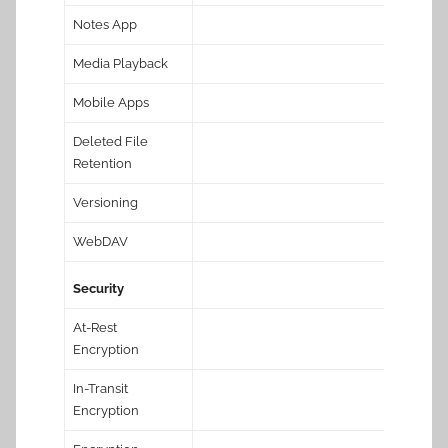
Notes App
Media Playback
Mobile Apps
Deleted File
Retention
Versioning
WebDAV
Security
At-Rest
Encryption
In-Transit
Encryption