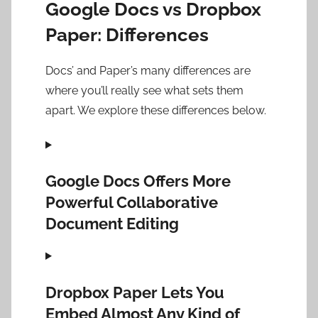
Google Docs vs Dropbox
Paper: Differences
Docs’ and Paper’s many differences are
where you’ll really see what sets them
apart. We explore these differences below.
Google Docs Offers More
Powerful Collaborative
Document Editing
Dropbox Paper Lets You
Embed Almost Any Kind of