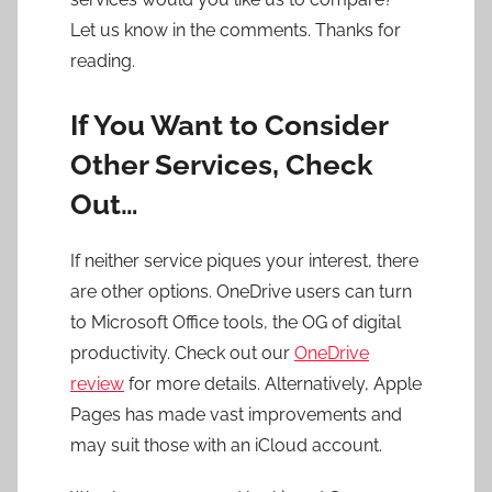
Let us know in the comments. Thanks for
reading.
If You Want to Consider
Other Services, Check
Out…
If neither service piques your interest, there
are other options. OneDrive users can turn
to Microsoft Office tools, the OG of digital
productivity. Check out our
OneDrive
review
for more details. Alternatively, Apple
Pages has made vast improvements and
may suit those with an iCloud account.