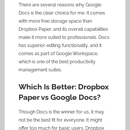
There are several reasons why Google
Docs is the clear choice for me. It comes
with more free storage space than
Dropbox Paper, and its overall capabilities
make it more suited to professionals. Docs
has superior editing functionality, and it
comes as part of Google Workspace,
which is one of the best productivity
management suites.
Which Is Better: Dropbox
Paper vs Google Docs?
Though Docs is the winner for us, it may
not be the best fit for everyone. It might
offer too much for basic users. Dropbox