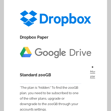
Dropbox Paper
More
Standard 200GB
plans
*The plan is “hidden.” To find the 200GB
plan, you need to be subscribed to one
of the other plans, upgrade or
downgrade to the 200GB through your
account’s settings.