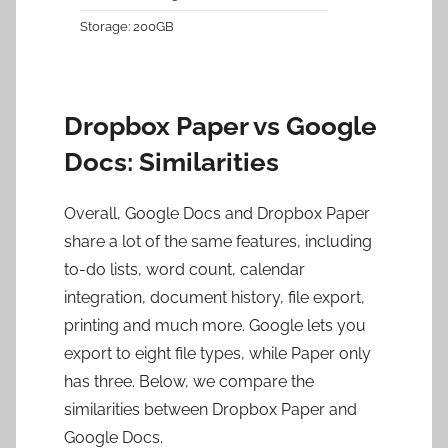
200GB
Dropbox Paper vs Google
Docs: Similarities
Overall, Google Docs and Dropbox Paper
share a lot of the same features, including
to-do lists, word count, calendar
integration, document history, file export,
printing and much more. Google lets you
export to eight file types, while Paper only
has three. Below, we compare the
similarities between Dropbox Paper and
Google Docs.