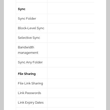
Sync
Sync Folder
Block-Level Sync
Selective Sync
Bandwidth
management
Sync Any Folder
File Sharing
File Link Sharing
Link Passwords
Link Expiry Dates