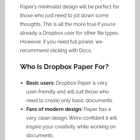
Paper’s minimalist design will be perfect for
those who just need to jot down some
thoughts. This is all the more true if you’re
already a Dropbox user for other file types.
However, if you need full power, we
recommend sticking with Docs.
Who Is Dropbox Paper For?
Basic users:
Dropbox Paper is very
user-friendly and will suit those who
need to create only basic documents.
Fans of modern design:
Paper has a
very clean design. We’re confident it will
inspire your creativity while working on
documents.