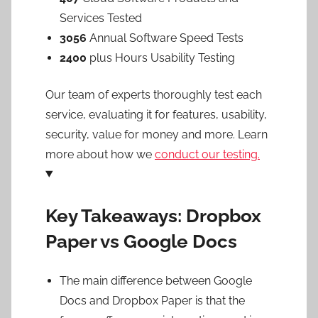
Services Tested
3056
Annual Software Speed Tests
2400
plus Hours Usability Testing
Our team of experts thoroughly test each
service, evaluating it for features, usability,
security, value for money and more. Learn
more about how we
conduct our testing.
Key Takeaways: Dropbox
Paper vs Google Docs
The main difference between Google
Docs and Dropbox Paper is that the