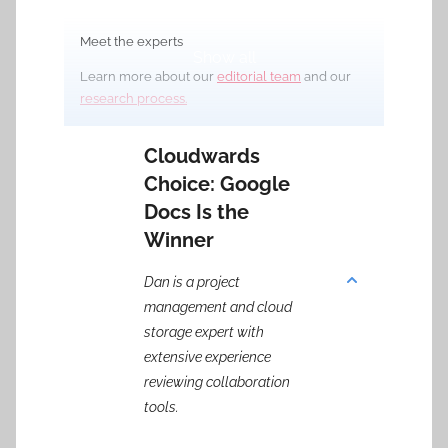
Meet the experts
Show all
Learn more about our
editorial team
and our
research process.
Cloudwards
Choice: Google
Docs Is the
Winner
Dan is a project
management and cloud
storage expert with
extensive experience
reviewing collaboration
tools.