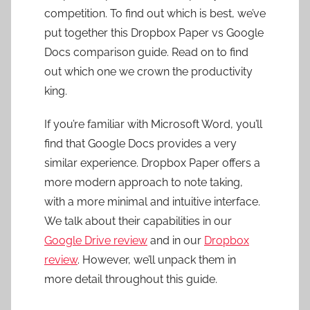
competition. To find out which is best, we’ve
put together this Dropbox Paper vs Google
Docs comparison guide. Read on to find
out which one we crown the productivity
king.
If you’re familiar with Microsoft Word, you’ll
find that Google Docs provides a very
similar experience. Dropbox Paper offers a
more modern approach to note taking,
with a more minimal and intuitive interface.
We talk about their capabilities in our
Google Drive review
and in our
Dropbox
review
. However, we’ll unpack them in
more detail throughout this guide.