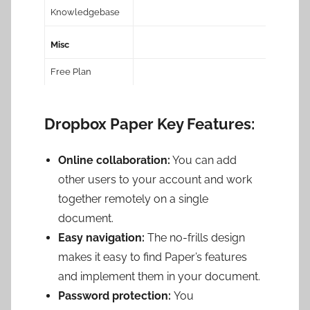
Knowledgebase
Misc
Free Plan
Dropbox Paper Key Features:
Online collaboration:
You can add
other users to your account and work
together remotely on a single
document.
Easy navigation:
The no-frills design
makes it easy to find Paper’s features
and implement them in your document.
Password protection:
You