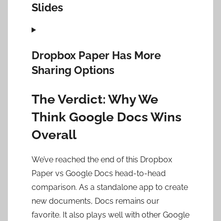
Slides
Dropbox Paper Has More
Sharing Options
The Verdict: Why We
Think Google Docs Wins
Overall
We’ve reached the end of this Dropbox
Paper vs Google Docs head-to-head
comparison. As a standalone app to create
new documents, Docs remains our
favorite. It also plays well with other Google