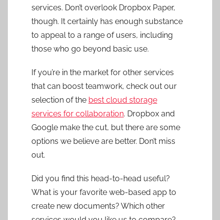
services. Don’t overlook Dropbox Paper,
though. It certainly has enough substance
to appeal to a range of users, including
those who go beyond basic use.
If you’re in the market for other services
that can boost teamwork, check out our
selection of the
best cloud storage
services for collaboration
. Dropbox and
Google make the cut, but there are some
options we believe are better. Don’t miss
out.
Did you find this head-to-head useful?
What is your favorite web-based app to
create new documents? Which other
services would you like us to compare?