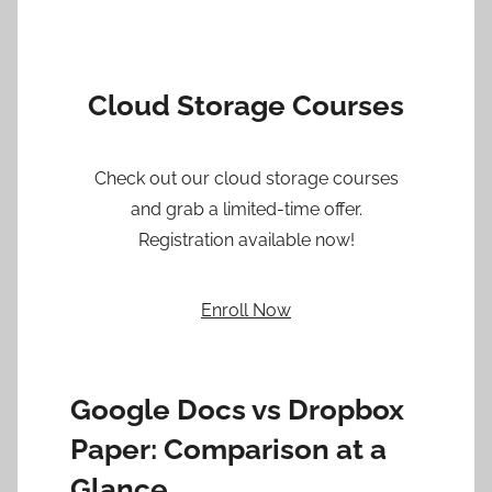
Cloud Storage Courses
Check out our cloud storage courses
and grab a limited-time offer.
Registration available now!
Enroll Now
Google Docs vs Dropbox
Paper: Comparison at a
Glance