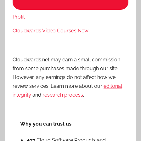
Profil
Cloudwards Video Courses
New
Cloudwards.net may earn a small commission
from some purchases made through our site.
However, any earnings do not affect how we
review services. Learn more about our
editorial
integrity
and
research process
.
Why you can trust us
407
Cloud Software Products and