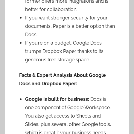
former offers more integrations and is
better for collaboration.
If you want stronger security for your
documents, Paper is a better option than
Docs.
If you’re on a budget, Google Docs
trumps Dropbox Paper thanks to its
generous free storage space.
Facts & Expert Analysis About Google
Docs and Dropbox Paper:
Google is built for business:
Docs is
one component of Google Workspace.
You also get access to Sheets and
Slides, plus several other Google tools,
which is great if your business needs