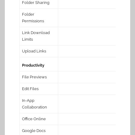
Folder Sharing
Folder
Permissions
Link Download
Limits
Upload Links
Productivity
File Previews
Edit Files
In-App
Collaboration
Office Online
Google Docs