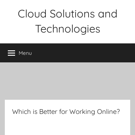
Skip
Cloud Solutions and
to
content
Technologies
Menu
Which is Better for Working Online?