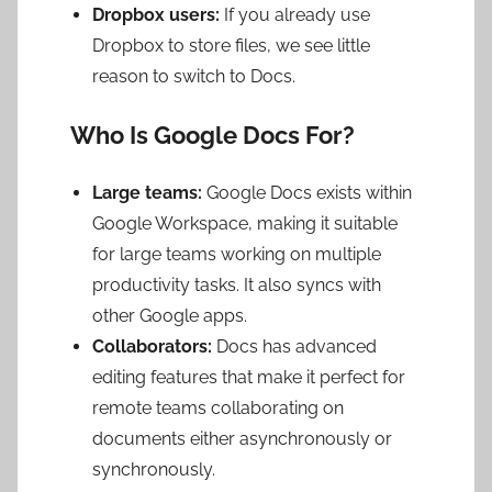
Dropbox users:
If you already use
Dropbox to store files, we see little
reason to switch to Docs.
Who Is Google Docs For?
Large teams:
Google Docs exists within
Google Workspace, making it suitable
for large teams working on multiple
productivity tasks. It also syncs with
other Google apps.
Collaborators:
Docs has advanced
editing features that make it perfect for
remote teams collaborating on
documents either asynchronously or
synchronously.