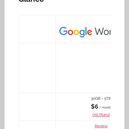
30GB – 5TB
$6
/ month
(All Plans)
Review