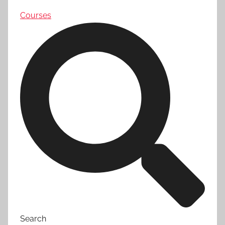
Courses
Search