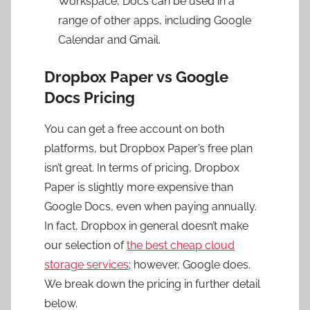
Workspace, Docs can be used in a
range of other apps, including Google
Calendar and Gmail.
Dropbox Paper vs Google
Docs Pricing
You can get a free account on both
platforms, but Dropbox Paper’s free plan
isn’t great. In terms of pricing, Dropbox
Paper is slightly more expensive than
Google Docs, even when paying annually.
In fact, Dropbox in general doesn’t make
our selection of
the best cheap cloud
storage services
; however, Google does.
We break down the pricing in further detail
below.