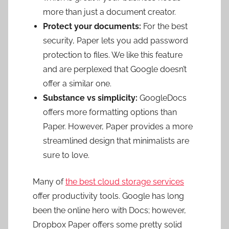
more than just a document creator.
Protect your documents:
For the best
security, Paper lets you add password
protection to files. We like this feature
and are perplexed that Google doesn’t
offer a similar one.
Substance vs simplicity:
GoogleDocs
offers more formatting options than
Paper. However, Paper provides a more
streamlined design that minimalists are
sure to love.
Many of
the best cloud storage services
offer productivity tools. Google has long
been the online hero with Docs; however,
Dropbox Paper offers some pretty solid