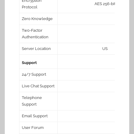
Encryption
AES 256-bit
Protocol
Zero Knowledge
Two-Factor
Authentication
Server Location
US
Support
24/7 Support
Live Chat Support
Telephone
Support
Email Support
User Forum