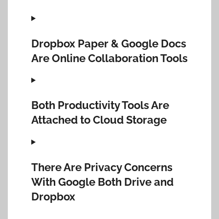
Dropbox Paper & Google Docs
Are Online Collaboration Tools
Both Productivity Tools Are
Attached to Cloud Storage
There Are Privacy Concerns
With Google Both Drive and
Dropbox