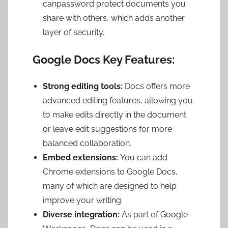
canpassword protect documents you
share with others, which adds another
layer of security.
Google Docs Key Features:
Strong editing tools:
Docs offers more
advanced editing features, allowing you
to make edits directly in the document
or leave edit suggestions for more
balanced collaboration.
Embed extensions:
You can add
Chrome extensions to Google Docs,
many of which are designed to help
improve your writing.
Diverse integration:
As part of Google