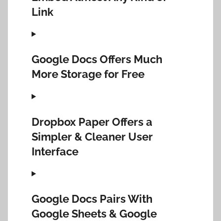
Link
Google Docs Offers Much
More Storage for Free
Dropbox Paper Offers a
Simpler & Cleaner User
Interface
Google Docs Pairs With
Google Sheets & Google