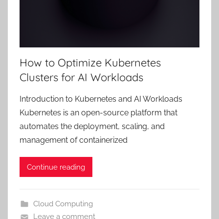
How to Optimize Kubernetes
Clusters for AI Workloads
Introduction to Kubernetes and AI Workloads
Kubernetes is an open-source platform that
automates the deployment, scaling, and
management of containerized
Continue reading
Cloud Computing
Leave a comment