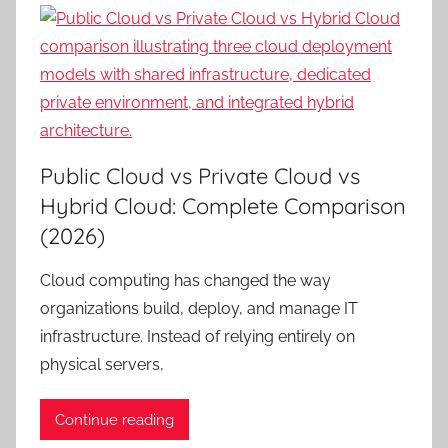
Public Cloud vs Private Cloud vs
Hybrid Cloud: Complete Comparison
(2026)
Cloud computing has changed the way
organizations build, deploy, and manage IT
infrastructure. Instead of relying entirely on
physical servers,
Continue reading