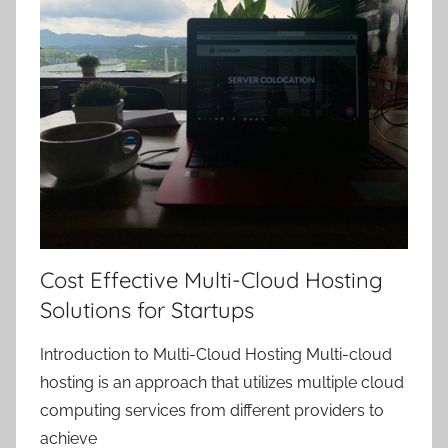
Cost Effective Multi-Cloud Hosting
Solutions for Startups
Introduction to Multi-Cloud Hosting Multi-cloud
hosting is an approach that utilizes multiple cloud
computing services from different providers to
achieve