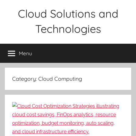
Skip
Cloud Solutions and
to
content
Technologies
Menu
Category:
Cloud Computing