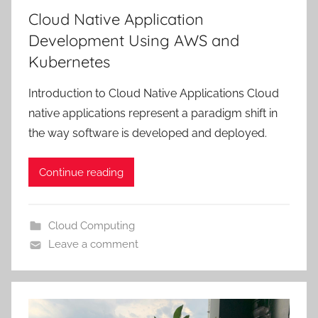
Cloud Native Application
Development Using AWS and
Kubernetes
Introduction to Cloud Native Applications Cloud
native applications represent a paradigm shift in
the way software is developed and deployed.
Continue reading
Cloud Computing
Leave a comment