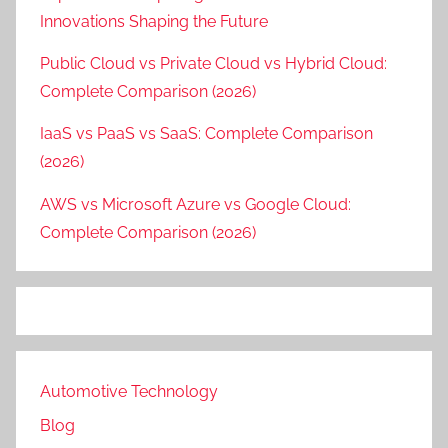
Innovations Shaping the Future
Public Cloud vs Private Cloud vs Hybrid Cloud:
Complete Comparison (2026)
IaaS vs PaaS vs SaaS: Complete Comparison
(2026)
AWS vs Microsoft Azure vs Google Cloud:
Complete Comparison (2026)
Automotive Technology
Blog