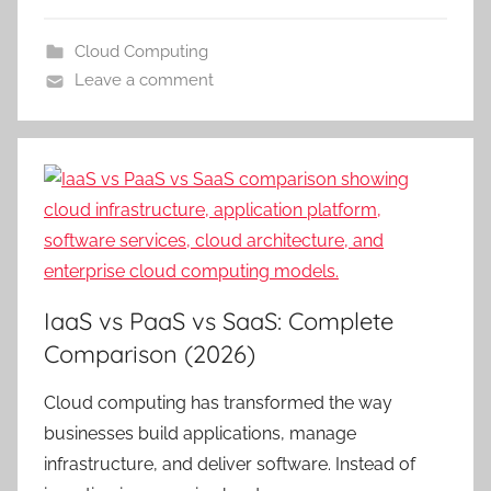
Cloud Computing
Leave a comment
IaaS vs PaaS vs SaaS: Complete
Comparison (2026)
Cloud computing has transformed the way
businesses build applications, manage
infrastructure, and deliver software. Instead of