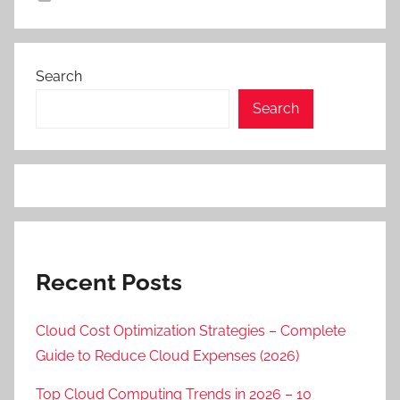
Search
Search
Recent Posts
Cloud Cost Optimization Strategies – Complete
Guide to Reduce Cloud Expenses (2026)
Top Cloud Computing Trends in 2026 – 10