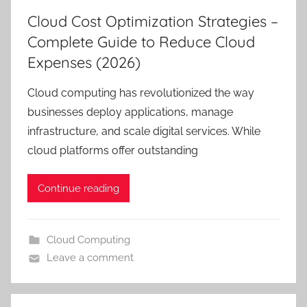
Cloud Cost Optimization Strategies –
Complete Guide to Reduce Cloud
Expenses (2026)
Cloud computing has revolutionized the way
businesses deploy applications, manage
infrastructure, and scale digital services. While
cloud platforms offer outstanding
Continue reading
Cloud Computing
Leave a comment