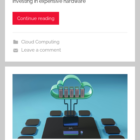
investing in expensive hardware
Continue reading
Cloud Computing
Leave a comment