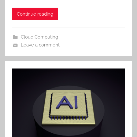
Continue reading
Cloud Computing
Leave a comment