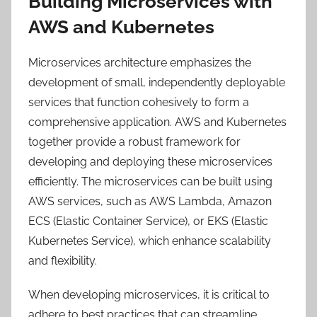
Building Microservices with
AWS and Kubernetes
Microservices architecture emphasizes the
development of small, independently deployable
services that function cohesively to form a
comprehensive application. AWS and Kubernetes
together provide a robust framework for
developing and deploying these microservices
efficiently. The microservices can be built using
AWS services, such as AWS Lambda, Amazon
ECS (Elastic Container Service), or EKS (Elastic
Kubernetes Service), which enhance scalability
and flexibility.
When developing microservices, it is critical to
adhere to best practices that can streamline