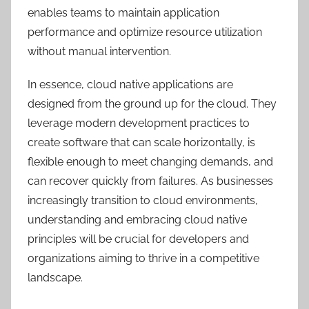
enables teams to maintain application
performance and optimize resource utilization
without manual intervention.
In essence, cloud native applications are
designed from the ground up for the cloud. They
leverage modern development practices to
create software that can scale horizontally, is
flexible enough to meet changing demands, and
can recover quickly from failures. As businesses
increasingly transition to cloud environments,
understanding and embracing cloud native
principles will be crucial for developers and
organizations aiming to thrive in a competitive
landscape.