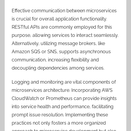
Effective communication between microservices
is crucial for overall application functionality.
RESTful APIs are commonly employed for this
purpose, allowing services to interact seamlessly.
Alternatively, utilizing message brokers, like
Amazon SQS or SNS, supports asynchronous
communication, increasing flexibility and
decoupling dependencies among services.
Logging and monitoring are vital components of
microservices architecture. Incorporating AWS
CloudWatch or Prometheus can provide insights
into service health and performance, facilitating
prompt issue resolution. Implementing these
practices not only fosters a more organized