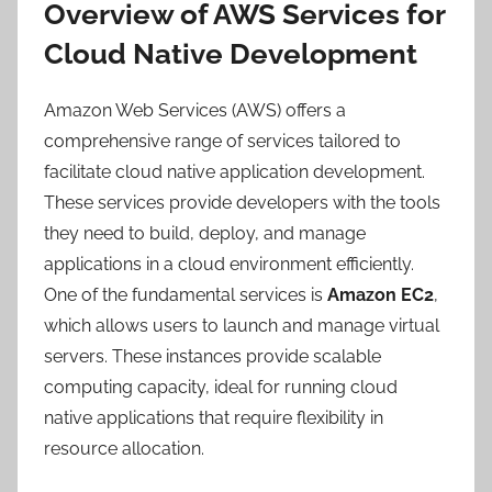
Overview of AWS Services for
Cloud Native Development
Amazon Web Services (AWS) offers a
comprehensive range of services tailored to
facilitate cloud native application development.
These services provide developers with the tools
they need to build, deploy, and manage
applications in a cloud environment efficiently.
One of the fundamental services is
Amazon EC2
,
which allows users to launch and manage virtual
servers. These instances provide scalable
computing capacity, ideal for running cloud
native applications that require flexibility in
resource allocation.