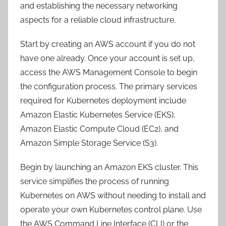
and establishing the necessary networking
aspects for a reliable cloud infrastructure.
Start by creating an AWS account if you do not
have one already. Once your account is set up,
access the AWS Management Console to begin
the configuration process. The primary services
required for Kubernetes deployment include
Amazon Elastic Kubernetes Service (EKS),
Amazon Elastic Compute Cloud (EC2), and
Amazon Simple Storage Service (S3).
Begin by launching an Amazon EKS cluster. This
service simplifies the process of running
Kubernetes on AWS without needing to install and
operate your own Kubernetes control plane. Use
the AWS Command Line Interface (CLI) or the