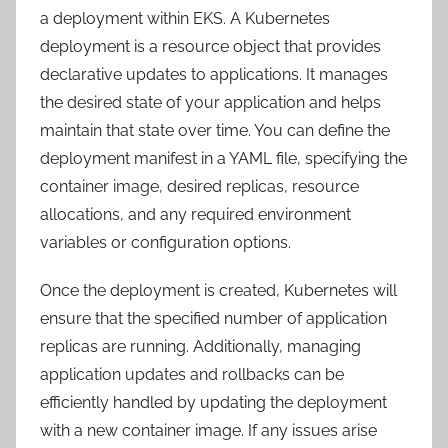
a deployment within EKS. A Kubernetes
deployment is a resource object that provides
declarative updates to applications. It manages
the desired state of your application and helps
maintain that state over time. You can define the
deployment manifest in a YAML file, specifying the
container image, desired replicas, resource
allocations, and any required environment
variables or configuration options.
Once the deployment is created, Kubernetes will
ensure that the specified number of application
replicas are running. Additionally, managing
application updates and rollbacks can be
efficiently handled by updating the deployment
with a new container image. If any issues arise