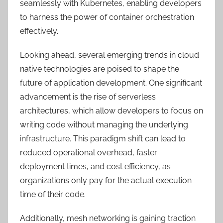
seamlessly with Kubernetes, enabling developers
to harness the power of container orchestration
effectively.
Looking ahead, several emerging trends in cloud
native technologies are poised to shape the
future of application development. One significant
advancement is the rise of serverless
architectures, which allow developers to focus on
writing code without managing the underlying
infrastructure. This paradigm shift can lead to
reduced operational overhead, faster
deployment times, and cost efficiency, as
organizations only pay for the actual execution
time of their code.
Additionally, mesh networking is gaining traction