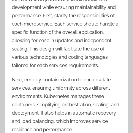
development while ensuring maintainability and
performance. First, clarify the responsibilities of
each microservice. Each service should handle a
specific function of the overall application,
allowing for ease in updates and independent
scaling. This design will facilitate the use of
various technologies and coding languages
tailored for each service’s requirements.
Next, employ containerization to encapsulate
services, ensuring uniformity across different
environments. Kubernetes manages these
containers, simplifying orchestration, scaling, and
deployment. It also helps in automatic recovery
and load balancing, which improves service
resilience and performance.