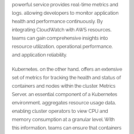
powerful service provides real-time metrics and
logs, allowing developers to monitor application
health and performance continuously. By
integrating CloudWatch with AWS resources,
teams can gain comprehensive insights into
resource utilization, operational performance,
and application reliability.
Kubernetes, on the other hand, offers an extensive
set of metrics for tracking the health and status of
containers and nodes within the cluster. Metrics
Server, an essential component of a Kubernetes
environment, aggregates resource usage data,
enabling cluster operators to view CPU and
memory consumption at a granular level. With
this information, teams can ensure that containers