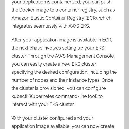
your application is containerized, you can push
the Docker image to a container registry, such as
Amazon Elastic Container Registry (ECR), which
integrates seamlessly with AWS EKS.
After your application image is available in ECR,
the next phase involves setting up your EKS
cluster. Through the AWS Management Console,
you can easily create a new EKS cluster,
specifying the desired configuration, including the
number of nodes and their instance types. Once
the cluster is provisioned, you can configure
kubectl (Kubernetes command-line tool) to
interact with your EKS cluster.
With your cluster configured and your
application image available, you can now create