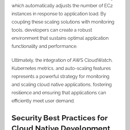
which automatically adjusts the number of EC2
instances in response to application load. By
coupling these scaling solutions with monitoring
tools, developers can create a robust
environment that sustains optimal application
functionality and performance.
Ultimately, the integration of AWS CloudWatch,
Kubernetes metrics, and auto-scaling features
represents a powerful strategy for monitoring
and scaling cloud native applications, fostering
resilience and ensuring that applications can
efficiently meet user demand.
Security Best Practices for
Cloud Native Development