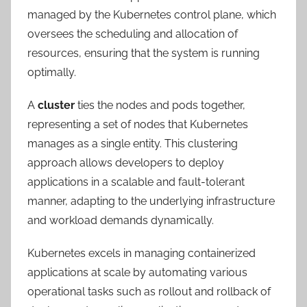
managed by the Kubernetes control plane, which
oversees the scheduling and allocation of
resources, ensuring that the system is running
optimally.
A
cluster
ties the nodes and pods together,
representing a set of nodes that Kubernetes
manages as a single entity. This clustering
approach allows developers to deploy
applications in a scalable and fault-tolerant
manner, adapting to the underlying infrastructure
and workload demands dynamically.
Kubernetes excels in managing containerized
applications at scale by automating various
operational tasks such as rollout and rollback of