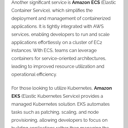
Another significant service is
Amazon ECS
(Elastic
Container Service), which simplifies the
deployment and management of containerized
applications. It is tightly integrated with AWS
services, enabling developers to run and scale
applications effortlessly on a cluster of EC2
instances. With ECS, teams can leverage
containers for service-oriented architectures,
leading to improved resource utilization and
operational efficiency.
For those looking to utilize Kubernetes,
Amazon
EKS
(Elastic Kubernetes Service) provides a
managed Kubernetes solution. EKS automates
tasks such as patching, scaling, and node
provisioning, allowing developers to focus on