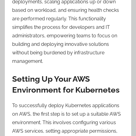
deployments, scaling applications up or down
based on workload, and ensuring health checks
are performed regularly. This functionality
simplifies the process for developers and IT
administrators, empowering teams to focus on
building and deploying innovative solutions
without being burdened by infrastructure
management.
Setting Up Your AWS
Environment for Kubernetes
To successfully deploy Kubernetes applications
on AWS, the first step is to set up a suitable AWS
environment. This involves configuring various
AWS services, setting appropriate permissions,