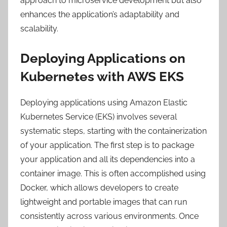
approach to microservice development but also
enhances the application’s adaptability and
scalability.
Deploying Applications on
Kubernetes with AWS EKS
Deploying applications using Amazon Elastic
Kubernetes Service (EKS) involves several
systematic steps, starting with the containerization
of your application. The first step is to package
your application and all its dependencies into a
container image. This is often accomplished using
Docker, which allows developers to create
lightweight and portable images that can run
consistently across various environments. Once