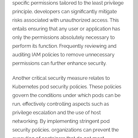
specific permissions tailored to the least privilege
principle, developers can significantly mitigate
risks associated with unauthorized access. This
entails ensuring that any user or application has
only the permissions absolutely necessary to
perform its function. Frequently reviewing and
auditing IAM policies to remove unnecessary
permissions can further enhance security.
Another critical security measure relates to
Kubernetes pod security policies. These policies
govern the conditions under which pods can be
run, effectively controlling aspects such as
privilege escalation and the use of host
networking. By implementing stringent pod
security policies, organizations can prevent the