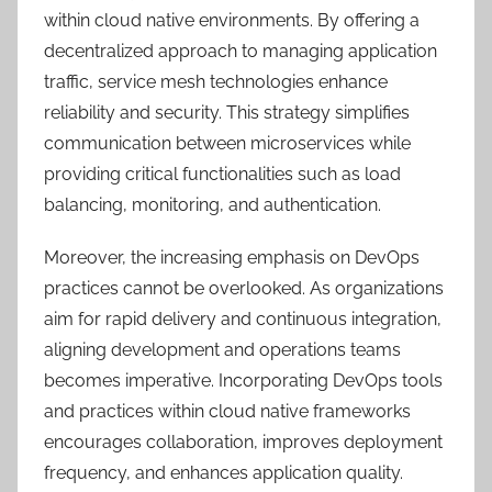
within cloud native environments. By offering a
decentralized approach to managing application
traffic, service mesh technologies enhance
reliability and security. This strategy simplifies
communication between microservices while
providing critical functionalities such as load
balancing, monitoring, and authentication.
Moreover, the increasing emphasis on DevOps
practices cannot be overlooked. As organizations
aim for rapid delivery and continuous integration,
aligning development and operations teams
becomes imperative. Incorporating DevOps tools
and practices within cloud native frameworks
encourages collaboration, improves deployment
frequency, and enhances application quality.