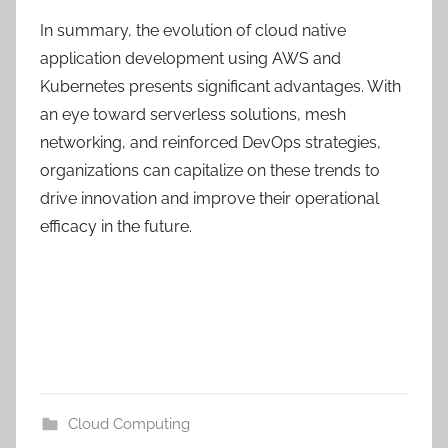
In summary, the evolution of cloud native
application development using AWS and
Kubernetes presents significant advantages. With
an eye toward serverless solutions, mesh
networking, and reinforced DevOps strategies,
organizations can capitalize on these trends to
drive innovation and improve their operational
efficacy in the future.
Cloud Computing