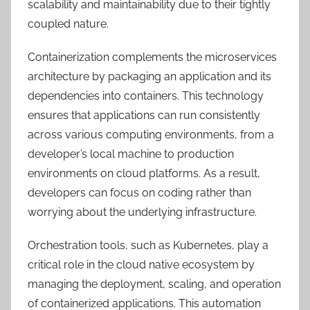
scalability and maintainability due to their tightly
coupled nature.
Containerization complements the microservices
architecture by packaging an application and its
dependencies into containers. This technology
ensures that applications can run consistently
across various computing environments, from a
developer’s local machine to production
environments on cloud platforms. As a result,
developers can focus on coding rather than
worrying about the underlying infrastructure.
Orchestration tools, such as Kubernetes, play a
critical role in the cloud native ecosystem by
managing the deployment, scaling, and operation
of containerized applications. This automation