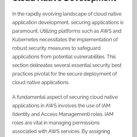
In the rapidly evolving landscape of cloud native
application development, securing applications is
paramount. Utilizing platforms such as AWS and
Kubernetes necessitates the implementation of
robust security measures to safeguard
applications from potential vulnerabilities. This
section delineates several essential security best
practices pivotal for the secure deployment of
cloud native applications.
A fundamental aspect of securing cloud native
applications in AWS involves the use of IAM
(Identity and Access Management) roles. IAM
roles are vital in managing permissions
associated with AWS services. By assigning