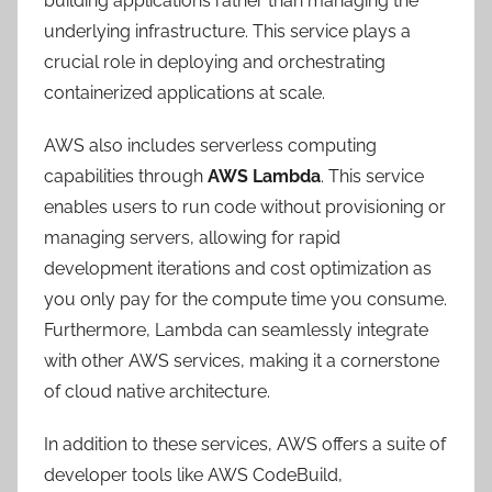
building applications rather than managing the
underlying infrastructure. This service plays a
crucial role in deploying and orchestrating
containerized applications at scale.
AWS also includes serverless computing
capabilities through
AWS Lambda
. This service
enables users to run code without provisioning or
managing servers, allowing for rapid
development iterations and cost optimization as
you only pay for the compute time you consume.
Furthermore, Lambda can seamlessly integrate
with other AWS services, making it a cornerstone
of cloud native architecture.
In addition to these services, AWS offers a suite of
developer tools like AWS CodeBuild,