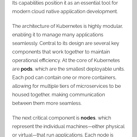
Its capabilities position it as an essential tool for
modern cloud native application development.
The architecture of Kubernetes is highly modular,
enabling it to manage many applications
seamlessly. Central to its design are several key
components that work together to maintain
operational efficiency. At the core of Kubernetes
are
pods
, which are the smallest deployable units.
Each pod can contain one or more containers,
allowing for multiple tiers of microservices to be
housed together, making communication
between them more seamless.
The next critical component is
nodes
, which
represent the individual machines—either physical
or virtual—that run applications. Each node is