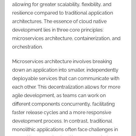
allowing for greater scalability, flexibility, and
resilience compared to traditional application
architectures. The essence of cloud native
development lies in three core principles:
microservices architecture, containerization, and
orchestration.
Microservices architecture involves breaking
down an application into smaller, independently
deployable services that can communicate with
each other. This decentralization allows for more
agile development, as teams can work on
different components concurrently, facilitating
faster release cycles and a more responsive
development process. In contrast, traditional
monolithic applications often face challenges in