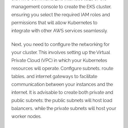
management console to create the EKS cluster,
ensuring you select the required IAM roles and
permissions that will allow Kubernetes to
integrate with other AWS services seamlessly.
Next, you need to configure the networking for
your cluster. This involves setting up the Virtual
Private Cloud (VPC) in which your Kubernetes
resources will operate. Configure subnets, route
tables, and internet gateways to facilitate
communication between your instances and the
internet. It is advisable to create both private and
public subnets; the public subnets will host load
balancers, while the private subnets will host your
worker nodes.