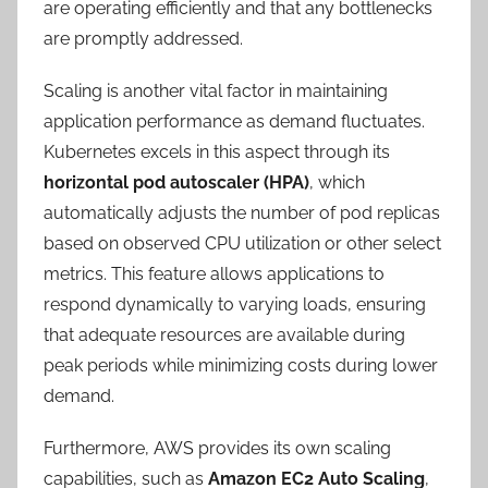
are operating efficiently and that any bottlenecks
are promptly addressed.
Scaling is another vital factor in maintaining
application performance as demand fluctuates.
Kubernetes excels in this aspect through its
horizontal pod autoscaler (HPA)
, which
automatically adjusts the number of pod replicas
based on observed CPU utilization or other select
metrics. This feature allows applications to
respond dynamically to varying loads, ensuring
that adequate resources are available during
peak periods while minimizing costs during lower
demand.
Furthermore, AWS provides its own scaling
capabilities, such as
Amazon EC2 Auto Scaling
,