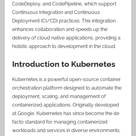
CodeDeploy, and CodePipeline, which support
Continuous Integration and Continuous
Deployment (CI/CD) practices. This integration
enhances collaboration and speeds up the
delivery of cloud native applications, providing a
holistic approach to development in the cloud.
Introduction to Kubernetes
Kubernetes is a powerful open-source container
orchestration platform designed to automate the
deployment, scaling, and management of
containerized applications. Originally developed
at Google, Kubernetes has since become the de
facto standard for managing containerized
workloads and services in diverse environments.