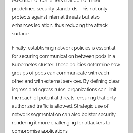
execution of containers that do not meet
predefined security standards. This not only
protects against internal threats but also
enhances isolation, thus reducing the attack
surface.
Finally, establishing network policies is essential
for securing communication between pods in a
Kubernetes cluster. These policies determine how
groups of pods can communicate with each
other and with external services. By defining clear
ingress and egress rules, organizations can limit
the reach of potential threats, ensuring that only
authorized traffic is allowed. Strategic use of
network segmentation can also bolster security,
rendering it more challenging for attackers to
compromise applications.