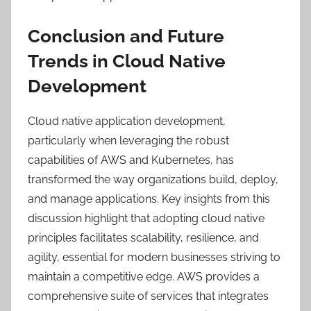
Conclusion and Future
Trends in Cloud Native
Development
Cloud native application development,
particularly when leveraging the robust
capabilities of AWS and Kubernetes, has
transformed the way organizations build, deploy,
and manage applications. Key insights from this
discussion highlight that adopting cloud native
principles facilitates scalability, resilience, and
agility, essential for modern businesses striving to
maintain a competitive edge. AWS provides a
comprehensive suite of services that integrates