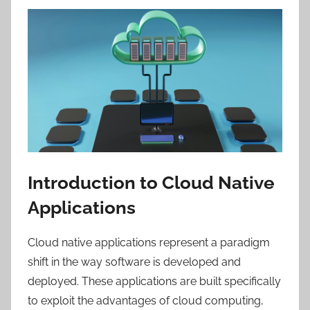
Introduction to Cloud Native
Applications
Cloud native applications represent a paradigm
shift in the way software is developed and
deployed. These applications are built specifically
to exploit the advantages of cloud computing,