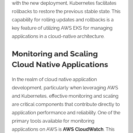
with the new deployment, Kubernetes facilitates
rollbacks to restore the previous stable state. This
capability for rolling updates and rollbacks is a
key feature of utilizing AWS EKS for managing
applications in a cloud-native architecture.
Monitoring and Scaling
Cloud Native Applications
In the realm of cloud native application
development, particularly when leveraging AWS
and Kubernetes, effective monitoring and scaling
are critical components that contribute directly to
application performance and reliability. One of the
primary tools available for monitoring
applications on AWS is
AWS CloudWatch
. This