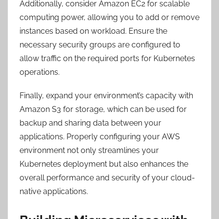
Additionally, consider Amazon EC2 for scalable
computing power, allowing you to add or remove
instances based on workload. Ensure the
necessary security groups are configured to
allow traffic on the required ports for Kubernetes
operations.
Finally, expand your environment’s capacity with
Amazon S3 for storage, which can be used for
backup and sharing data between your
applications. Properly configuring your AWS
environment not only streamlines your
Kubernetes deployment but also enhances the
overall performance and security of your cloud-
native applications.