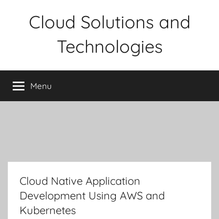
Skip
Cloud Solutions and
to
content
Technologies
Menu
Cloud Native Application
Development Using AWS and
Kubernetes