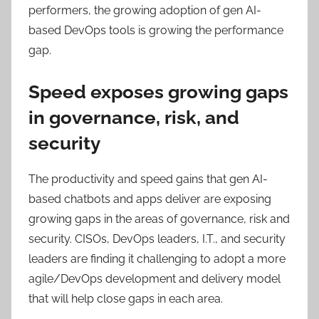
performers, the growing adoption of gen AI-
based DevOps tools is growing the performance
gap.
Speed exposes growing gaps
in governance, risk, and
security
The productivity and speed gains that gen AI-
based chatbots and apps deliver are exposing
growing gaps in the areas of governance, risk and
security. CISOs, DevOps leaders, I.T., and security
leaders are finding it challenging to adopt a more
agile/DevOps development and delivery model
that will help close gaps in each area.