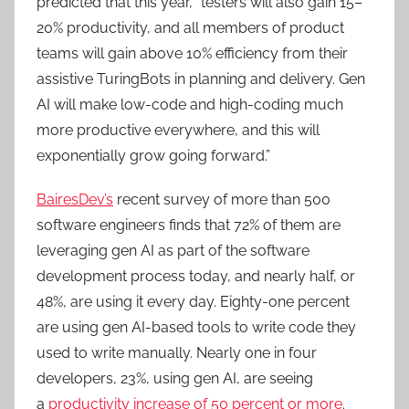
predicted that this year, “testers will also gain 15–
20% productivity, and all members of product
teams will gain above 10% efficiency from their
assistive TuringBots in planning and delivery. Gen
AI will make low-code and high-coding much
more productive everywhere, and this will
exponentially grow going forward.”
BairesDev’s
recent survey of more than 500
software engineers finds that 72% of them are
leveraging gen AI as part of the software
development process today, and nearly half, or
48%, are using it every day. Eighty-one percent
are using gen AI-based tools to write code they
used to write manually. Nearly one in four
developers, 23%, using gen AI, are seeing
a
productivity increase of 50 percent or more
.