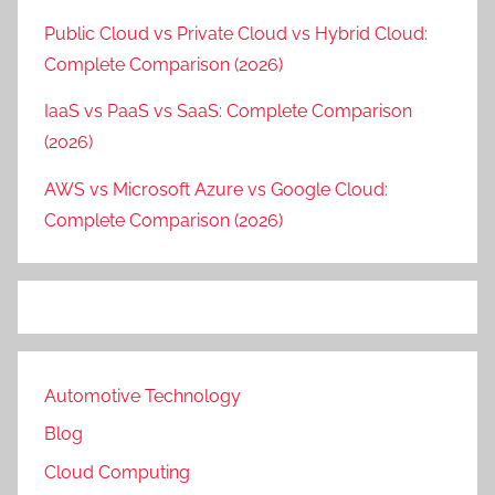
Public Cloud vs Private Cloud vs Hybrid Cloud:
Complete Comparison (2026)
IaaS vs PaaS vs SaaS: Complete Comparison
(2026)
AWS vs Microsoft Azure vs Google Cloud:
Complete Comparison (2026)
Automotive Technology
Blog
Cloud Computing