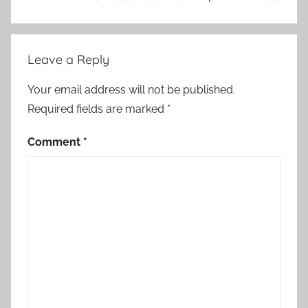
Leave a Reply
Your email address will not be published.
Required fields are marked
*
Comment
*