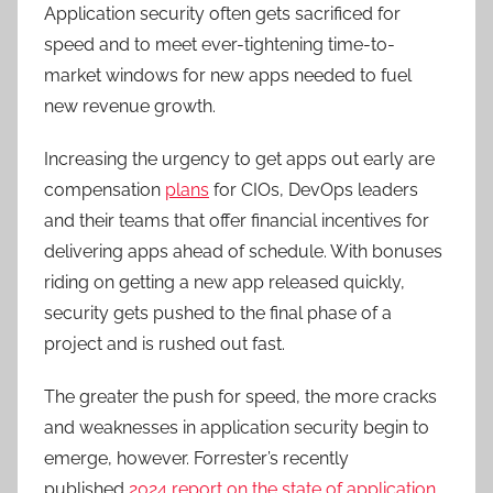
Application security often gets sacrificed for
speed and to meet ever-tightening time-to-
market windows for new apps needed to fuel
new revenue growth.
Increasing the urgency to get apps out early are
compensation
plans
for CIOs, DevOps leaders
and their teams that offer financial incentives for
delivering apps ahead of schedule. With bonuses
riding on getting a new app released quickly,
security gets pushed to the final phase of a
project and is rushed out fast.
The greater the push for speed, the more cracks
and weaknesses in application security begin to
emerge, however. Forrester’s recently
published
2024 report on the state of application