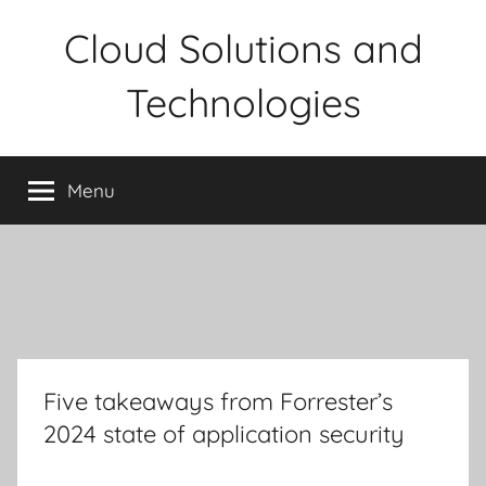
Skip
Cloud Solutions and
to
content
Technologies
Menu
Five takeaways from Forrester’s
2024 state of application security