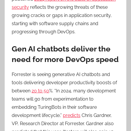
security
reflects the growing threats of these
growing cracks or gaps in application security,
starting with software supply chains and
progressing through DevOps.
Gen AI chatbots deliver the
need for more DevOps speed
Forrester is seeing generative AI chatbots and
tools delivering developer productivity boosts of
between
20 to 50
%. “In 2024, many development
teams will go from experimentation to
embedding TuringBots in their software
development lifecycle,”
predicts
Chris Gardner,
VP, Research Director at Forrester. Gardner also