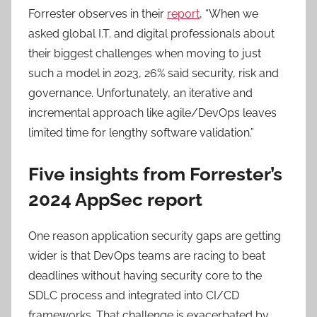
Forrester observes in their
report
, “When we
asked global I.T. and digital professionals about
their biggest challenges when moving to just
such a model in 2023, 26% said security, risk and
governance. Unfortunately, an iterative and
incremental approach like agile/DevOps leaves
limited time for lengthy software validation.”
Five insights from Forrester’s
2024 AppSec report
One reason application security gaps are getting
wider is that DevOps teams are racing to beat
deadlines without having security core to the
SDLC process and integrated into CI/CD
frameworks. That challenge is exacerbated by