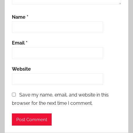
Name
*
Email
*
Website
Save my name, email, and website in this
browser for the next time I comment.