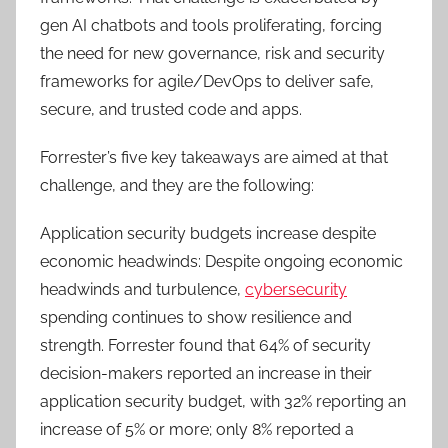
gen AI chatbots and tools proliferating, forcing
the need for new governance, risk and security
frameworks for agile/DevOps to deliver safe,
secure, and trusted code and apps.
Forrester’s five key takeaways are aimed at that
challenge, and they are the following:
Application security budgets increase despite
economic headwinds: Despite ongoing economic
headwinds and turbulence,
cybersecurity
spending continues to show resilience and
strength. Forrester found that 64% of security
decision-makers reported an increase in their
application security budget, with 32% reporting an
increase of 5% or more; only 8% reported a