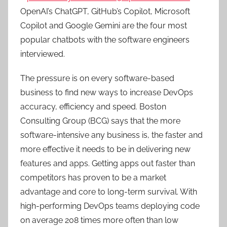
OpenAI’s ChatGPT, GitHub’s Copilot, Microsoft
Copilot and Google Gemini are the four most
popular chatbots with the software engineers
interviewed.
The pressure is on every software-based
business to find new ways to increase DevOps
accuracy, efficiency and speed. Boston
Consulting Group (BCG) says that the more
software-intensive any business is, the faster and
more effective it needs to be in delivering new
features and apps. Getting apps out faster than
competitors has proven to be a market
advantage and core to long-term survival. With
high-performing DevOps teams deploying code
on average 208 times more often than low