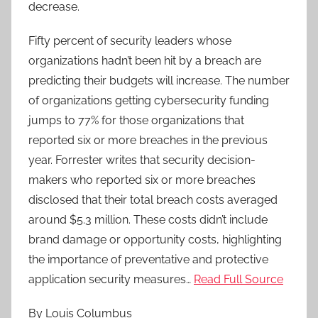
decrease.
Fifty percent of security leaders whose
organizations hadn’t been hit by a breach are
predicting their budgets will increase. The number
of organizations getting cybersecurity funding
jumps to 77% for those organizations that
reported six or more breaches in the previous
year. Forrester writes that security decision-
makers who reported six or more breaches
disclosed that their total breach costs averaged
around $5.3 million. These costs didn’t include
brand damage or opportunity costs, highlighting
the importance of preventative and protective
application security measures…
Read Full Source
By Louis Columbus