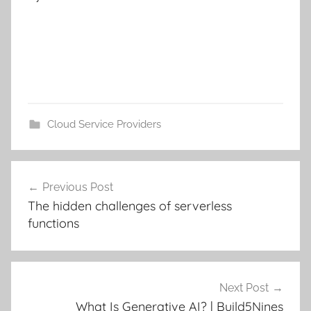
Cloud Service Providers
Post
Previous Post
navigation
The hidden challenges of serverless
functions
Next Post
What Is Generative AI? | Build5Nines