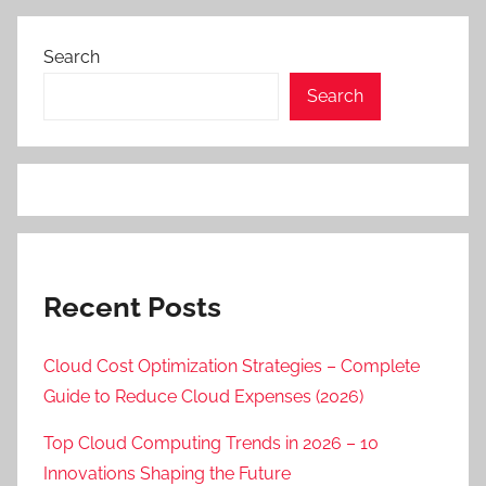
Search
Search
Recent Posts
Cloud Cost Optimization Strategies – Complete
Guide to Reduce Cloud Expenses (2026)
Top Cloud Computing Trends in 2026 – 10
Innovations Shaping the Future