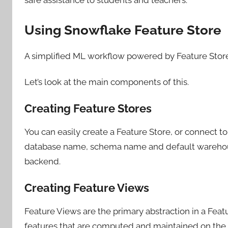
Using Snowflake Feature Store
A simplified ML workflow powered by Feature Store
Let’s look at the main components of this.
Creating Feature Stores
You can easily create a Feature Store, or connect t
database name, schema name and default warehouse
backend.
Creating Feature Views
Feature Views are the primary abstraction in a Featu
features that are computed and maintained on the 