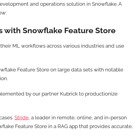
evelopment and operations solution in Snowflake. A
ow:
 with Snowflake Feature Store
their ML workflows across various industries and use
wflake Feature Store on large data sets with notable
ion.
implemented by our partner Kubrick to productionize
 cases.
Stride
, a leader in remote, online, and in-person
flake Feature Store in a RAG app that provides accurate,