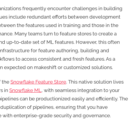
izations frequently encounter challenges in building
sues include redundant efforts between development
etween the features used in training and those in the
ance. Many teams turn to feature stores to create a
and up-to-date set of ML features. However, this often
frastructure for feature authoring, building and
flows to access consistent and fresh features. As a
n expected on makeshift or customized solutions.
f the
Snowflake Feature Store
. This native solution lives
s in
Snowflake ML
, with seamless integration to your
ipelines can be productionized easily and efficiently. The
uplication of pipelines, ensuring that you have
le with enterprise-grade security and governance.