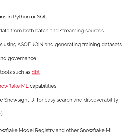
ns in Python or SQL
 data from both batch and streaming sources
res using ASOF JOIN and generating training datasets
 and governance
 tools such as
dbt
nowflake ML
capabilities
he Snowsight UI for easy search and discoverability
e)
Snowflake Model Registry and other Snowflake ML