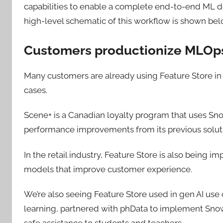
capabilities to enable a complete end-to-end ML d
high-level schematic of this workflow is shown bel
Customers productionize MLOps
Many customers are already using Feature Store in 
cases.
Scene+ is a Canadian loyalty program that uses Sno
performance improvements from its previous solut
In the retail industry, Feature Store is also being 
models that improve customer experience.
We’re also seeing Feature Store used in gen AI use
learning, partnered with phData to implement Snow
safe assistance to students and teachers.