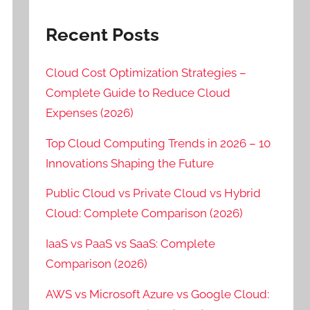
Recent Posts
Cloud Cost Optimization Strategies –
Complete Guide to Reduce Cloud
Expenses (2026)
Top Cloud Computing Trends in 2026 – 10
Innovations Shaping the Future
Public Cloud vs Private Cloud vs Hybrid
Cloud: Complete Comparison (2026)
IaaS vs PaaS vs SaaS: Complete
Comparison (2026)
AWS vs Microsoft Azure vs Google Cloud: