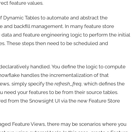
rrect feature values.
 of Dynamic Tables to automate and abstract the
ne and backfill management. In many feature store
he data and feature engineering logic to perform the initial
ues. These steps then need to be scheduled and
 declaratively handled. You define the logic to compute
Snowflake handles the incrementalization of that
iews, simply specify the
refresh_freq
, which defines the
u need your features to be from their source tables.
d from the Snowsight UI via the new Feature Store
naged Feature Views, there may be scenarios where you