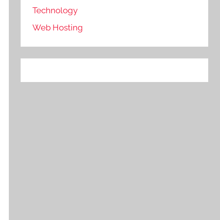
Technology
Web Hosting