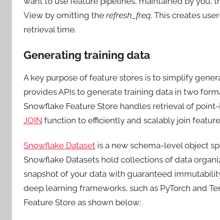
want to use feature pipelines, maintained by you, tha
View by omitting the
refresh_freq
. This creates us
retrieval time.
Generating training data
A key purpose of feature stores is to simplify genera
provides APIs to generate training data in two form
Snowflake Feature Store handles retrieval of point
JOIN
function to efficiently and scalably join featu
Snowflake Dataset
is a new schema-level object sp
Snowflake Datasets hold collections of data organi
snapshot of your data with guaranteed immutability,
deep learning frameworks, such as PyTorch and Te
Feature Store as shown below: