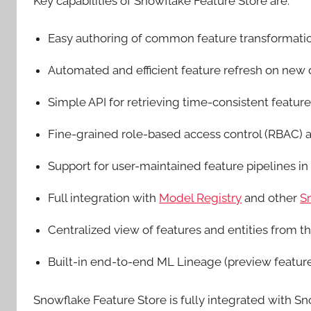
Key capabilities of Snowflake Feature Store are:
Easy authoring of common feature transformatio
Automated and efficient feature refresh on new
Simple API for retrieving time-consistent featu
Fine-grained role-based access control (RBAC)
Support for user-maintained feature pipelines in
Full integration with
Model Registry
and other
S
Centralized view of features and entities from t
Built-in end-to-end ML Lineage (preview featur
Snowflake Feature Store is fully integrated with 