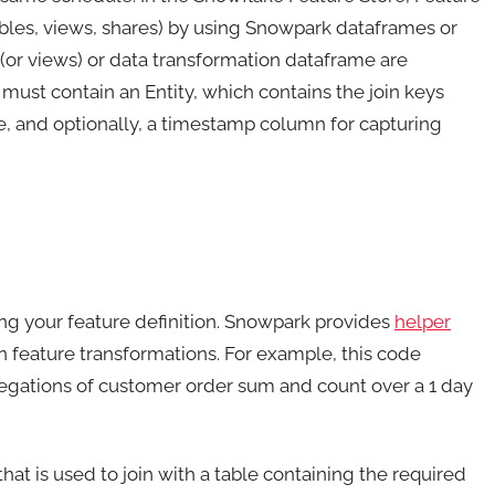
ables, views, shares) by using Snowpark dataframes or
(or views) or data transformation dataframe are
 must contain an Entity, which contains the join keys
me, and optionally, a timestamp column for capturing
ng your feature definition. Snowpark provides
helper
feature transformations. For example, this code
egations of customer order sum and count over a 1 day
at is used to join with a table containing the required