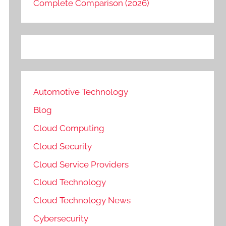
Complete Comparison (2026)
Automotive Technology
Blog
Cloud Computing
Cloud Security
Cloud Service Providers
Cloud Technology
Cloud Technology News
Cybersecurity