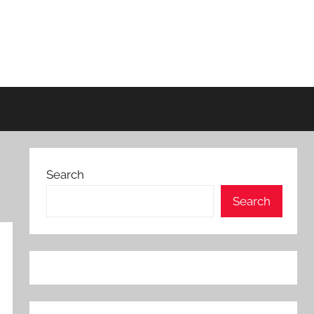
Search
Search