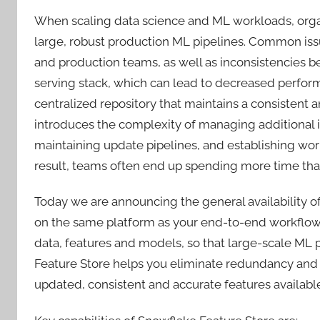
When scaling data science and ML workloads, organ
large, robust production ML pipelines. Common is
and production teams, as well as inconsistencies b
serving stack, which can lead to decreased perform
centralized repository that maintains a consistent 
introduces the complexity of managing additional in
maintaining update pipelines, and establishing work
result, teams often end up spending more time tha
Today we are announcing the general availability o
on the same platform as your end-to-end workflow
data, features and models, so that large-scale ML p
Feature Store helps you eliminate redundancy and d
updated, consistent and accurate features availab