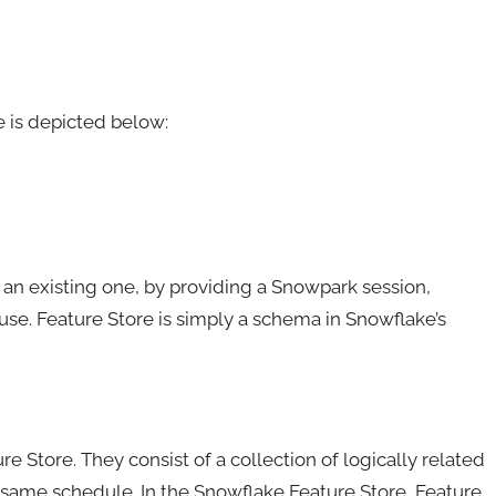
 is depicted below:
o an existing one, by providing a Snowpark session,
. Feature Store is simply a schema in Snowflake’s
re Store. They consist of a collection of logically related
same schedule. In the Snowflake Feature Store, Feature