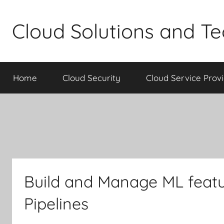
Skip
to
Cloud Solutions and T
content
Home
Cloud Security
Cloud Service Prov
Build and Manage ML featu
Pipelines