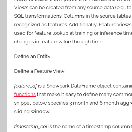
Views can be created from any source data (e.g., t
SQL transformations. Columns in the source tables 
recognized as features. Additionally, Feature Views
used for feature lookup at training or inference ti
changes in feature value through time.
Define an Entity:
Define a Feature View:
feature_df
is a Snowpark DataFrame object containi
functions
that make it easy to define many common 
snippet below specifies 3 month and 6 month aggr
sliding window.
timestamp_col
is the name of a timestamp column th