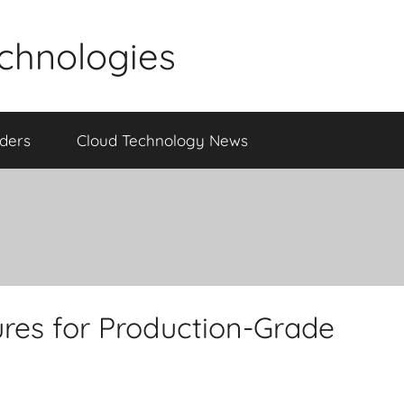
echnologies
iders
Cloud Technology News
res for Production-Grade