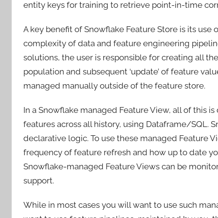
entity keys for training to retrieve point-in-time co
A key benefit of Snowflake Feature Store is its use
complexity of data and feature engineering pipeli
solutions, the user is responsible for creating all t
population and subsequent ‘update’ of feature val
managed manually outside of the feature store.
In a Snowflake managed Feature View, all of this is
features across all history, using Dataframe/SQL. 
declarative logic. To use these managed Feature V
frequency of feature refresh and how up to date yo
Snowflake-managed Feature Views can be monitore
support.
While in most cases you will want to use such ma