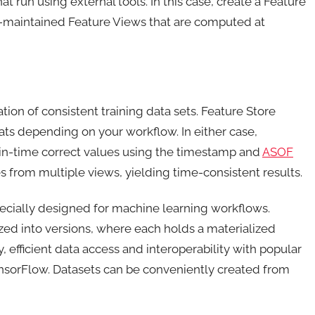
t run using external tools. In this case, create a Feature
er-maintained Feature Views that are computed at
tion of consistent training data sets. Feature Store
ats depending on your workflow. In either case,
-in-time correct values using the timestamp and
ASOF
res from multiple views, yielding time-consistent results.
ecially designed for machine learning workflows.
zed into versions, where each holds a materialized
 efficient data access and interoperability with popular
nsorFlow. Datasets can be conveniently created from