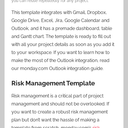
you can reuse repeatedly for any project.
This template integrates with Gmail, Dropbox,
Google Drive, Excel, Jira, Google Calendar and
Outlook, and it has a premade dashboard, table
and Gantt chart. The template is ready to fill out
with all your project details as soon as you add it
to your workspace. If you want to learn how to
make the most of the Outlook integration, read
our monday.com Outlook integration guide.
Risk Management Template
Risk management is a critical part of project
management and should not be overlooked. If
you want to create a robust risk management
plan but don’t want the hassle of making a
template from scratch, monday.com’s
risk