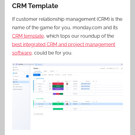
CRM Template
If customer relationship management (CRM) is the
name of the game for you, monday.com and its
CRM template
, which tops our roundup of the
best integrated CRM and project management
software
, could be for you.