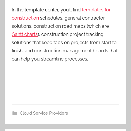
In the template center, you’ll find
templates for
construction
schedules, general contractor
solutions, construction road maps (which are
Gantt charts
), construction project tracking
solutions that keep tabs on projects from start to
finish, and construction management boards that
can help you streamline processes.
Cloud Service Providers