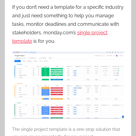
If you don’t need a template for a specific industry
and just need something to help you manage
tasks, monitor deadlines and communicate with
stakeholders, monday.com’s
single project
template
is for you.
The single project template is a one-stop solution that