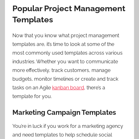
Popular Project Management
Templates
Now that you know what project management
templates are, it’s time to look at some of the
most commonly used templates across various
industries. Whether you want to communicate
more effectively, track customers, manage
budgets, monitor timelines or create and track
tasks on an Agile
kanban board
, there’s a
template for you.
Marketing Campaign Templates
You’re in luck if you work for a marketing agency
and need templates to help schedule social