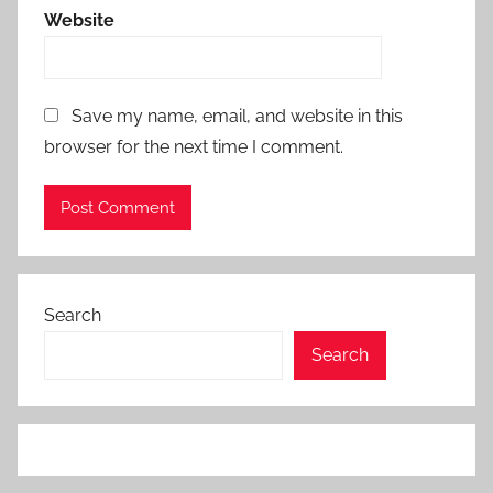
Website
Save my name, email, and website in this
browser for the next time I comment.
Search
Search