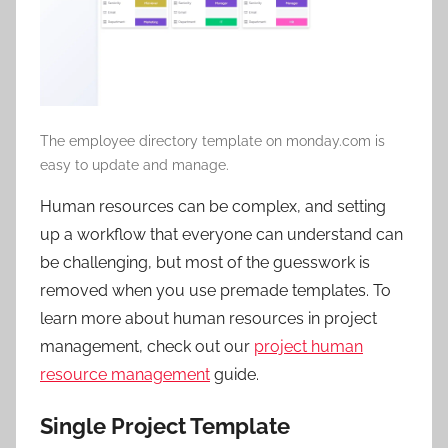
The employee directory template on monday.com is
easy to update and manage.
Human resources can be complex, and setting
up a workflow that everyone can understand can
be challenging, but most of the guesswork is
removed when you use premade templates. To
learn more about human resources in project
management, check out our
project human
resource management
guide.
Single Project Template