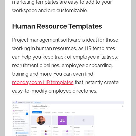
marketing templates are easy to add to your
workspace and are customizable.
Human Resource Templates
Project management software is ideal for those
working in human resources, as HR templates
can help you keep track of employee initiatives,
recruitment pipelines, employee onboarding,
training and more. You can even find
monday.com HR templates
that instantly create
easy-to-modify employee directories.