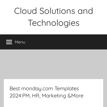
Skip
Cloud Solutions and
to
content
Technologies
Menu
Best monday.com Templates
2024:PM, HR, Marketing &More