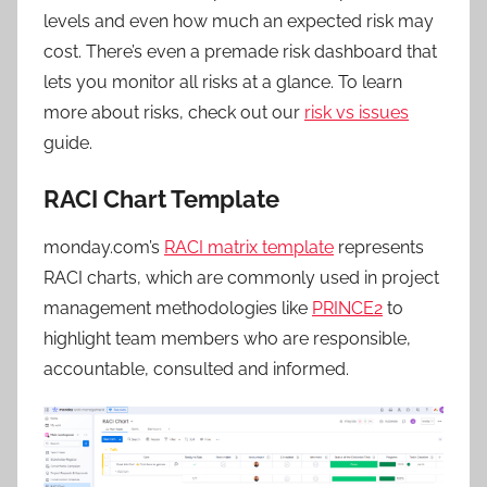
levels and even how much an expected risk may
cost. There’s even a premade risk dashboard that
lets you monitor all risks at a glance. To learn
more about risks, check out our
risk vs issues
guide.
RACI Chart Template
monday.com’s
RACI matrix template
represents
RACI charts, which are commonly used in project
management methodologies like
PRINCE2
to
highlight team members who are responsible,
accountable, consulted and informed.