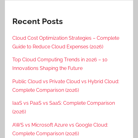
Recent Posts
Cloud Cost Optimization Strategies – Complete
Guide to Reduce Cloud Expenses (2026)
Top Cloud Computing Trends in 2026 – 10
Innovations Shaping the Future
Public Cloud vs Private Cloud vs Hybrid Cloud:
Complete Comparison (2026)
IaaS vs PaaS vs SaaS: Complete Comparison
(2026)
AWS vs Microsoft Azure vs Google Cloud:
Complete Comparison (2026)