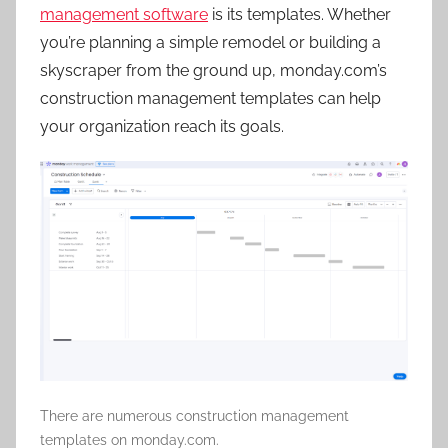
management software
is its templates. Whether
you’re planning a simple remodel or building a
skyscraper from the ground up, monday.com’s
construction management templates can help
your organization reach its goals.
There are numerous construction management
templates on monday.com.