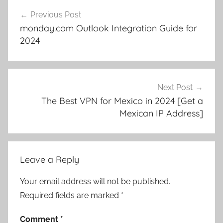
Post
Previous Post
navigation
monday.com Outlook Integration Guide for
2024
Next Post
The Best VPN for Mexico in 2024 [Get a
Mexican IP Address]
Leave a Reply
Your email address will not be published.
Required fields are marked
*
Comment
*