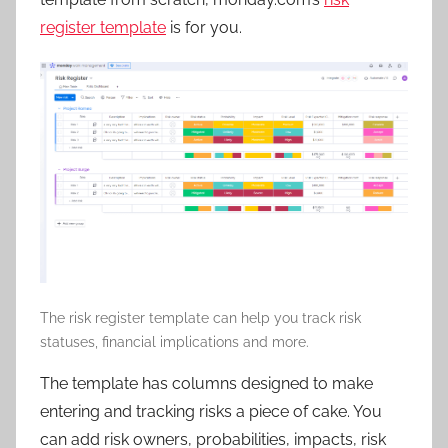
register template
is for you.
The risk register template can help you track risk
statuses, financial implications and more.
The template has columns designed to make
entering and tracking risks a piece of cake. You
can add risk owners, probabilities, impacts, risk