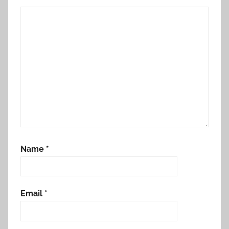
Name
*
Email
*