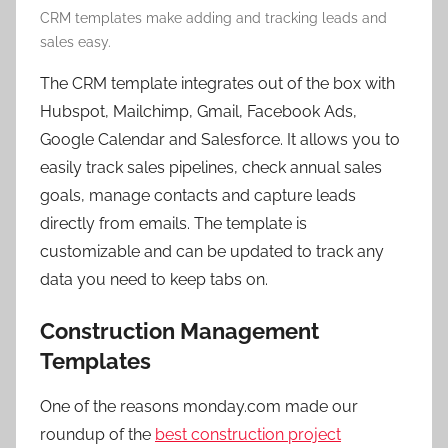
CRM templates make adding and tracking leads and
sales easy.
The CRM template integrates out of the box with
Hubspot, Mailchimp, Gmail, Facebook Ads,
Google Calendar and Salesforce. It allows you to
easily track sales pipelines, check annual sales
goals, manage contacts and capture leads
directly from emails. The template is
customizable and can be updated to track any
data you need to keep tabs on.
Construction Management
Templates
One of the reasons monday.com made our
roundup of the
best construction project