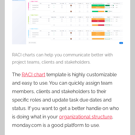
RACI charts can help you communicate better with
project teams, clients and stakeholders.
The
RACI chart
template is highly customizable
and easy to use. You can quickly assign team
members, clients and stakeholders to their
specific roles and update task due dates and
status. If you want to get a better handle on who
is doing what in your
organizational structure
,
monday.com is a good platform to use.