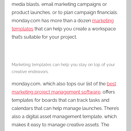
media blasts, email marketing campaigns or
product launches, or to plan campaign financials.
monday.com has more than a dozen
marketing
templates
that can help you create a workspace
that’s suitable for your project.
Marketing templates can help you stay on top of your
creative endeavors.
monday.com, which also tops our list of the
best
marketing project management software
, offers
templates for boards that can track tasks and
calendars that can help manage launches. There’s
also a digital asset management template, which
makes it easy to manage creative assets. The