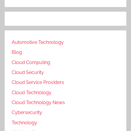
Automotive Technology
Blog
Cloud Computing
Cloud Security
Cloud Service Providers
Cloud Technology
Cloud Technology News
Cybersecurity
Technology