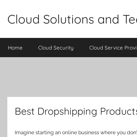
Skip
to
Cloud Solutions and T
content
Home
Cloud Security
Cloud Service Prov
Best Dropshipping Products
Imagine starting an online business where you don’