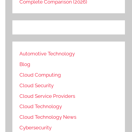
Complete Comparison (2026)
Automotive Technology
Blog
Cloud Computing
Cloud Security
Cloud Service Providers
Cloud Technology
Cloud Technology News
Cybersecurity