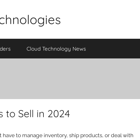
echnologies
iders
Cloud Technology News
 to Sell in 2024
t have to manage inventory, ship products, or deal with