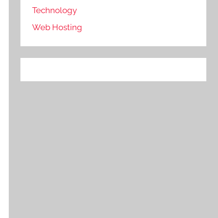
Technology
Web Hosting