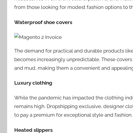
from those looking for modest fashion options to tho
Waterproof shoe covers
The demand for practical and durable products like
becomes increasingly unpredictable. These covers s
and mud, making them a convenient and appealing
Luxury clothing
While the pandemic has impacted the clothing indus
remains high. Dropshipping exclusive, designer clo
to pay a premium for exceptional style and fashion.
Heated slippers