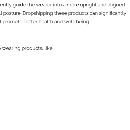
ently guide the wearer into a more upright and aligned
l posture. Dropshipping these products can significantly
t promote better health and well-being.
 wearing products, like: