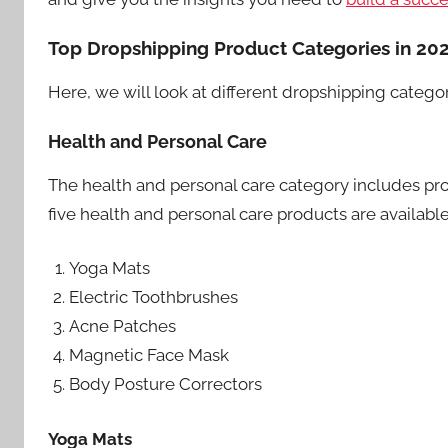
Top Dropshipping Product Categories in 20
Here, we will look at different dropshipping catego
Health and Personal Care
The health and personal care category includes prod
five health and personal care products are availabl
Yoga Mats
Electric Toothbrushes
Acne Patches
Magnetic Face Mask
Body Posture Correctors
Yoga Mats