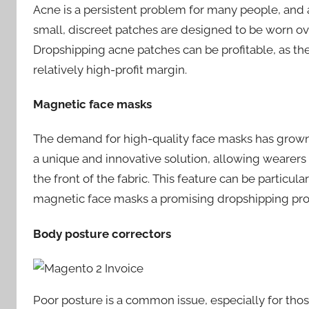
Acne is a persistent problem for many people, and
small, discreet patches are designed to be worn o
Dropshipping acne patches can be profitable, as the
relatively high-profit margin.
Magnetic face masks
The demand for high-quality face masks has grown
a unique and innovative solution, allowing wearer
the front of the fabric. This feature can be partic
magnetic face masks a promising dropshipping pro
Body posture correctors
Poor posture is a common issue, especially for tho