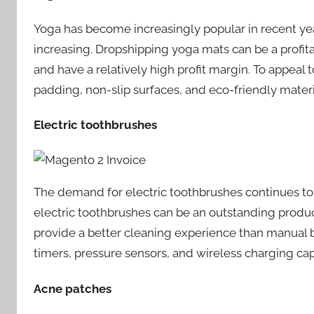
Yoga has become increasingly popular in recent yea
increasing. Dropshipping yoga mats can be a profitab
and have a relatively high profit margin. To appeal
padding, non-slip surfaces, and eco-friendly materi
Electric toothbrushes
The demand for electric toothbrushes continues to
electric toothbrushes can be an outstanding produc
provide a better cleaning experience than manual br
timers, pressure sensors, and wireless charging capa
Acne patches