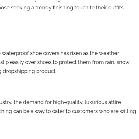
se seeking a trendy finishing touch to their outfits.
 waterproof shoe covers has risen as the weather
lip easily over shoes to protect them from rain, snow,
 dropshipping product.
try, the demand for high-quality, luxurious attire
thing can be a way to cater to customers who are willing