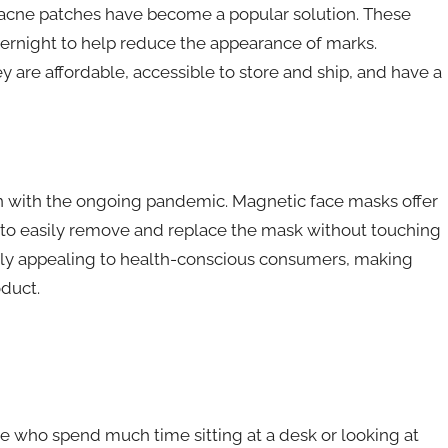
 acne patches have become a popular solution. These
vernight to help reduce the appearance of marks.
y are affordable, accessible to store and ship, and have a
 with the ongoing pandemic. Magnetic face masks offer
s to easily remove and replace the mask without touching
ularly appealing to health-conscious consumers, making
duct.
se who spend much time sitting at a desk or looking at