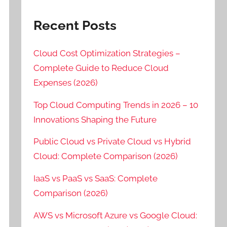
Recent Posts
Cloud Cost Optimization Strategies –
Complete Guide to Reduce Cloud
Expenses (2026)
Top Cloud Computing Trends in 2026 – 10
Innovations Shaping the Future
Public Cloud vs Private Cloud vs Hybrid
Cloud: Complete Comparison (2026)
IaaS vs PaaS vs SaaS: Complete
Comparison (2026)
AWS vs Microsoft Azure vs Google Cloud: