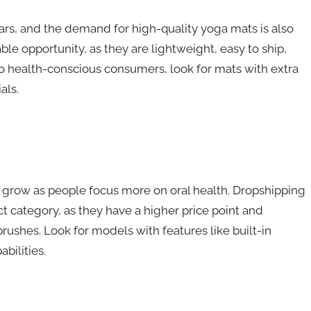
rs, and the demand for high-quality yoga mats is also
le opportunity, as they are lightweight, easy to ship,
 to health-conscious consumers, look for mats with extra
als.
 grow as people focus more on oral health. Dropshipping
t category, as they have a higher price point and
ushes. Look for models with features like built-in
bilities.