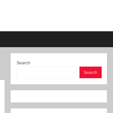
Search
Search