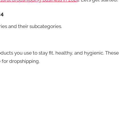
24
ries and their subcategories.
ucts you use to stay fit, healthy, and hygienic. These
e for dropshipping.