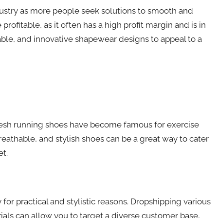
ustry as more people seek solutions to smooth and
profitable, as it often has a high profit margin and is in
ble, and innovative shapewear designs to appeal to a
mesh running shoes have become famous for exercise
eathable, and stylish shoes can be a great way to cater
t.
r practical and stylistic reasons. Dropshipping various
rials can allow you to target a diverse customer base,