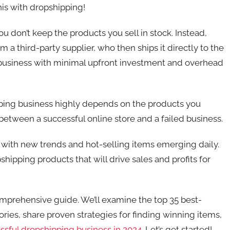
his with dropshipping!
u don’t keep the products you sell in stock. Instead,
a third-party supplier, who then ships it directly to the
e business with minimal upfront investment and overhead
pping business highly depends on the products you
between a successful online store and a failed business.
 with new trends and hot-selling items emerging daily.
hipping products that will drive sales and profits for
comprehensive guide. We’ll examine the top 35 best-
ries, share proven strategies for finding winning items,
essful dropshipping business in 2024
. Let’s get started!