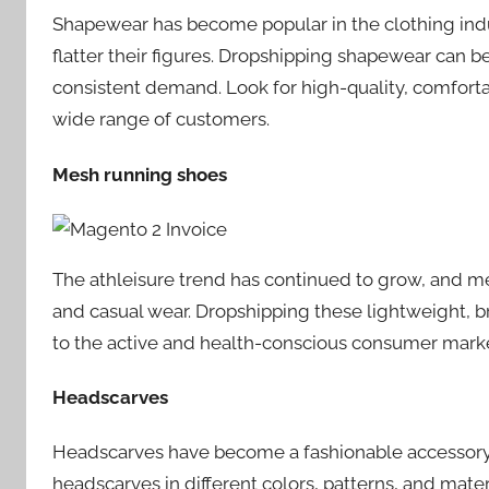
Shapewear has become popular in the clothing ind
flatter their figures. Dropshipping shapewear can be 
consistent demand. Look for high-quality, comforta
wide range of customers.
Mesh running shoes
The athleisure trend has continued to grow, and 
and casual wear. Dropshipping these lightweight, br
to the active and health-conscious consumer marke
Headscarves
Headscarves have become a fashionable accessory fo
headscarves in different colors, patterns, and mate