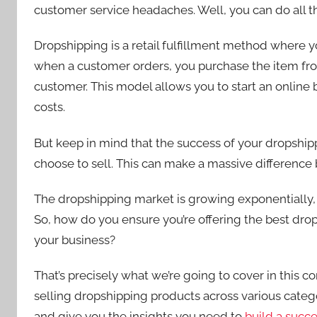
customer service headaches. Well, you can do all t
Dropshipping is a retail fulfillment method where yo
when a customer orders, you purchase the item from 
customer. This model allows you to start an onlin
costs.
But keep in mind that the success of your dropshi
choose to sell. This can make a massive difference 
The dropshipping market is growing exponentially,
So, how do you ensure you’re offering the best drops
your business?
That’s precisely what we’re going to cover in this 
selling dropshipping products across various catego
and give you the insights you need to
build a succ