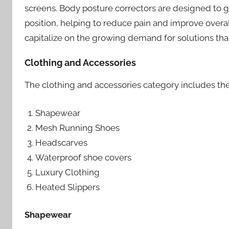
screens. Body posture correctors are designed to g
position, helping to reduce pain and improve overal
capitalize on the growing demand for solutions tha
Clothing and Accessories
The clothing and accessories category includes the
Shapewear
Mesh Running Shoes
Headscarves
Waterproof shoe covers
Luxury Clothing
Heated Slippers
Shapewear