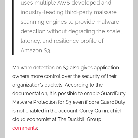
uses multiple AWS developed and
industry-leading third-party malware
scanning engines to provide malware
detection without degrading the scale,
latency, and resiliency profile of
Amazon S3.
Malware detection on S3 also gives application
owners more control over the security of their
organization’s buckets. According to the
documentation, it is possible to enable GuardDuty
Malware Protection for S3 even if core GuardDuty
is not enabled in the account. Corey Quinn, chief
cloud economist at The Duckbill Group,
comments
: