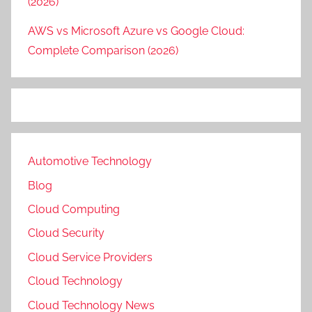
(2026)
AWS vs Microsoft Azure vs Google Cloud:
Complete Comparison (2026)
Automotive Technology
Blog
Cloud Computing
Cloud Security
Cloud Service Providers
Cloud Technology
Cloud Technology News