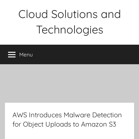
Skip
Cloud Solutions and
to
content
Technologies
Menu
AWS Introduces Malware Detection
for Object Uploads to Amazon S3