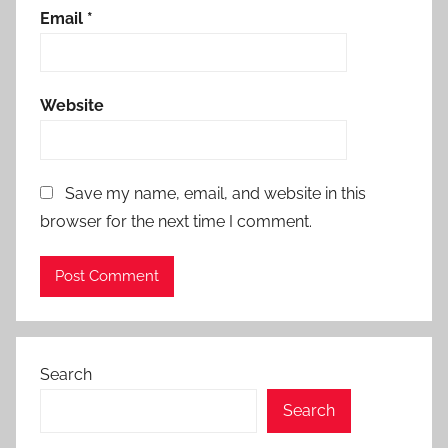
Email
*
Website
Save my name, email, and website in this
browser for the next time I comment.
Search
Search