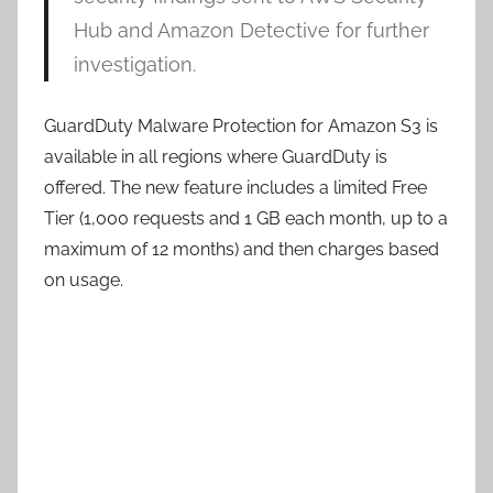
Hub and Amazon Detective for further
investigation.
GuardDuty Malware Protection for Amazon S3 is
available in all regions where GuardDuty is
offered. The new feature includes a limited Free
Tier (1,000 requests and 1 GB each month, up to a
maximum of 12 months) and then charges based
on usage.