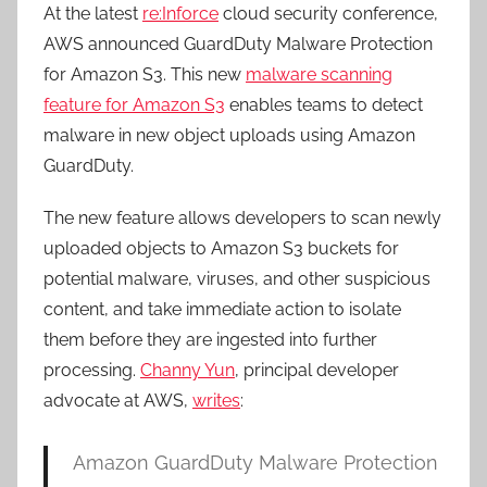
At the latest
re:Inforce
cloud security conference,
AWS announced GuardDuty Malware Protection
for Amazon S3. This new
malware scanning
feature for Amazon S3
enables teams to detect
malware in new object uploads using Amazon
GuardDuty.
The new feature allows developers to scan newly
uploaded objects to Amazon S3 buckets for
potential malware, viruses, and other suspicious
content, and take immediate action to isolate
them before they are ingested into further
processing.
Channy Yun
, principal developer
advocate at AWS,
writes
:
Amazon GuardDuty Malware Protection