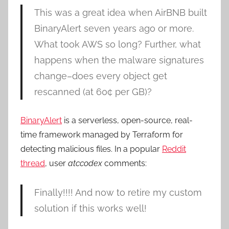
This was a great idea when AirBNB built
BinaryAlert seven years ago or more.
What took AWS so long? Further, what
happens when the malware signatures
change–does every object get
rescanned (at 60¢ per GB)?
BinaryAlert
is a serverless, open-source, real-
time framework managed by Terraform for
detecting malicious files. In a popular
Reddit
thread
, user
atccodex
comments:
Finally!!!! And now to retire my custom
solution if this works well!