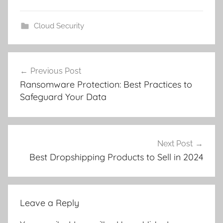
Cloud Security
Post
Previous Post
navigation
Ransomware Protection: Best Practices to
Safeguard Your Data
Next Post
Best Dropshipping Products to Sell in 2024
Leave a Reply