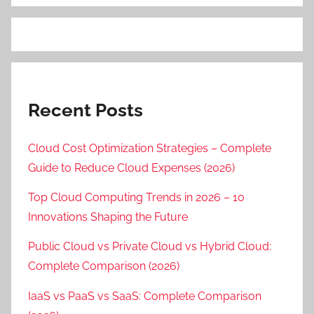
Recent Posts
Cloud Cost Optimization Strategies – Complete
Guide to Reduce Cloud Expenses (2026)
Top Cloud Computing Trends in 2026 – 10
Innovations Shaping the Future
Public Cloud vs Private Cloud vs Hybrid Cloud:
Complete Comparison (2026)
IaaS vs PaaS vs SaaS: Complete Comparison