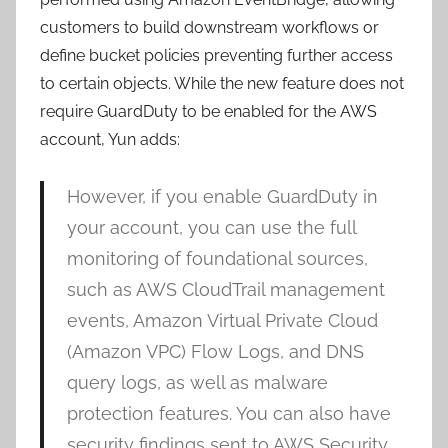
customers to build downstream workflows or
define bucket policies preventing further access
to certain objects. While the new feature does not
require GuardDuty to be enabled for the AWS
account, Yun adds:
However, if you enable GuardDuty in
your account, you can use the full
monitoring of foundational sources,
such as AWS CloudTrail management
events, Amazon Virtual Private Cloud
(Amazon VPC) Flow Logs, and DNS
query logs, as well as malware
protection features. You can also have
security findings sent to AWS Security