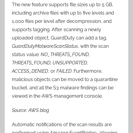
The new feature supports file sizes up to 5 GB,
including archive files with up to five levels and
1,000 files per level after decompression, and
supports tagging. After scanning a newly
uploaded object, GuardDuty can add a tag,
GuardDutyMalwareScanStatus
, with the scan
status value:
NO_THREATS_FOUND,
THREATS_FOUND, UNSUPPORTED,
ACCESS_DENIED
, or
FAILED
. Furthermore,
malicious objects can be moved to a quarantine
bucket, and all the S3 malware findings can be
viewed in the AWS management console.
Source: AWS blog
Automatic notifications of the scan results are
performed using Amazon EventBridge, allowing