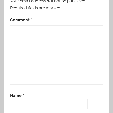
Your email address will not be published.
Required fields are marked
*
Comment
*
Name
*