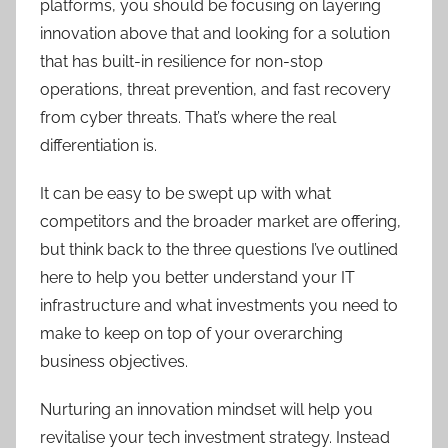
platforms, you should be focusing on layering
innovation above that and looking for a solution
that has built-in resilience for non-stop
operations, threat prevention, and fast recovery
from cyber threats. That’s where the real
differentiation is.
It can be easy to be swept up with what
competitors and the broader market are offering,
but think back to the three questions I’ve outlined
here to help you better understand your IT
infrastructure and what investments you need to
make to keep on top of your overarching
business objectives.
Nurturing an innovation mindset will help you
revitalise your tech investment strategy. Instead