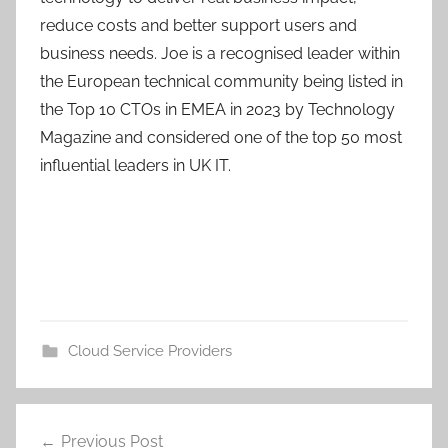
reduce costs and better support users and
business needs. Joe is a recognised leader within
the European technical community being listed in
the Top 10 CTOs in EMEA in 2023 by Technology
Magazine and considered one of the top 50 most
influential leaders in UK IT.
Cloud Service Providers
Post
Previous Post