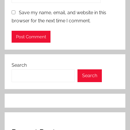
Save my name, email, and website in this
browser for the next time I comment.
Search
Search