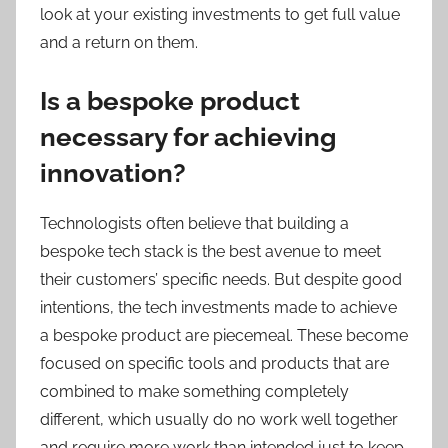
look at your existing investments to get full value
and a return on them.
Is a bespoke product
necessary for achieving
innovation?
Technologists often believe that building a
bespoke tech stack is the best avenue to meet
their customers’ specific needs. But despite good
intentions, the tech investments made to achieve
a bespoke product are piecemeal. These become
focused on specific tools and products that are
combined to make something completely
different, which usually do no work well together
and require more work than intended just to keep