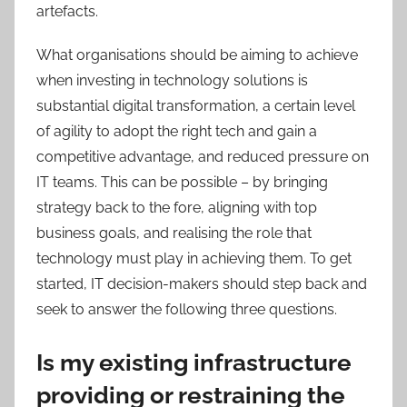
artefacts.
What organisations should be aiming to achieve
when investing in technology solutions is
substantial digital transformation, a certain level
of agility to adopt the right tech and gain a
competitive advantage, and reduced pressure on
IT teams. This can be possible – by bringing
strategy back to the fore, aligning with top
business goals, and realising the role that
technology must play in achieving them. To get
started, IT decision-makers should step back and
seek to answer the following three questions.
Is my existing infrastructure
providing or restraining the