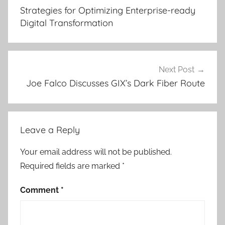
navigation
Strategies for Optimizing Enterprise-ready
Digital Transformation
Next Post
Joe Falco Discusses GIX’s Dark Fiber Route
Leave a Reply
Your email address will not be published.
Required fields are marked
*
Comment
*