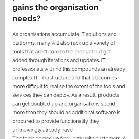
gains the organisation
needs?
As organisations accumulate IT solutions and
platforms, many will also rack up a variety of
tools that aren’t core to the product but get
added through iterations and updates. IT
professionals will find this compounds an already
complex IT infrastructure and that it becomes
more difficult to realise the extent of the tools and
services they can deploy. As a result, products
can get doubled up and organisations spend
more than they should as additional software is
procured to provide functionality they
unknowingly already have.
This topic comes up frequently with customers. A