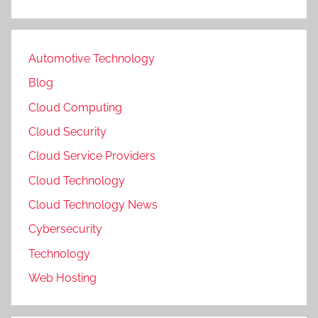
Automotive Technology
Blog
Cloud Computing
Cloud Security
Cloud Service Providers
Cloud Technology
Cloud Technology News
Cybersecurity
Technology
Web Hosting