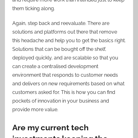
them ticking along.
Again, step back and reevaluate. There are
solutions and platforms out there that remove
this headache and help you to get the basics right.
Solutions that can be bought off the shelf,
deployed quickly, and are scalable so that you
can create a centralised development
environment that responds to customer needs
and delivers on new requirements based on what
customers asked for. This is how you can find
pockets of innovation in your business and
provide more value.
Are my current tech