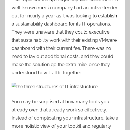
well-known media company had an active tender
out for nearly a year as it was looking to establish
a sustainability dashboard for its IT operations.
They were unaware that they could executive
that sustainability work with their existing VMware
dashboard with their current fee. There was no
need to lay out additional costs, and they could
make the solution go the extra mile, once they
understood how it all fit together.
You may be surprised at how many tools you
already own that already work so effectively.
Instead of complicating your infrastructure, take a
more holistic view of your toolkit and regularly