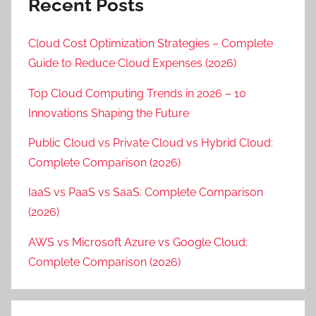
Recent Posts
Cloud Cost Optimization Strategies – Complete
Guide to Reduce Cloud Expenses (2026)
Top Cloud Computing Trends in 2026 – 10
Innovations Shaping the Future
Public Cloud vs Private Cloud vs Hybrid Cloud:
Complete Comparison (2026)
IaaS vs PaaS vs SaaS: Complete Comparison
(2026)
AWS vs Microsoft Azure vs Google Cloud:
Complete Comparison (2026)