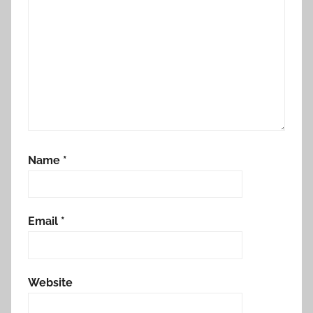
Name
*
Email
*
Website