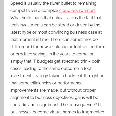
Speed is usually the silver bullet to remaining
competitive in a complex
cloud environment
.
What holds back that critical race is the fact that
tech investments can be siloed or driven by the
latest hype or most convincing business case at
that moment in time. There can sometimes be
little regard for how a solution or tool will perform
or produce savings in the years to come, or
simply that IT budgets get stretched thin – both
cases leading to the same outcome: a tech
investment strategy taking a backseat. It might be
that some efficiencies or performance
improvements are made, but without proper
alignment to business objectives, gains will be
sporadic and insignificant. The consequence? IT
businesses become virtual homes to fragmented