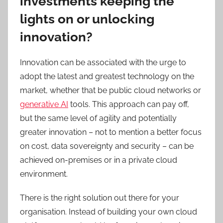
investments keeping the
lights on or unlocking
innovation?
Innovation can be associated with the urge to
adopt the latest and greatest technology on the
market, whether that be public cloud networks or
generative AI
tools. This approach can pay off,
but the same level of agility and potentially
greater innovation – not to mention a better focus
on cost, data sovereignty and security – can be
achieved on-premises or in a private cloud
environment.
There is the right solution out there for your
organisation. Instead of building your own cloud