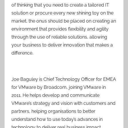
of thinking that you need to create a tailored IT
solution or procure every new shining toy on the
market, the onus should be placed on creating an
environment that provides flexibility and agility
through the use of reliable solutions, allowing
your business to deliver innovation that makes a
difference.
Joe Baguley is Chief Technology Officer for EMEA
for VMware by Broadcom, joining VMware in
2011. He helps develop and communicate
VMware’s strategy and vision with customers and
partners, helping organisations to better
understand how to use today’s advances in
technology to deliver real business impact,