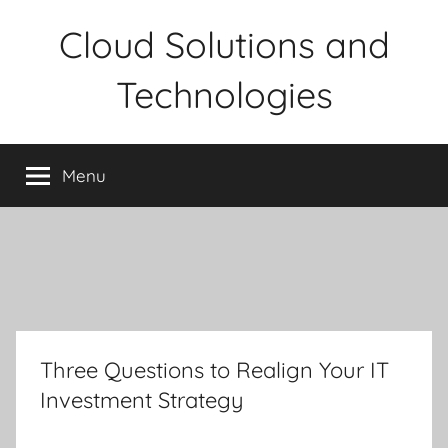
Skip
Cloud Solutions and
to
content
Technologies
Menu
Three Questions to Realign Your IT
Investment Strategy