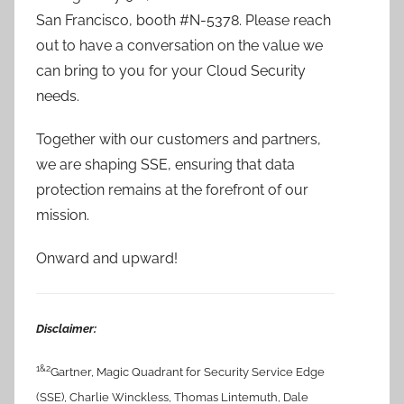
San Francisco, booth #N-5378. Please reach
out to have a conversation on the value we
can bring to you for your Cloud Security
needs.
Together with our customers and partners,
we are shaping SSE, ensuring that data
protection remains at the forefront of our
mission.
Onward and upward!
Disclaimer:
1&2
Gartner, Magic Quadrant for Security Service Edge
(SSE), Charlie Winckless, Thomas Lintemuth, Dale