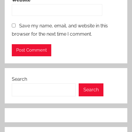
Save my name, email, and website in this
browser for the next time I comment.
Search
Search