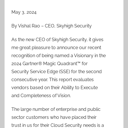
May 3, 2024
By Vishal Rao – CEO, Skyhigh Security
As the new CEO of Skyhigh Security, it gives
me great pleasure to announce our recent
recognition of being named a Visionary in the
2024 Gartner® Magic Quadrant™ for
Security Service Edge (SSE) for the second
consecutive year. This report evaluates
vendors based on their Ability to Execute
and Completeness of Vision.
The large number of enterprise and public
sector customers who have placed their
trust in us for their Cloud Security needs is a