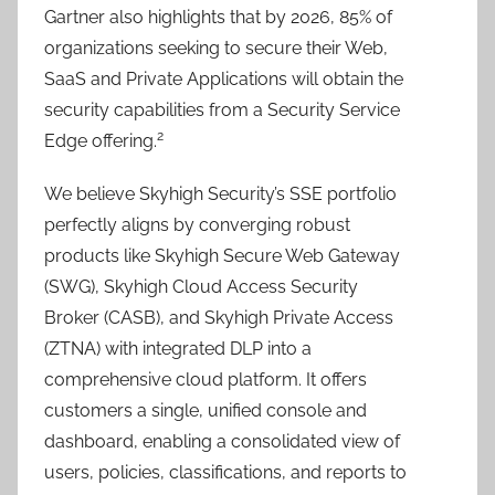
Gartner also highlights that by 2026, 85% of
organizations seeking to secure their Web,
SaaS and Private Applications will obtain the
security capabilities from a Security Service
2
Edge offering.
We believe Skyhigh Security’s SSE portfolio
perfectly aligns by converging robust
products like Skyhigh Secure Web Gateway
(SWG), Skyhigh Cloud Access Security
Broker (CASB), and Skyhigh Private Access
(ZTNA) with integrated DLP into a
comprehensive cloud platform. It offers
customers a single, unified console and
dashboard, enabling a consolidated view of
users, policies, classifications, and reports to