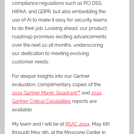
compliance regulations such as PCI DSS,
HIPAA, and GDPR, but also embedding the
use of AI to make it easy for security teams
to do their job. Looking ahead, our product
roadmap promises exciting advancements
over the next 12-18 months, underscoring
our dedication to meeting evolving
customer needs.
For deeper insights into our Gartner
evaluation, complimentary copies of the
2024 Gartner Magic Quadrant™
and
2024
Gartner Critical Capabilities
reports are
available.
My team and I will be at
RSAC 2024
, May 6th
through May 9th, at the Moscone Center in