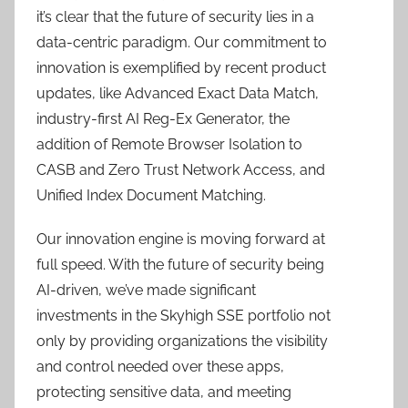
it’s clear that the future of security lies in a
data-centric paradigm. Our commitment to
innovation is exemplified by recent product
updates, like Advanced Exact Data Match,
industry-first AI Reg-Ex Generator, the
addition of Remote Browser Isolation to
CASB and Zero Trust Network Access, and
Unified Index Document Matching.
Our innovation engine is moving forward at
full speed. With the future of security being
AI-driven, we’ve made significant
investments in the Skyhigh SSE portfolio not
only by providing organizations the visibility
and control needed over these apps,
protecting sensitive data, and meeting