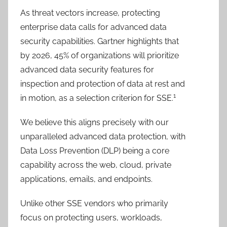
As threat vectors increase, protecting
enterprise data calls for advanced data
security capabilities. Gartner highlights that
by 2026, 45% of organizations will prioritize
advanced data security features for
inspection and protection of data at rest and
1
in motion, as a selection criterion for SSE.
We believe this aligns precisely with our
unparalleled advanced data protection, with
Data Loss Prevention (DLP) being a core
capability across the web, cloud, private
applications, emails, and endpoints.
Unlike other SSE vendors who primarily
focus on protecting users, workloads,