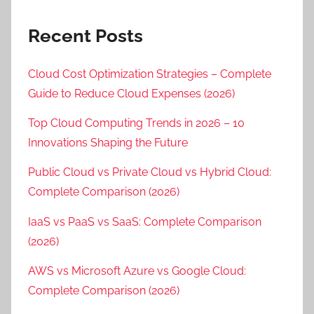
Recent Posts
Cloud Cost Optimization Strategies – Complete
Guide to Reduce Cloud Expenses (2026)
Top Cloud Computing Trends in 2026 – 10
Innovations Shaping the Future
Public Cloud vs Private Cloud vs Hybrid Cloud:
Complete Comparison (2026)
IaaS vs PaaS vs SaaS: Complete Comparison
(2026)
AWS vs Microsoft Azure vs Google Cloud:
Complete Comparison (2026)