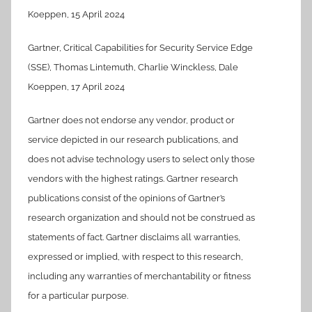
Koeppen, 15 April 2024
Gartner, Critical Capabilities for Security Service Edge
(SSE), Thomas Lintemuth, Charlie Winckless, Dale
Koeppen, 17 April 2024
Gartner does not endorse any vendor, product or
service depicted in our research publications, and
does not advise technology users to select only those
vendors with the highest ratings. Gartner research
publications consist of the opinions of Gartner’s
research organization and should not be construed as
statements of fact. Gartner disclaims all warranties,
expressed or implied, with respect to this research,
including any warranties of merchantability or fitness
for a particular purpose.