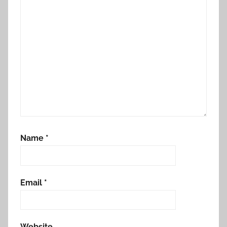
Name
*
Email
*
Website