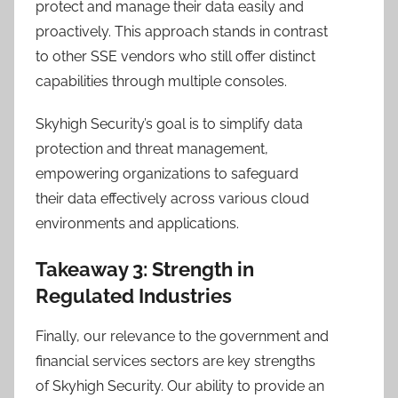
protect and manage their data easily and
proactively. This approach stands in contrast
to other SSE vendors who still offer distinct
capabilities through multiple consoles.
Skyhigh Security’s goal is to simplify data
protection and threat management,
empowering organizations to safeguard
their data effectively across various cloud
environments and applications.
Takeaway 3: Strength in
Regulated Industries
Finally, our relevance to the government and
financial services sectors are key strengths
of Skyhigh Security. Our ability to provide an