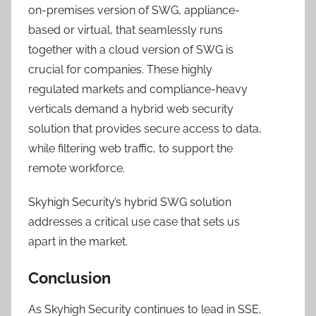
on-premises version of SWG, appliance-
based or virtual, that seamlessly runs
together with a cloud version of SWG is
crucial for companies. These highly
regulated markets and compliance-heavy
verticals demand a hybrid web security
solution that provides secure access to data,
while filtering web traffic, to support the
remote workforce.
Skyhigh Security’s hybrid SWG solution
addresses a critical use case that sets us
apart in the market.
Conclusion
As Skyhigh Security continues to lead in SSE,