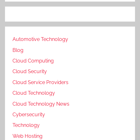
Automotive Technology
Blog
Cloud Computing
Cloud Security
Cloud Service Providers
Cloud Technology
Cloud Technology News
Cybersecurity
Technology
Web Hosting