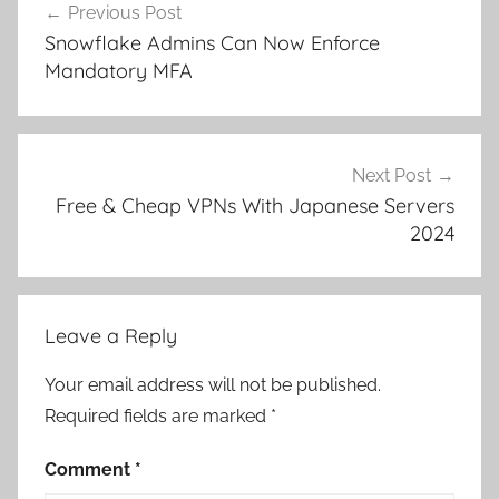
Previous Post
navigation
Snowflake Admins Can Now Enforce
Mandatory MFA
Next Post
Free & Cheap VPNs With Japanese Servers
2024
Leave a Reply
Your email address will not be published.
Required fields are marked
*
Comment
*