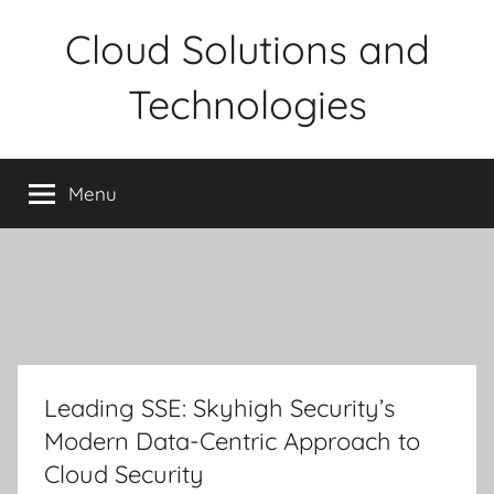
Skip
Cloud Solutions and
to
content
Technologies
Menu
Leading SSE: Skyhigh Security’s
Modern Data-Centric Approach to
Cloud Security