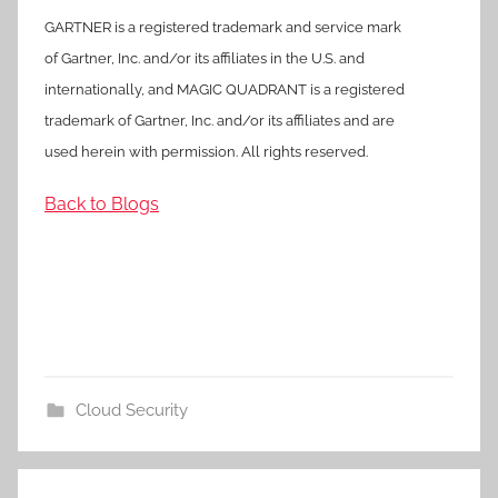
GARTNER is a registered trademark and service mark
of Gartner, Inc. and/or its affiliates in the U.S. and
internationally, and MAGIC QUADRANT is a registered
trademark of Gartner, Inc. and/or its affiliates and are
used herein with permission. All rights reserved.
Back to Blogs
Cloud Security
Post