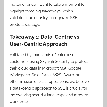
matter of pride. I want to take a moment to
highlight three big takeaways, which
validates our industry-recognized SSE
product strategy.
Takeaway 1: Data-Centric vs.
User-Centric Approach
Validated by thousands of enterprise
customers using Skyhigh Security to protect
their cloud data in Microsoft 365, Google
Workspace, Salesforce, AWS, Azure, or
other mission critical applications, we believe
a data-centric approach to SSE is crucial for
the evolving security landscape and modern
workforce.