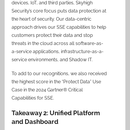
devices, IoT, and third parties, Skyhigh
Security’s core focus puts data protection at
the heart of security. Our data-centric
approach drives our SSE capabilities to help
customers protect their data and stop
threats in the cloud across all software-as-
a-service applications, infrastructure-as-a-
service environments, and Shadow IT.
To add to our recognitions, we also received
the highest score in the “Protect Data” Use
Case in the 2024 Gartner® Critical
Capabilities for SSE.
Takeaway 2: Unified Platform
and Dashboard