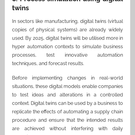
twins
In sectors like manufacturing, digital twins (virtual
copies of physical systems) are already widely
used. By 2025, digital twins will be utilised more in
hyper automation contexts to simulate business
processes, test innovative automation
techniques, and forecast results.
Before implementing changes in real-world
situations, these digital models enable companies
to test ideas and alterations in a controlled
context. Digital twins can be used by a business to
replicate the effects of automating a supply chain
procedure and ensure that the intended results
are achieved without interfering with daily