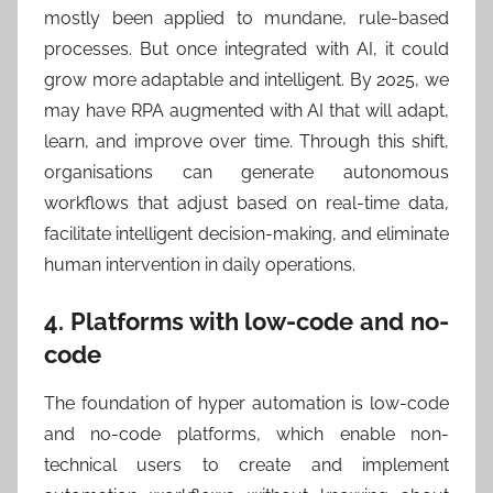
mostly been applied to mundane, rule-based
processes. But once integrated with AI, it could
grow more adaptable and intelligent. By 2025, we
may have RPA augmented with AI that will adapt,
learn, and improve over time. Through this shift,
organisations can generate autonomous
workflows that adjust based on real-time data,
facilitate intelligent decision-making, and eliminate
human intervention in daily operations.
4. Platforms with low-code and no-
code
The foundation of hyper automation is low-code
and no-code platforms, which enable non-
technical users to create and implement