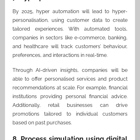
By 2025, hyper automation will lead to hyper-
personalisation, using customer data to create
tailored experiences. With automated tools,
companies in sectors like e-commerce, banking,
and healthcare will track customers’ behaviour,
preferences, and interactions in real-time.
Through AI-driven insights, companies will be
able to offer personalised services and product
recommendations at scale. For example, financial
institutions providing personal financial advice.
Additionally, retail businesses can drive
promotions tailored to individual customers
based on past purchases.
8. Process simulation using digital