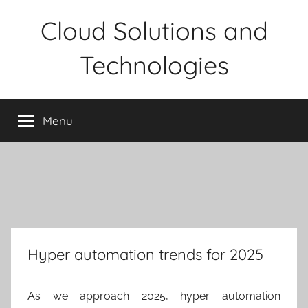
Skip
Cloud Solutions and
to
content
Technologies
Menu
Hyper automation trends for 2025
As we approach 2025, hyper automation