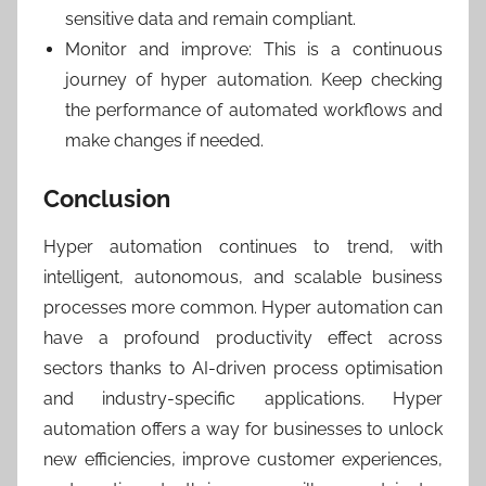
sensitive data and remain compliant.
Monitor and improve: This is a continuous
journey of hyper automation. Keep checking
the performance of automated workflows and
make changes if needed.
Conclusion
Hyper automation continues to trend, with
intelligent, autonomous, and scalable business
processes more common. Hyper automation can
have a profound productivity effect across
sectors thanks to AI-driven process optimisation
and industry-specific applications. Hyper
automation offers a way for businesses to unlock
new efficiencies, improve customer experiences,