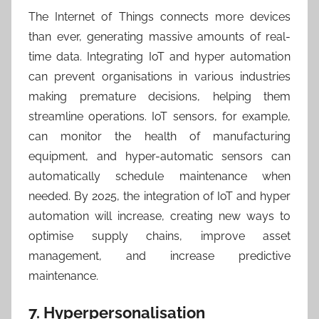
The Internet of Things connects more devices
than ever, generating massive amounts of real-
time data. Integrating IoT and hyper automation
can prevent organisations in various industries
making premature decisions, helping them
streamline operations. IoT sensors, for example,
can monitor the health of manufacturing
equipment, and hyper-automatic sensors can
automatically schedule maintenance when
needed. By 2025, the integration of IoT and hyper
automation will increase, creating new ways to
optimise supply chains, improve asset
management, and increase predictive
maintenance.
7. Hyperpersonalisation