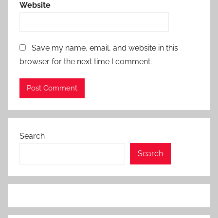
Website
Save my name, email, and website in this
browser for the next time I comment.
Search
Search