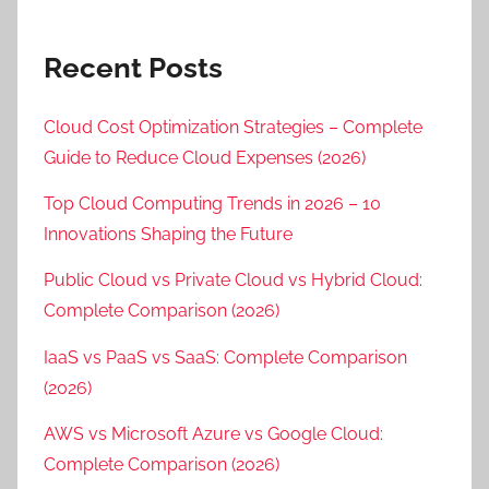
Recent Posts
Cloud Cost Optimization Strategies – Complete
Guide to Reduce Cloud Expenses (2026)
Top Cloud Computing Trends in 2026 – 10
Innovations Shaping the Future
Public Cloud vs Private Cloud vs Hybrid Cloud:
Complete Comparison (2026)
IaaS vs PaaS vs SaaS: Complete Comparison
(2026)
AWS vs Microsoft Azure vs Google Cloud:
Complete Comparison (2026)