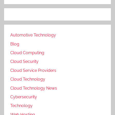
Automotive Technology
Blog
Cloud Computing
Cloud Security
Cloud Service Providers
Cloud Technology
Cloud Technology News
Cybersecurity
Technology
Web Hosting