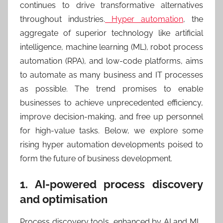
continues to drive transformative alternatives
throughout industries.
Hyper automation
, the
aggregate of superior technology like artificial
intelligence, machine learning (ML), robot process
automation (RPA), and low-code platforms, aims
to automate as many business and IT processes
as possible. The trend promises to enable
businesses to achieve unprecedented efficiency,
improve decision-making, and free up personnel
for high-value tasks. Below, we explore some
rising hyper automation developments poised to
form the future of business development.
1. AI-powered process discovery
and optimisation
Process discovery tools, enhanced by AI and ML,