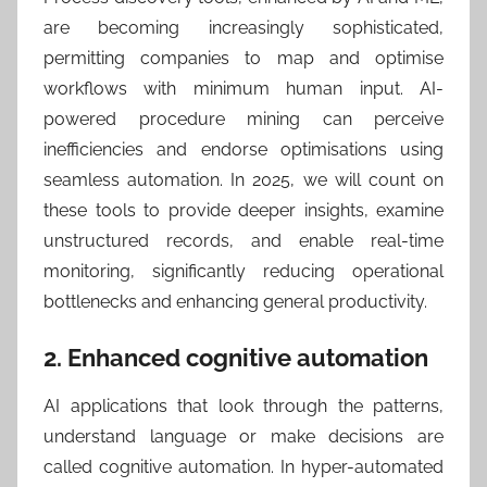
are becoming increasingly sophisticated,
permitting companies to map and optimise
workflows with minimum human input. AI-
powered procedure mining can perceive
inefficiencies and endorse optimisations using
seamless automation. In 2025, we will count on
these tools to provide deeper insights, examine
unstructured records, and enable real-time
monitoring, significantly reducing operational
bottlenecks and enhancing general productivity.
2. Enhanced cognitive automation
AI applications that look through the patterns,
understand language or make decisions are
called cognitive automation. In hyper-automated