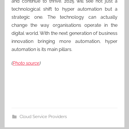
and continue to thrive. 2025 will see not just a
technological shift to hyper automation but a
strategic one. The technology can actually
change the way organisations operate in the
digital world. With the next generation of business
innovation bringing more automation, hyper
automation is its main pillars.
(
Photo source
)
Cloud Service Providers