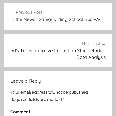
Post
Previous Post
navigation
In the News | Safeguarding School Bus Wi-Fi
Next Post
AI’s Transformative Impact on Stock Market
Data Analysis
Leave a Reply
Your email address will not be published.
Required fields are marked
*
Comment
*