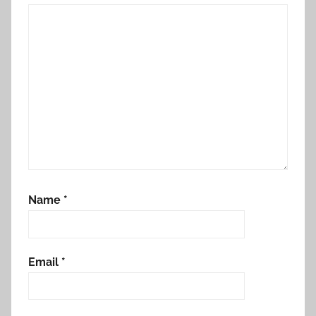
Name
*
Email
*