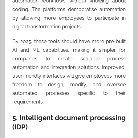
automation workflows without knowing about
coding. The platforms democratise automation
by allowing more employees to participate in
digital transformation projects.
By 2025, these tools should have more pre-built
AI and ML capabilities, making it simpler for
companies to create scalable process
automation and integration solutions. Improved,
user-friendly interfaces will give employees more
freedom to design, modify, and oversee
automated processes specific to their
requirements.
5. Intelligent document processing
(IDP)