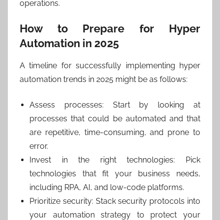
operations.
How to Prepare for Hyper
Automation in 2025
A timeline for successfully implementing hyper
automation trends in 2025 might be as follows:
Assess processes: Start by looking at
processes that could be automated and that
are repetitive, time-consuming, and prone to
error.
Invest in the right technologies: Pick
technologies that fit your business needs,
including RPA, AI, and low-code platforms.
Prioritize security: Stack security protocols into
your automation strategy to protect your