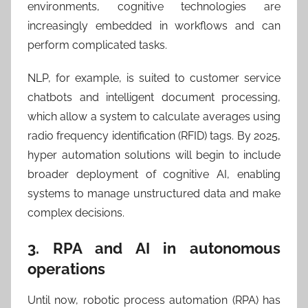
environments, cognitive technologies are
increasingly embedded in workflows and can
perform complicated tasks.
NLP, for example, is suited to customer service
chatbots and intelligent document processing,
which allow a system to calculate averages using
radio frequency identification (RFID) tags. By 2025,
hyper automation solutions will begin to include
broader deployment of cognitive AI, enabling
systems to manage unstructured data and make
complex decisions.
3. RPA and AI in autonomous
operations
Until now, robotic process automation (RPA) has