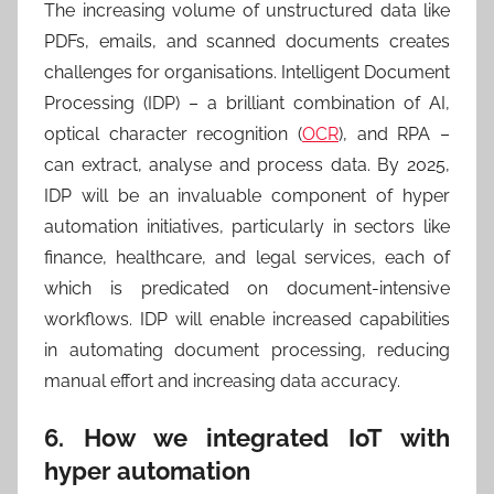
The increasing volume of unstructured data like
PDFs, emails, and scanned documents creates
challenges for organisations. Intelligent Document
Processing (IDP) – a brilliant combination of AI,
optical character recognition (
OCR
), and RPA –
can extract, analyse and process data. By 2025,
IDP will be an invaluable component of hyper
automation initiatives, particularly in sectors like
finance, healthcare, and legal services, each of
which is predicated on document-intensive
workflows. IDP will enable increased capabilities
in automating document processing, reducing
manual effort and increasing data accuracy.
6. How we integrated IoT with
hyper automation