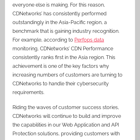
everyone else is making. For this reason,
CDNetworks’ has consistently performed
outstandingly in the Asia-Pacific region, a
benchmark that is gaining industry recognition.
For example, according to
Perfops data
monitoring, CDNetworks’ CDN Performance
consistently ranks first in the Asia region. This
achievement is one of the key factors why
increasing numbers of customers are turning to
CDNetworks to handle their cybersecurity
requirements.
Riding the waves of customer success stories,
CDNetworks will continue to build and improve
the capabilities in our Web Application and API
Protection solutions, providing customers with