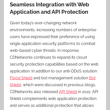
Seamless Integration with Web
Application and API Protection
Given today’s ever-changing network
environments, increasing numbers of enterprise
users have expressed their preference of using
single application security platforms to combat
web-based cyber threats. In response,
CDNetworks continues to expand its cloud
security protection capabilities based on the web
application. In addition to our anti-DDoS solution
Flood Shield
and bot management solution
Bot
Shield
, which were discussed in previous blogs,
CDNetworks also released
API Shield
in 2022. API
Shield complements web application protection
and serves as additional protection that allows