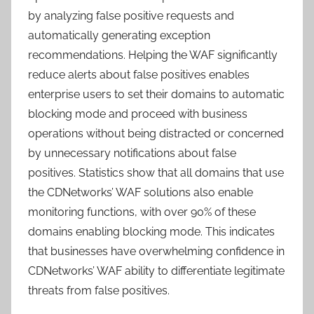
by analyzing false positive requests and
automatically generating exception
recommendations. Helping the WAF significantly
reduce alerts about false positives enables
enterprise users to set their domains to automatic
blocking mode and proceed with business
operations without being distracted or concerned
by unnecessary notifications about false
positives. Statistics show that all domains that use
the CDNetworks’ WAF solutions also enable
monitoring functions, with over 90% of these
domains enabling blocking mode. This indicates
that businesses have overwhelming confidence in
CDNetworks’ WAF ability to differentiate legitimate
threats from false positives.