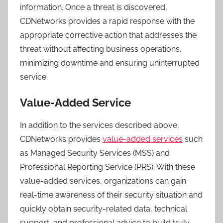
information. Once a threat is discovered,
CDNetworks provides a rapid response with the
appropriate corrective action that addresses the
threat without affecting business operations,
minimizing downtime and ensuring uninterrupted
service.
Value-Added Service
In addition to the services described above,
CDNetworks provides
value-added services
such
as Managed Security Services (MSS) and
Professional Reporting Service (PRS). With these
value-added services, organizations can gain
real-time awareness of their security situation and
quickly obtain security-related data, technical
support, and professional advice to build truly