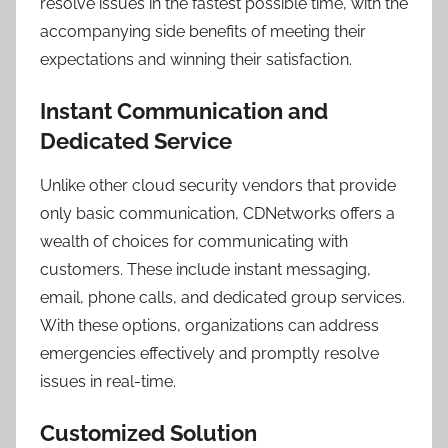
resolve issues in the fastest possible time, with the
accompanying side benefits of meeting their
expectations and winning their satisfaction.
Instant Communication and
Dedicated Service
Unlike other cloud security vendors that provide
only basic communication, CDNetworks offers a
wealth of choices for communicating with
customers. These include instant messaging,
email, phone calls, and dedicated group services.
With these options, organizations can address
emergencies effectively and promptly resolve
issues in real-time.
Customized Solution