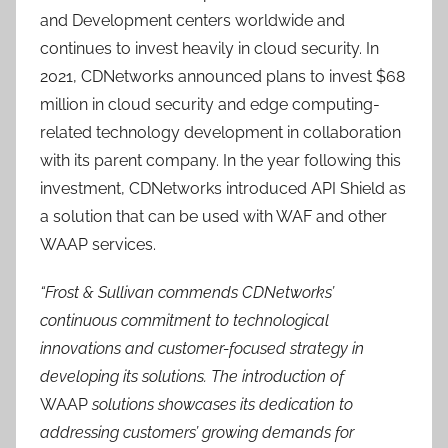
and Development centers worldwide and
continues to invest heavily in cloud security. In
2021, CDNetworks announced plans to invest $68
million in cloud security and edge computing-
related technology development in collaboration
with its parent company. In the year following this
investment, CDNetworks introduced API Shield as
a solution that can be used with WAF and other
WAAP services.
“Frost & Sullivan commends CDNetworks’
continuous commitment to technological
innovations and customer-focused strategy in
developing its solutions. The introduction of
WAAP
solutions showcases its dedication to
addressing customers’ growing demands for