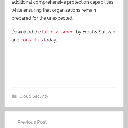
additional comprehensive protection capabilities
while ensuring that organizations remain
prepared for the unexpected.
Download the
full assessment
by Frost & Sullivan
and
contact us
today.
Cloud Security
Post
Previous Post
navigation