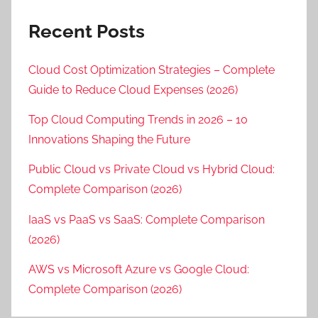
Recent Posts
Cloud Cost Optimization Strategies – Complete
Guide to Reduce Cloud Expenses (2026)
Top Cloud Computing Trends in 2026 – 10
Innovations Shaping the Future
Public Cloud vs Private Cloud vs Hybrid Cloud:
Complete Comparison (2026)
IaaS vs PaaS vs SaaS: Complete Comparison
(2026)
AWS vs Microsoft Azure vs Google Cloud:
Complete Comparison (2026)