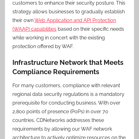
customers to enhance their security posture. This
strategy allows businesses to gradually establish
their own
Web Application and API Protection
(WAAP) capabilities
based on their specific needs
while working in concert with the existing
protection offered by WAF.
Infrastructure Network that Meets
Compliance Requirements
For many customers, compliance with relevant
regional data security regulations is a mandatory
prerequisite for conducting business. With over
2,800 points of presence (PoPs) in over 70
countries, CDNetworks addresses these
requirements by allowing our WAF network
architecture to actively optimize resources on the