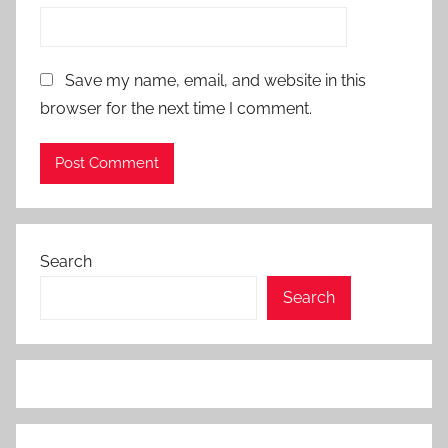
Save my name, email, and website in this
browser for the next time I comment.
Search
Search