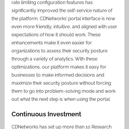
rate limiting configuration features has
significantly improved the self-service nature of
the platform. CDNetworks’ portal interface is now
even more friendly, intuitive, and aligned with user
expectations of how it should work. These
enhancements make it even easier for
organizations to assess their security posture
through a variety of analytics. With these
optimizations, our platform makes it easy for
businesses to make informed decisions and
maximize their security posture without forcing
them to go into problem-solving mode and work
out what the next step is when using the portal.
Continuous Investment
CDNetworks has set up more than 10 Research