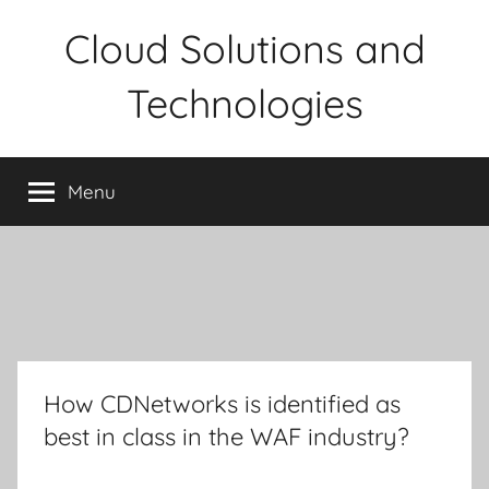
Skip
Cloud Solutions and
to
content
Technologies
Menu
How CDNetworks is identified as
best in class in the WAF industry?