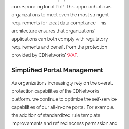
corresponding local PoP. This approach allows
organizations to meet even the most stringent
requirements for local data compliance. This
architecture ensures that organizations’
applications can both comply with regulatory
requirements and benefit from the protection
provided by CDNetworks’
WAF
.
Simplified Portal Management
As organizations increasingly rely on the overall
protection capabilities of the CDNetworks
platform, we continue to optimize the self-service
capabilities of our all-in-one portal. For example,
the addition of standardized rule template
improvements and refined access permission and