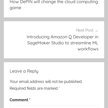
How DePIN will change the cloud computing
game
Next Post
Introducing Amazon Q Developer in
SageMaker Studio to streamline ML
workflows
Leave a Reply
Your email address will not be published.
Required fields are marked
*
Comment
*