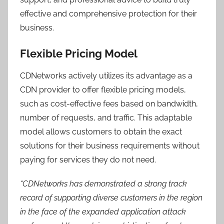
effective and comprehensive protection for their
business.
Flexible Pricing Model
CDNetworks actively utilizes its advantage as a
CDN provider to offer flexible pricing models,
such as cost-effective fees based on bandwidth,
number of requests, and traffic. This adaptable
model allows customers to obtain the exact
solutions for their business requirements without
paying for services they do not need.
“CDNetworks has demonstrated a strong track
record of supporting diverse customers in the region
in the face of the expanded application attack