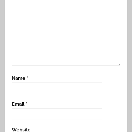
Name
*
Email
*
Website