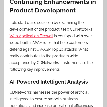
Continuing Enhancements in
Product Development
Let’s start our discussion by examining the
development of the product itself. CDNetworks’
Web Application Firewall
is equipped with over
1,000 built-in WAF rules that help customers
defend against OWASP Top 10 attacks. What
really contributes to the product’s wide
acceptance by CDNetworks’ customers are the
following key improvements:
AI-Powered Intelligent Analysis
CDNetworks harnesses the power of artificial
intelligence to ensure smooth business
operations and increase operational efficiencies