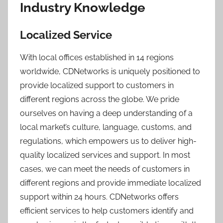
Industry Knowledge
Localized Service
With local offices established in 14 regions
worldwide, CDNetworks is uniquely positioned to
provide localized support to customers in
different regions across the globe. We pride
ourselves on having a deep understanding of a
local market’s culture, language, customs, and
regulations, which empowers us to deliver high-
quality localized services and support. In most
cases, we can meet the needs of customers in
different regions and provide immediate localized
support within 24 hours. CDNetworks offers
efficient services to help customers identify and