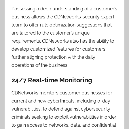
Possessing a deep understanding of a customer’s
business allows the CDNetworks’ security expert
team to offer rule optimization suggestions that
are tailored to the customer’s unique
requirements. CDNetworks also has the ability to
develop customized features for customers,
further aligning protection with the daily
operations of the business.
24/7 Real-time Monitoring
CDNetworks monitors customer businesses for
current and new cyberthreats, including 0-day
vulnerabilities, to defend against cybersecurity
criminals seeking to exploit vulnerabilities in order
to gain access to networks, data, and confidential