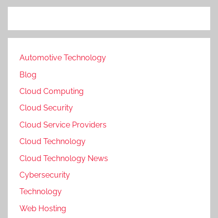
Automotive Technology
Blog
Cloud Computing
Cloud Security
Cloud Service Providers
Cloud Technology
Cloud Technology News
Cybersecurity
Technology
Web Hosting