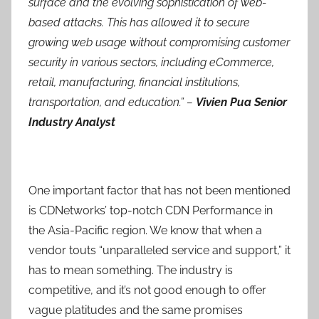
surface and the evolving sophistication of web-
based attacks.
This has allowed it to secure
growing web usage without compromising customer
security in various sectors, including eCommerce,
retail, manufacturing, financial institutions,
transportation, and education.”
–
Vivien Pua Senior
Industry Analyst
One important factor that has not been mentioned
is CDNetworks’ top-notch CDN Performance in
the Asia-Pacific region. We know that when a
vendor touts “unparalleled service and support,” it
has to mean something. The industry is
competitive, and it’s not good enough to offer
vague platitudes and the same promises