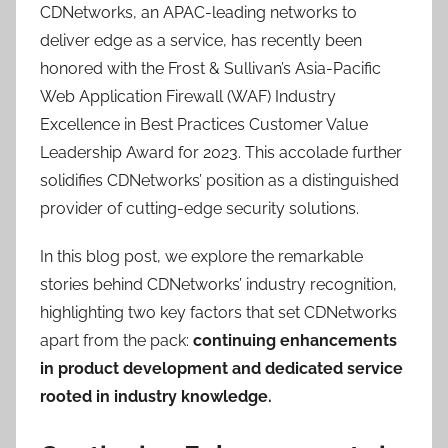
CDNetworks, an APAC-leading networks to
deliver edge as a service, has recently been
honored with the Frost & Sullivan’s Asia-Pacific
Web Application Firewall (WAF) Industry
Excellence in Best Practices Customer Value
Leadership Award for 2023. This accolade further
solidifies CDNetworks’ position as a distinguished
provider of cutting-edge security solutions.
In this blog post, we explore the remarkable
stories behind CDNetworks’ industry recognition,
highlighting two key factors that set CDNetworks
apart from the pack:
continuing enhancements
in product development and dedicated service
rooted in industry knowledge.