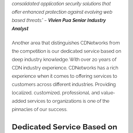
consolidated application security solutions that
offer enhanced protection against evolving web
based threats.” –
Vivien Pua Senior Industry
Analyst
Another area that distinguishes CDNetworks from
the competition is our dedicated service based on
deep industry knowledge. With over 20 years of
CDN industry experience, CDNetworks has a rich
experience when it comes to offering services to
customers across different industries. Providing
localized, customized, professional, and value-
added services to organizations is one of the
pinnacles of our success.
Dedicated Service Based on