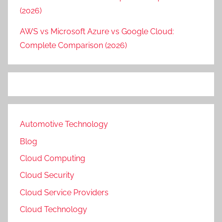
(2026)
AWS vs Microsoft Azure vs Google Cloud:
Complete Comparison (2026)
Automotive Technology
Blog
Cloud Computing
Cloud Security
Cloud Service Providers
Cloud Technology