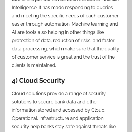
Intelligence. It has made responding to queries
and meeting the specific needs of each customer
easier through automation. Machine learning and
AI are tools also helping in other things like
protection of data, reduction of risks, and faster
data processing, which make sure that the quality
of customer service is great and the trust of the
clients is maintained.
4) Cloud Security
Cloud solutions provide a range of security
solutions to secure bank data and other
information stored and accessed by Cloud.
Operational, infrastructure and application
security help banks stay safe against threats like