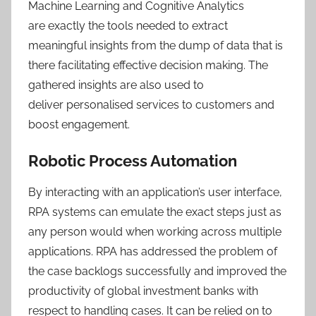
Machine Learning and Cognitive Analytics
are exactly the tools needed to extract
meaningful insights from the dump of data that is
there facilitating effective decision making. The
gathered insights are also used to
deliver personalised services to customers and
boost engagement.
Robotic Process Automation
By interacting with an application’s user interface,
RPA systems can emulate the exact steps just as
any person would when working across multiple
applications. RPA has addressed the problem of
the case backlogs successfully and improved the
productivity of global investment banks with
respect to handling cases. It can be relied on to