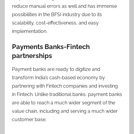
reduce manual errors as well and has immense
possibilities in the BFSI industry due to its
scalability, cost-effectiveness, and easy
implementation.
Payments Banks-Fintech
partnerships
Payment banks are ready to digitize and
transform India’s cash-based economy by
partnering with Fintech companies and investing
in Fintech. Unlike traditional banks, payment banks
are able to reach a much wider segment of the
value chain, including and serving a much wider
customer base.