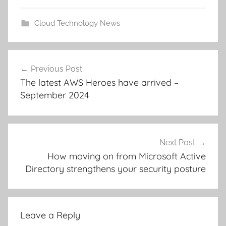
Cloud Technology News
Post
Previous Post
navigation
The latest AWS Heroes have arrived –
September 2024
Next Post
How moving on from Microsoft Active
Directory strengthens your security posture
Leave a Reply