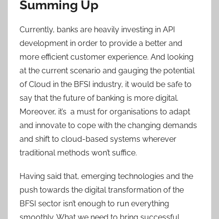
Summing Up
Currently, banks are heavily investing in API
development in order to provide a better and
more efficient customer experience. And looking
at the current scenario and gauging the potential
of Cloud in the BFSI industry, it would be safe to
say that the future of banking is more digital.
Moreover, it’s a must for organisations to adapt
and innovate to cope with the changing demands
and shift to cloud-based systems wherever
traditional methods won’t suffice.
Having said that, emerging technologies and the
push towards the digital transformation of the
BFSI sector isn’t enough to run everything
smoothly. What we need to bring successful