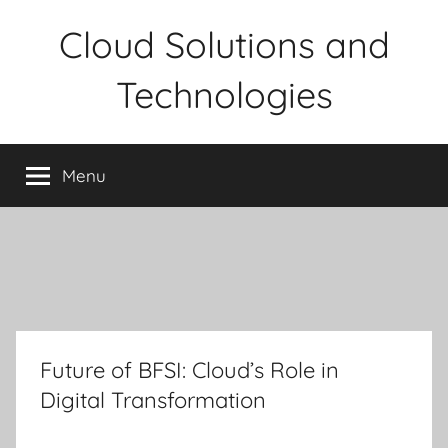
Skip
Cloud Solutions and
to
content
Technologies
Menu
Future of BFSI: Cloud’s Role in
Digital Transformation