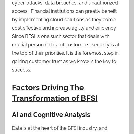
cyber-attacks, data breaches, and unauthorized
access. Financial institutions can greatly benefit
by implementing cloud solutions as they come
cost effective and increase agility and efficiency.
Since BFSI is one such sector that deals with
crucial personal data of customers, security is at
the top of their priorities. It is the foremost step in
gaining customer trust as we know is the key to
success.
Factors Driving The
Transformation of BFSI
AI and Cognitive Analysis
Data is at the heart of the BFSI industry, and