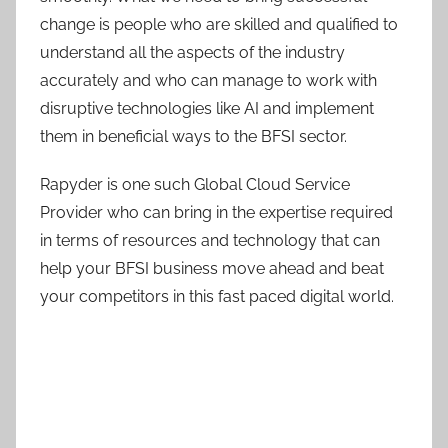
change is people who are skilled and qualified to
understand all the aspects of the industry
accurately and who can manage to work with
disruptive technologies like AI and implement
them in beneficial ways to the BFSI sector.
Rapyder is one such Global Cloud Service
Provider who can bring in the expertise required
in terms of resources and technology that can
help your BFSI business move ahead and beat
your competitors in this fast paced digital world.