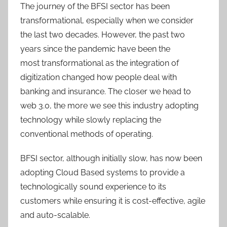
The journey of the BFSI sector has been
transformational, especially when we consider
the last two decades. However, the past two
years since the pandemic have been the
most transformational as the integration of
digitization changed how people deal with
banking and insurance. The closer we head to
web 3.0, the more we see this industry adopting
technology while slowly replacing the
conventional methods of operating.
BFSI sector, although initially slow, has now been
adopting Cloud Based systems to provide a
technologically sound experience to its
customers while ensuring it is cost-effective, agile
and auto-scalable.