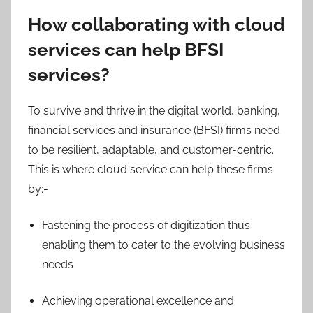
How collaborating with cloud
services can help BFSI
services?
To survive and thrive in the digital world, banking,
financial services and insurance (BFSI) firms need
to be resilient, adaptable, and customer-centric.
This is where cloud service can help these firms
by:-
Fastening the process of digitization thus
enabling them to cater to the evolving business
needs
Achieving operational excellence and