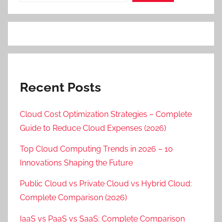
Recent Posts
Cloud Cost Optimization Strategies – Complete
Guide to Reduce Cloud Expenses (2026)
Top Cloud Computing Trends in 2026 – 10
Innovations Shaping the Future
Public Cloud vs Private Cloud vs Hybrid Cloud:
Complete Comparison (2026)
IaaS vs PaaS vs SaaS: Complete Comparison