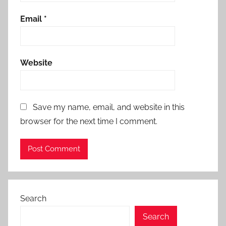
Email
*
Website
Save my name, email, and website in this
browser for the next time I comment.
Search
Search