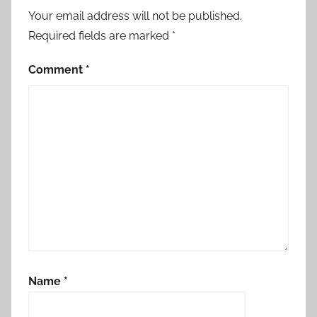
Your email address will not be published.
Required fields are marked
*
Comment
*
Name
*