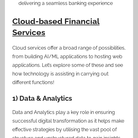
delivering a seamless banking experience
Cloud-based Financial
Services
Cloud services offer a broad range of possibilities,
from building AI/ML applications to hosting web
applications. Let’s explore some of these and see
how technology is assisting in carrying out
different functions!
1) Data & Analytics
Data and Analytics play a key role in ensuring
successful digital transformation as it helps make
effective strategies by utilising the vast pool of