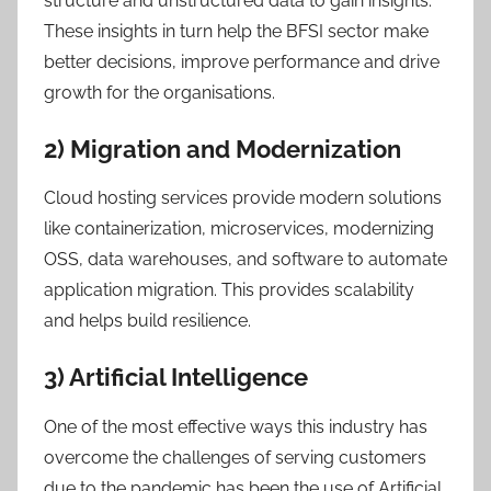
structure and unstructured data to gain insights.
These insights in turn help the BFSI sector make
better decisions, improve performance and drive
growth for the organisations.
2) Migration and Modernization
Cloud hosting services provide modern solutions
like containerization, microservices, modernizing
OSS, data warehouses, and software to automate
application migration. This provides scalability
and helps build resilience.
3) Artificial Intelligence
One of the most effective ways this industry has
overcome the challenges of serving customers
due to the pandemic has been the use of Artificial