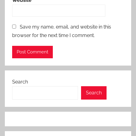
Website
Save my name, email, and website in this
browser for the next time I comment.
Search
Search