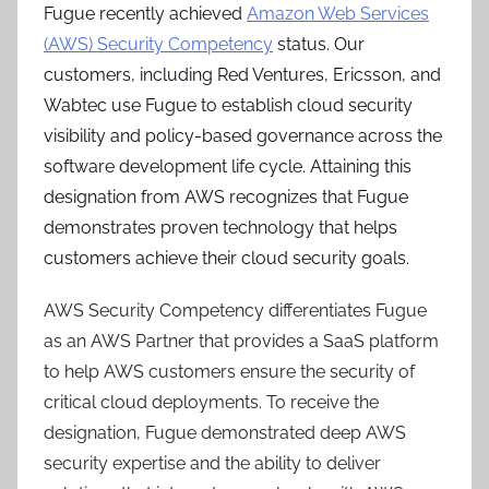
Fugue recently achieved
Amazon Web Services
(AWS) Security Competency
status. Our
customers, including Red Ventures, Ericsson, and
Wabtec use Fugue to establish cloud security
visibility and policy-based governance across the
software development life cycle. Attaining this
designation from AWS recognizes that Fugue
demonstrates proven technology that helps
customers achieve their cloud security goals.
AWS Security Competency differentiates Fugue
as an AWS Partner that provides a SaaS platform
to help AWS customers ensure the security of
critical cloud deployments. To receive the
designation, Fugue demonstrated deep AWS
security expertise and the ability to deliver