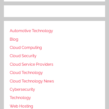
Automotive Technology
Blog
Cloud Computing
Cloud Security
Cloud Service Providers
Cloud Technology
Cloud Technology News
Cybersecurity
Technology
Web Hosting