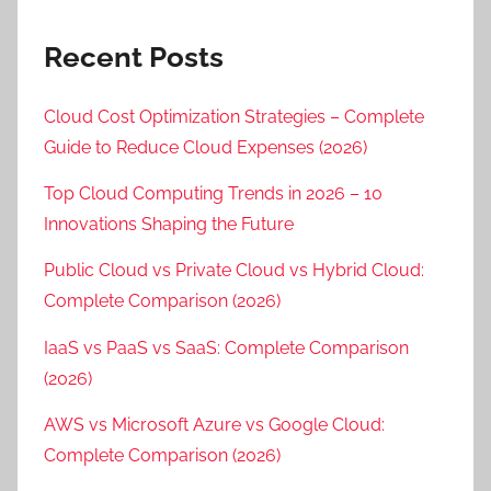
Recent Posts
Cloud Cost Optimization Strategies – Complete
Guide to Reduce Cloud Expenses (2026)
Top Cloud Computing Trends in 2026 – 10
Innovations Shaping the Future
Public Cloud vs Private Cloud vs Hybrid Cloud:
Complete Comparison (2026)
IaaS vs PaaS vs SaaS: Complete Comparison
(2026)
AWS vs Microsoft Azure vs Google Cloud:
Complete Comparison (2026)