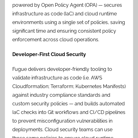
powered by Open Policy Agent (OPA) — secures
infrastructure as code (IaC) and cloud runtime
environments using a single set of policies, saving
significant time and ensuring consistent policy
enforcement across cloud operations.
Developer-First Cloud Security
Fugue delivers developer-friendly tooling to
validate infrastructure as code (i.e. AWS
Cloudformation; Terraform; Kubernetes Manifests)
against industry compliance standards and
custom security policies — and builds automated
IaC checks into Git workflows and CI/CD pipelines
to prevent misconfiguration vulnerabilities in
deployments. Cloud security teams can use