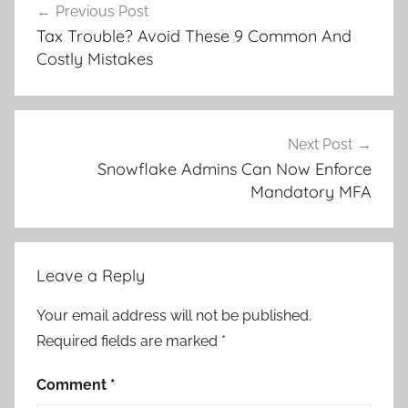
Previous Post
navigation
Tax Trouble? Avoid These 9 Common And
Costly Mistakes
Next Post
Snowflake Admins Can Now Enforce
Mandatory MFA
Leave a Reply
Your email address will not be published.
Required fields are marked
*
Comment
*