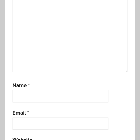
Name
*
Email
*