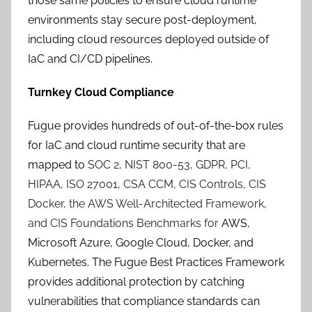
those same policies to ensure cloud runtime
environments stay secure post-deployment,
including cloud resources deployed outside of
IaC and CI/CD pipelines.
Turnkey Cloud Compliance
Fugue provides hundreds of out-of-the-box rules
for IaC and cloud runtime security that are
mapped to
SOC 2, NIST 800-53, GDPR, PCI,
HIPAA, ISO 27001, CSA CCM, CIS Controls, CIS
Docker, the AWS Well-Architected Framework,
and CIS Foundations Benchmarks for
AWS,
Microsoft Azure, Google Cloud, Docker, and
Kubernetes. The Fugue Best Practices Framework
provides additional protection by catching
vulnerabilities that compliance standards can