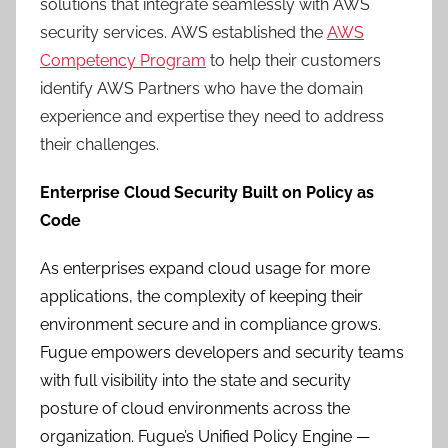
solutions that integrate seamlessly with AWS
security services. AWS established the
AWS
Competency Program
to help their customers
identify AWS Partners who have the domain
experience and expertise they need to address
their challenges.
Enterprise Cloud Security Built on Policy as
Code
As enterprises expand cloud usage for more
applications, the complexity of keeping their
environment secure and in compliance grows.
Fugue empowers developers and security teams
with full visibility into the state and security
posture of cloud environments across the
organization. Fugue’s Unified Policy Engine —