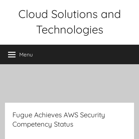
Skip
Cloud Solutions and
to
content
Technologies
Menu
Fugue Achieves AWS Security
Competency Status