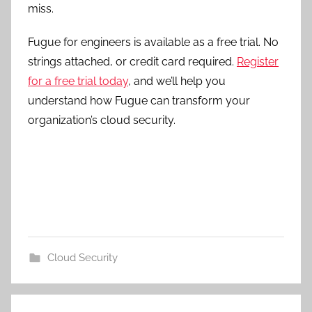
miss.
Fugue for engineers is available as a free trial. No
strings attached, or credit card required.
Register
for a free trial today
, and we’ll help you
understand how Fugue can transform your
organization’s cloud security.
Cloud Security
Post