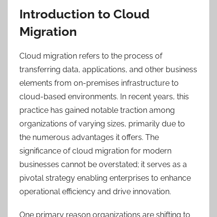
Introduction to Cloud
Migration
Cloud migration refers to the process of
transferring data, applications, and other business
elements from on-premises infrastructure to
cloud-based environments. In recent years, this
practice has gained notable traction among
organizations of varying sizes, primarily due to
the numerous advantages it offers. The
significance of cloud migration for modern
businesses cannot be overstated; it serves as a
pivotal strategy enabling enterprises to enhance
operational efficiency and drive innovation.
One primary reason organizations are shifting to