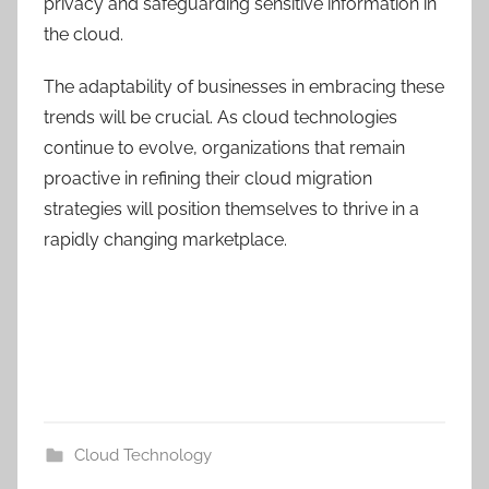
privacy and safeguarding sensitive information in
the cloud.
The adaptability of businesses in embracing these
trends will be crucial. As cloud technologies
continue to evolve, organizations that remain
proactive in refining their cloud migration
strategies will position themselves to thrive in a
rapidly changing marketplace.
Cloud Technology