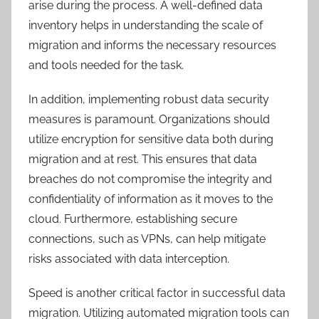
arise during the process. A well-defined data
inventory helps in understanding the scale of
migration and informs the necessary resources
and tools needed for the task.
In addition, implementing robust data security
measures is paramount. Organizations should
utilize encryption for sensitive data both during
migration and at rest. This ensures that data
breaches do not compromise the integrity and
confidentiality of information as it moves to the
cloud. Furthermore, establishing secure
connections, such as VPNs, can help mitigate
risks associated with data interception.
Speed is another critical factor in successful data
migration. Utilizing automated migration tools can