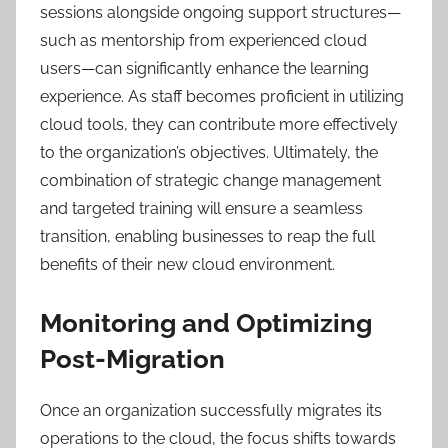
sessions alongside ongoing support structures—
such as mentorship from experienced cloud
users—can significantly enhance the learning
experience. As staff becomes proficient in utilizing
cloud tools, they can contribute more effectively
to the organization’s objectives. Ultimately, the
combination of strategic change management
and targeted training will ensure a seamless
transition, enabling businesses to reap the full
benefits of their new cloud environment.
Monitoring and Optimizing
Post-Migration
Once an organization successfully migrates its
operations to the cloud, the focus shifts towards