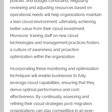
policies, and budget constraints. Regularly
reviewing and adjusting resources based on
operational needs will help organizations maintain
a lean cloud environment, ultimately achieving
better value from their cloud investment.
Moreover, training staff on new cloud
technologies and management practices fosters
a culture of awareness and proactive
optimization within the organization.
Incorporating these monitoring and optimization
techniques will enable businesses to fully
leverage cloud capabilities, ensuring that they
derive optimal performance and cost-
effectiveness. By continually assessing and
refining their cloud strategies post-migration,
organizations can stay competitive in an ever-