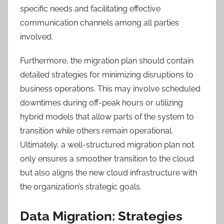
specific needs and facilitating effective
communication channels among all parties
involved.
Furthermore, the migration plan should contain
detailed strategies for minimizing disruptions to
business operations. This may involve scheduled
downtimes during off-peak hours or utilizing
hybrid models that allow parts of the system to
transition while others remain operational.
Ultimately, a well-structured migration plan not
only ensures a smoother transition to the cloud
but also aligns the new cloud infrastructure with
the organization’s strategic goals.
Data Migration: Strategies