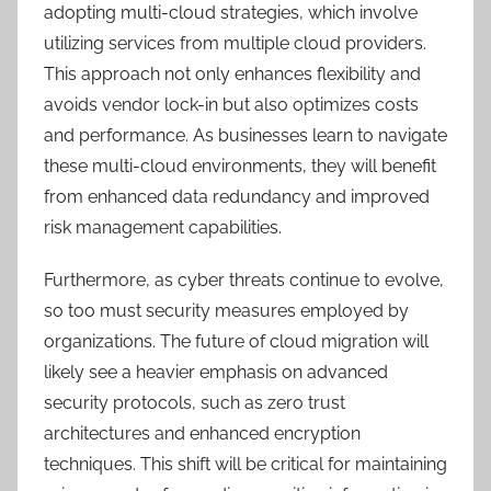
adopting multi-cloud strategies, which involve
utilizing services from multiple cloud providers.
This approach not only enhances flexibility and
avoids vendor lock-in but also optimizes costs
and performance. As businesses learn to navigate
these multi-cloud environments, they will benefit
from enhanced data redundancy and improved
risk management capabilities.
Furthermore, as cyber threats continue to evolve,
so too must security measures employed by
organizations. The future of cloud migration will
likely see a heavier emphasis on advanced
security protocols, such as zero trust
architectures and enhanced encryption
techniques. This shift will be critical for maintaining