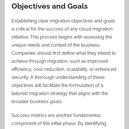
Objectives and Goals
Establishing clear migration objectives and goals
is critical for the success of any cloud migration
initiative. This process begins with assessing the
unique needs and context of the business.
Companies should first define what they intend to
achieve through migration, such as improved
efficiency, cost reduction, scalability, or enhanced
security. A thorough understanding of these
objectives will facilitate the formulation of a
tailored migration strategy that aligns with the
broader business goals.
Success metrics are another fundamental
component of this initial phase. By identifying