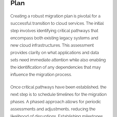
Plan
Creating a robust migration plan is pivotal for a
successful transition to cloud services. The initial
step involves identifying critical pathways that
encompass both existing legacy systems and
new cloud infrastructures. This assessment
provides clarity on what applications and data
sets need immediate attention while also enabling
the identification of any dependencies that may
influence the migration process.
Once critical pathways have been established, the
next step is to schedule timelines for the migration
phases. A phased approach allows for periodic
assessments and adjustments, reducing the
likelihood of disruptions. Establishing milestones