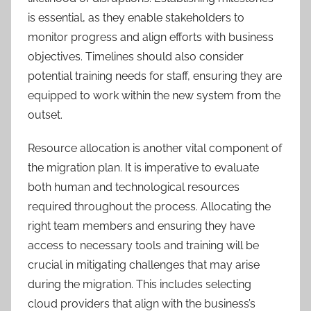
is essential, as they enable stakeholders to
monitor progress and align efforts with business
objectives. Timelines should also consider
potential training needs for staff, ensuring they are
equipped to work within the new system from the
outset.
Resource allocation is another vital component of
the migration plan. It is imperative to evaluate
both human and technological resources
required throughout the process. Allocating the
right team members and ensuring they have
access to necessary tools and training will be
crucial in mitigating challenges that may arise
during the migration. This includes selecting
cloud providers that align with the business’s