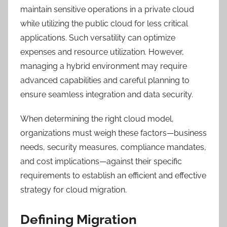
maintain sensitive operations in a private cloud
while utilizing the public cloud for less critical
applications. Such versatility can optimize
expenses and resource utilization. However,
managing a hybrid environment may require
advanced capabilities and careful planning to
ensure seamless integration and data security.
When determining the right cloud model,
organizations must weigh these factors—business
needs, security measures, compliance mandates,
and cost implications—against their specific
requirements to establish an efficient and effective
strategy for cloud migration.
Defining Migration