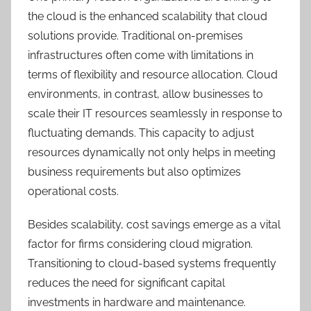
the cloud is the enhanced scalability that cloud
solutions provide. Traditional on-premises
infrastructures often come with limitations in
terms of flexibility and resource allocation. Cloud
environments, in contrast, allow businesses to
scale their IT resources seamlessly in response to
fluctuating demands. This capacity to adjust
resources dynamically not only helps in meeting
business requirements but also optimizes
operational costs.
Besides scalability, cost savings emerge as a vital
factor for firms considering cloud migration.
Transitioning to cloud-based systems frequently
reduces the need for significant capital
investments in hardware and maintenance.