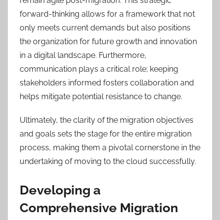
remain agile post-migration. This strategic
forward-thinking allows for a framework that not
only meets current demands but also positions
the organization for future growth and innovation
in a digital landscape. Furthermore,
communication plays a critical role; keeping
stakeholders informed fosters collaboration and
helps mitigate potential resistance to change.
Ultimately, the clarity of the migration objectives
and goals sets the stage for the entire migration
process, making them a pivotal cornerstone in the
undertaking of moving to the cloud successfully.
Developing a
Comprehensive Migration