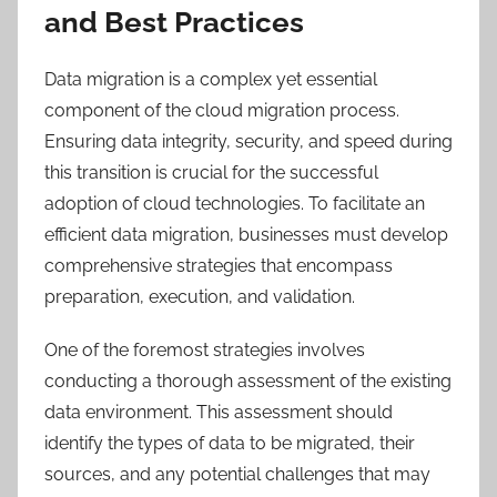
and Best Practices
Data migration is a complex yet essential
component of the cloud migration process.
Ensuring data integrity, security, and speed during
this transition is crucial for the successful
adoption of cloud technologies. To facilitate an
efficient data migration, businesses must develop
comprehensive strategies that encompass
preparation, execution, and validation.
One of the foremost strategies involves
conducting a thorough assessment of the existing
data environment. This assessment should
identify the types of data to be migrated, their
sources, and any potential challenges that may