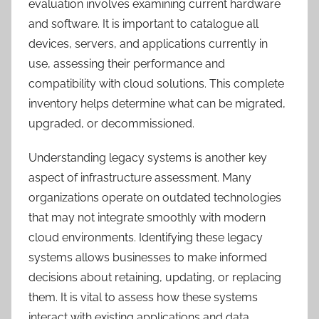
evaluation involves examining current hardware
and software. It is important to catalogue all
devices, servers, and applications currently in
use, assessing their performance and
compatibility with cloud solutions. This complete
inventory helps determine what can be migrated,
upgraded, or decommissioned.
Understanding legacy systems is another key
aspect of infrastructure assessment. Many
organizations operate on outdated technologies
that may not integrate smoothly with modern
cloud environments. Identifying these legacy
systems allows businesses to make informed
decisions about retaining, updating, or replacing
them. It is vital to assess how these systems
interact with existing applications and data