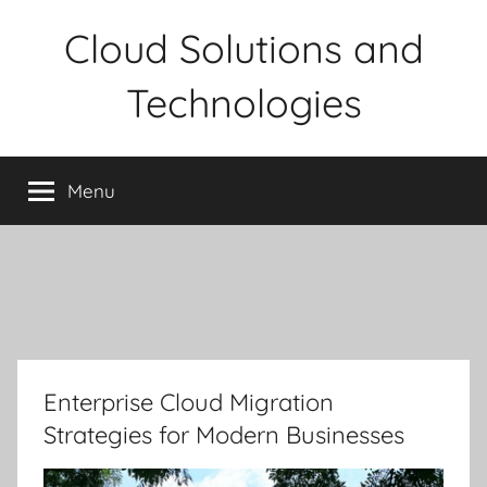
Skip
Cloud Solutions and
to
content
Technologies
Menu
Enterprise Cloud Migration
Strategies for Modern Businesses