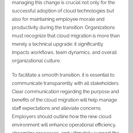
managing this change is crucial not only for the
successful adoption of cloud technologies but
also for maintaining employee morale and
productivity during the transition. Organizations
must recognize that cloud migration is more than
merely a technical upgrade; it significantly
impacts workflows, team dynamics, and overall
organizational culture.
To facilitate a smooth transition, it is essential to
communicate transparently with all stakeholders.
Clear communication regarding the purpose and
benefits of the cloud migration will help manage
staff expectations and alleviate concerns.
Employers should outline how the new cloud
environment will enhance operational efficiency,