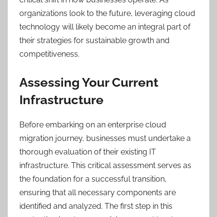
organizations look to the future, leveraging cloud
technology will likely become an integral part of
their strategies for sustainable growth and
competitiveness.
Assessing Your Current
Infrastructure
Before embarking on an enterprise cloud
migration journey, businesses must undertake a
thorough evaluation of their existing IT
infrastructure. This critical assessment serves as
the foundation for a successful transition,
ensuring that all necessary components are
identified and analyzed. The first step in this