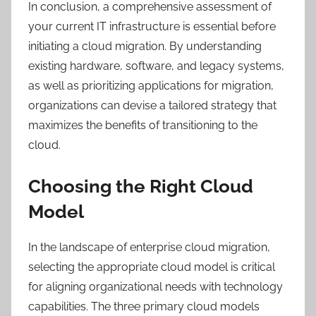
In conclusion, a comprehensive assessment of
your current IT infrastructure is essential before
initiating a cloud migration. By understanding
existing hardware, software, and legacy systems,
as well as prioritizing applications for migration,
organizations can devise a tailored strategy that
maximizes the benefits of transitioning to the
cloud.
Choosing the Right Cloud
Model
In the landscape of enterprise cloud migration,
selecting the appropriate cloud model is critical
for aligning organizational needs with technology
capabilities. The three primary cloud models