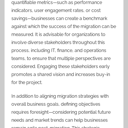
quantifiable metrics—such as performance
indicators, user engagement rates, or cost
savings—businesses can create a benchmark
against which the success of the migration can be
measured. It is advisable for organizations to
involve diverse stakeholders throughout this
process, including IT, finance, and operations
teams, to ensure that multiple perspectives are
considered. Engaging these stakeholders early
promotes a shared vision and increases buy-in
for the project.
In addition to aligning migration strategies with
overall business goals, defining objectives
requires foresight—considering potential future
needs and market trends can help businesses