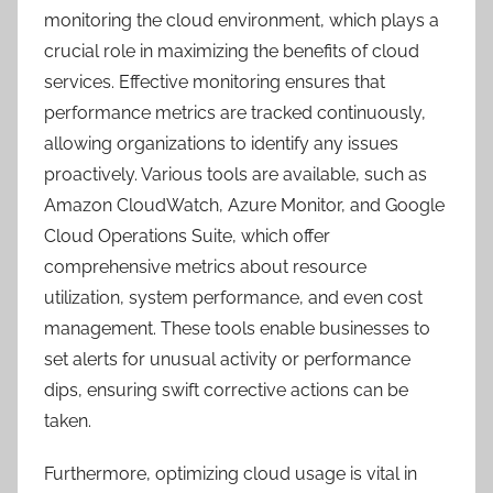
monitoring the cloud environment, which plays a
crucial role in maximizing the benefits of cloud
services. Effective monitoring ensures that
performance metrics are tracked continuously,
allowing organizations to identify any issues
proactively. Various tools are available, such as
Amazon CloudWatch, Azure Monitor, and Google
Cloud Operations Suite, which offer
comprehensive metrics about resource
utilization, system performance, and even cost
management. These tools enable businesses to
set alerts for unusual activity or performance
dips, ensuring swift corrective actions can be
taken.
Furthermore, optimizing cloud usage is vital in