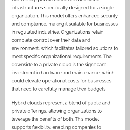
infrastructures specifically designed for a single
organization. This model offers enhanced security
and compliance, making it suitable for businesses
in regulated industries. Organizations retain
complete control over their data and
environment, which facilitates tailored solutions to
meet specific organizational requirements. The
downside to a private cloud is the significant
investment in hardware and maintenance, which
could elevate operational costs for businesses
that need to carefully manage their budgets.
Hybrid clouds represent a blend of public and
private offerings, allowing organizations to
leverage the benefits of both. This model
supports flexibility, enabling companies to