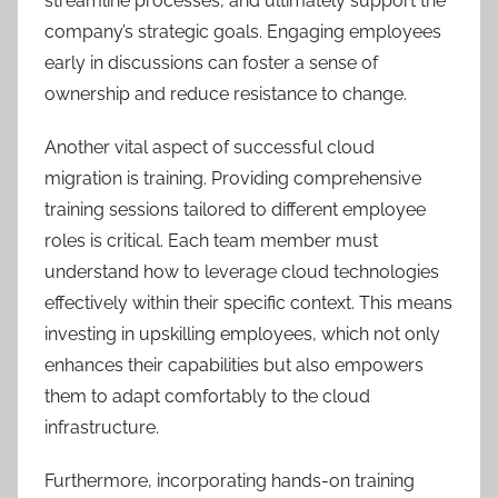
streamline processes, and ultimately support the
company’s strategic goals. Engaging employees
early in discussions can foster a sense of
ownership and reduce resistance to change.
Another vital aspect of successful cloud
migration is training. Providing comprehensive
training sessions tailored to different employee
roles is critical. Each team member must
understand how to leverage cloud technologies
effectively within their specific context. This means
investing in upskilling employees, which not only
enhances their capabilities but also empowers
them to adapt comfortably to the cloud
infrastructure.
Furthermore, incorporating hands-on training