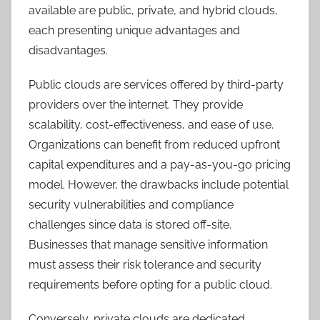
available are public, private, and hybrid clouds,
each presenting unique advantages and
disadvantages.
Public clouds are services offered by third-party
providers over the internet. They provide
scalability, cost-effectiveness, and ease of use.
Organizations can benefit from reduced upfront
capital expenditures and a pay-as-you-go pricing
model. However, the drawbacks include potential
security vulnerabilities and compliance
challenges since data is stored off-site.
Businesses that manage sensitive information
must assess their risk tolerance and security
requirements before opting for a public cloud.
Conversely, private clouds are dedicated