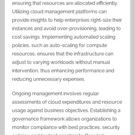
ensuring that resources are allocated efficiently.
Utilizing cloud management platforms can
provide insights to help enterprises right-size their
instances and avoid over-provisioning, leading to
cost savings. Implementing automated scaling
policies, such as auto-scaling for compute
resources, ensures that the infrastructure can
adjust to varying workloads without manual
intervention, thus enhancing performance and
reducing unnecessary expenses.
Ongoing management involves regular
assessments of cloud expenditures and resource
usage against business objectives. Establishing a
governance framework allows organizations to
monitor compliance with best practices, security