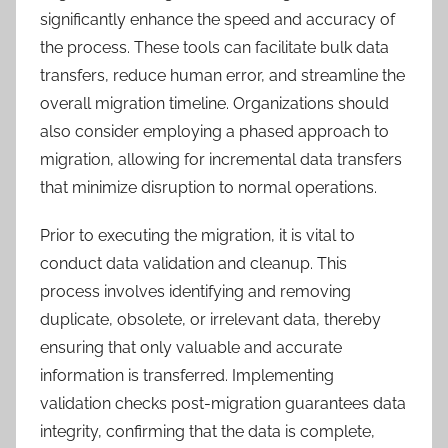
significantly enhance the speed and accuracy of
the process. These tools can facilitate bulk data
transfers, reduce human error, and streamline the
overall migration timeline. Organizations should
also consider employing a phased approach to
migration, allowing for incremental data transfers
that minimize disruption to normal operations.
Prior to executing the migration, it is vital to
conduct data validation and cleanup. This
process involves identifying and removing
duplicate, obsolete, or irrelevant data, thereby
ensuring that only valuable and accurate
information is transferred. Implementing
validation checks post-migration guarantees data
integrity, confirming that the data is complete,