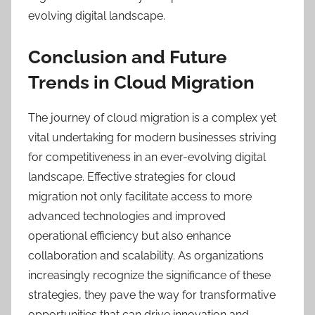
evolving digital landscape.
Conclusion and Future
Trends in Cloud Migration
The journey of cloud migration is a complex yet
vital undertaking for modern businesses striving
for competitiveness in an ever-evolving digital
landscape. Effective strategies for cloud
migration not only facilitate access to more
advanced technologies and improved
operational efficiency but also enhance
collaboration and scalability. As organizations
increasingly recognize the significance of these
strategies, they pave the way for transformative
opportunities that can drive innovation and