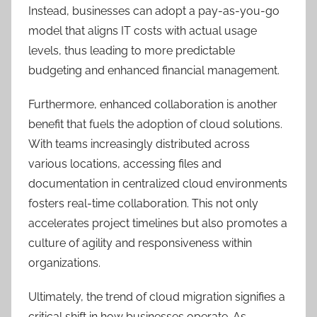
Instead, businesses can adopt a pay-as-you-go
model that aligns IT costs with actual usage
levels, thus leading to more predictable
budgeting and enhanced financial management.
Furthermore, enhanced collaboration is another
benefit that fuels the adoption of cloud solutions.
With teams increasingly distributed across
various locations, accessing files and
documentation in centralized cloud environments
fosters real-time collaboration. This not only
accelerates project timelines but also promotes a
culture of agility and responsiveness within
organizations.
Ultimately, the trend of cloud migration signifies a
critical shift in how businesses operate. As