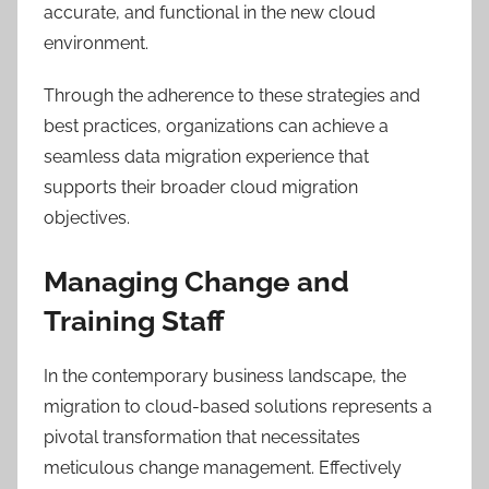
accurate, and functional in the new cloud
environment.
Through the adherence to these strategies and
best practices, organizations can achieve a
seamless data migration experience that
supports their broader cloud migration
objectives.
Managing Change and
Training Staff
In the contemporary business landscape, the
migration to cloud-based solutions represents a
pivotal transformation that necessitates
meticulous change management. Effectively