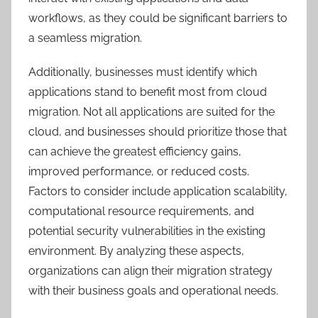
workflows, as they could be significant barriers to
a seamless migration.
Additionally, businesses must identify which
applications stand to benefit most from cloud
migration. Not all applications are suited for the
cloud, and businesses should prioritize those that
can achieve the greatest efficiency gains,
improved performance, or reduced costs.
Factors to consider include application scalability,
computational resource requirements, and
potential security vulnerabilities in the existing
environment. By analyzing these aspects,
organizations can align their migration strategy
with their business goals and operational needs.