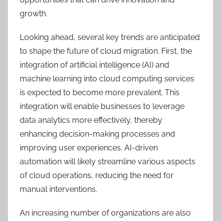
growth.
Looking ahead, several key trends are anticipated
to shape the future of cloud migration. First, the
integration of artificial intelligence (AI) and
machine learning into cloud computing services
is expected to become more prevalent. This
integration will enable businesses to leverage
data analytics more effectively, thereby
enhancing decision-making processes and
improving user experiences. AI-driven
automation will likely streamline various aspects
of cloud operations, reducing the need for
manual interventions.
An increasing number of organizations are also