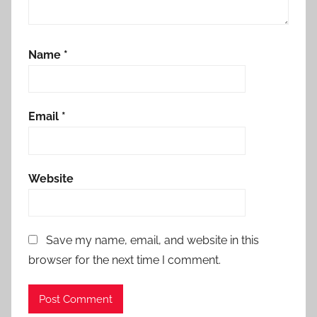
Name
*
Email
*
Website
Save my name, email, and website in this
browser for the next time I comment.