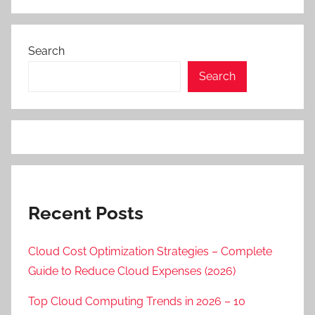
Search
Search
Recent Posts
Cloud Cost Optimization Strategies – Complete
Guide to Reduce Cloud Expenses (2026)
Top Cloud Computing Trends in 2026 – 10