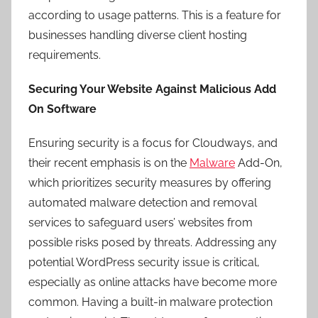
according to usage patterns. This is a feature for
businesses handling diverse client hosting
requirements.
Securing Your Website Against Malicious Add
On Software
Ensuring security is a focus for Cloudways, and
their recent emphasis is on the
Malware
Add-On,
which prioritizes security measures by offering
automated malware detection and removal
services to safeguard users’ websites from
possible risks posed by threats. Addressing any
potential WordPress security issue is critical,
especially as online attacks have become more
common. Having a built-in malware protection