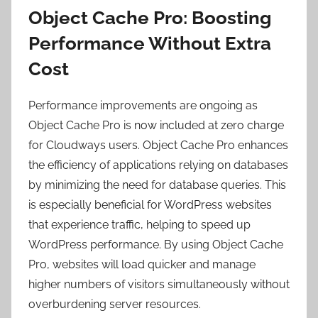
Object Cache Pro: Boosting
Performance Without Extra
Cost
Performance improvements are ongoing as
Object Cache Pro is now included at zero charge
for Cloudways users. Object Cache Pro enhances
the efficiency of applications relying on databases
by minimizing the need for database queries. This
is especially beneficial for WordPress websites
that experience traffic, helping to
speed up
WordPress
performance. By using Object Cache
Pro, websites will load quicker and manage
higher numbers of visitors simultaneously without
overburdening server resources.