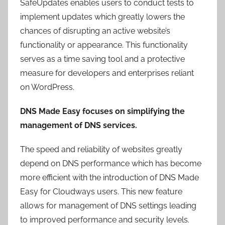
SafeUpdates enables users to conduct tests to
implement updates which greatly lowers the
chances of disrupting an active website’s
functionality or appearance. This functionality
serves as a time saving tool and a protective
measure for developers and enterprises reliant
on WordPress.
DNS Made Easy focuses on simplifying the
management of DNS services.
The speed and reliability of websites greatly
depend on DNS performance which has become
more efficient with the introduction of DNS Made
Easy for Cloudways users. This new feature
allows for management of DNS settings leading
to improved performance and security levels.