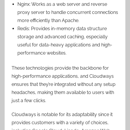
Nginx: Works as a web server and reverse
proxy server to handle concurrent connections
more efficiently than Apache.
Redis: Provides in-memory data structure
storage and advanced caching, especially
useful for data-heavy applications and high-
performance websites.
These technologies provide the backbone for
high-performance applications, and Cloudways
ensures that they’re integrated without any setup
headaches, making them available to users with
just a few clicks.
Cloudways is notable for its adaptability since it
provides customers with a variety of choices,