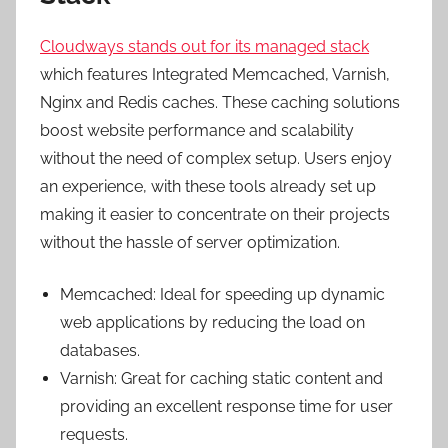
Cloudways stands out for its managed stack
which features Integrated Memcached, Varnish,
Nginx and Redis caches. These caching solutions
boost website performance and scalability
without the need of complex setup. Users enjoy
an experience, with these tools already set up
making it easier to concentrate on their projects
without the hassle of server optimization.
Memcached: Ideal for speeding up dynamic
web applications by reducing the load on
databases.
Varnish: Great for caching static content and
providing an excellent response time for user
requests.