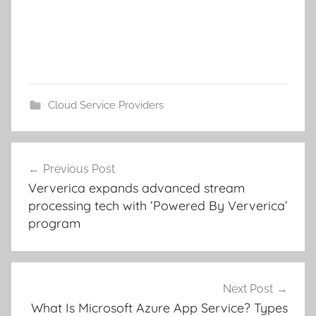
Cloud Service Providers
Post
Previous Post
navigation
Ververica expands advanced stream
processing tech with ‘Powered By Ververica’
program
Next Post
What Is Microsoft Azure App Service? Types