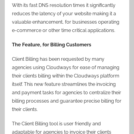
With its fast DNS resolution times it significantly
reduces the latency of your website making it a
valuable enhancement, for businesses operating
e-commerce or other time critical applications.
The Feature, for Billing Customers
Client Billing has been requested by many
agencies using Cloudways for ease of managing
their clients billing within the Cloudways platform
itself. This new feature streamlines the invoicing
and payment tasks for agencies to centralize their
billing processes and guarantee precise billing for
their clients.
The Client Billing tool is user friendly and
adaptable for agencies to invoice their clients