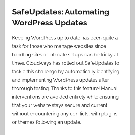
SafeUpdates: Automating
WordPress Updates
Keeping WordPress up to date has been quite a
task for those who manage websites since
handling sites or intricate setups can be tricky at
times. Cloudways has rolled out SafeUpdates to
tackle this challenge by automatically identifying
and implementing WordPress updates after
thorough testing. Thanks to this feature! Manual
interventions are avoided entirely while ensuring
that your website stays secure and current
without encountering any conflicts, with plugins
or themes following an update.