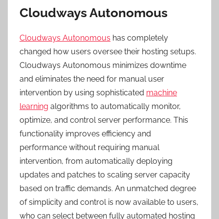
Cloudways Autonomous
Cloudways Autonomous
has completely
changed how users oversee their hosting setups.
Cloudways Autonomous minimizes downtime
and eliminates the need for manual user
intervention by using sophisticated
machine
learning
algorithms to automatically monitor,
optimize, and control server performance. This
functionality improves efficiency and
performance without requiring manual
intervention, from automatically deploying
updates and patches to scaling server capacity
based on traffic demands. An unmatched degree
of simplicity and control is now available to users,
who can select between fully automated hosting