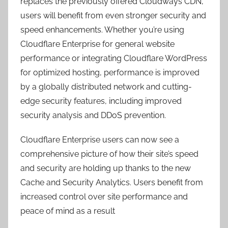
replaces the previously offered Cloudways CDN,
users will benefit from even stronger security and
speed enhancements. Whether you’re using
Cloudflare Enterprise for general website
performance or integrating Cloudflare WordPress
for optimized hosting, performance is improved
by a globally distributed network and cutting-
edge security features, including improved
security analysis and DDoS prevention.
Cloudflare Enterprise users can now see a
comprehensive picture of how their site’s speed
and security are holding up thanks to the new
Cache and Security Analytics. Users benefit from
increased control over site performance and
peace of mind as a result