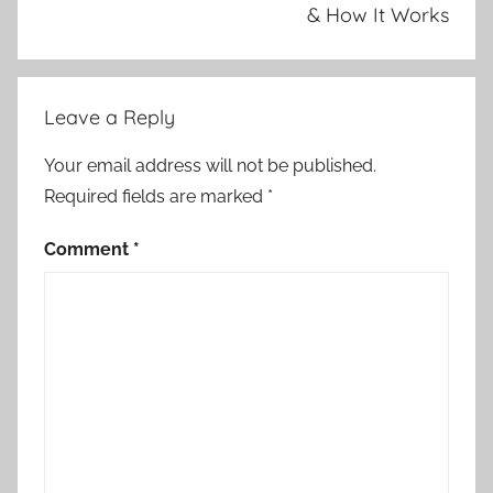
& How It Works
Leave a Reply
Your email address will not be published.
Required fields are marked
*
Comment
*