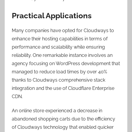
Practical Applications
Many companies have opted for Cloudways to
enhance their hosting capabilities in terms of
performance and scalability while ensuring
reliability. One remarkable instance involves an
agency focusing on WordPress development that
managed to reduce load times by over 40%
thanks to Cloudways comprehensive stack
integration and the use of Cloudflare Enterprise
CDN.
An online store experienced a decrease in
abandoned shopping carts due to the efficiency
of Cloudways technology that enabled quicker