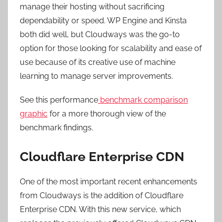
manage their hosting without sacrificing
dependability or speed. WP Engine and Kinsta
both did well, but Cloudways was the go-to
option for those looking for scalability and ease of
use because of its creative use of machine
learning to manage server improvements.
See this performance
benchmark comparison
graphic
for a more thorough view of the
benchmark findings.
Cloudflare Enterprise CDN
One of the most important recent enhancements
from Cloudways is the addition of Cloudflare
Enterprise CDN. With this new service, which