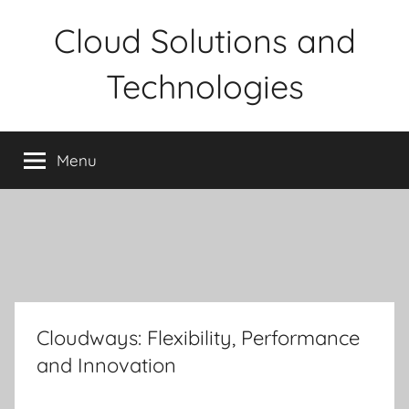
Skip
Cloud Solutions and
to
content
Technologies
Menu
Cloudways: Flexibility, Performance
and Innovation