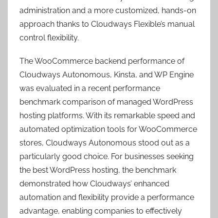
administration and a more customized, hands-on
approach thanks to Cloudways Flexible’s manual
control flexibility.
The WooCommerce backend performance of
Cloudways Autonomous, Kinsta, and WP Engine
was evaluated in a recent performance
benchmark comparison of managed WordPress
hosting platforms. With its remarkable speed and
automated optimization tools for WooCommerce
stores, Cloudways Autonomous stood out as a
particularly good choice. For businesses seeking
the best WordPress hosting, the benchmark
demonstrated how Cloudways’ enhanced
automation and flexibility provide a performance
advantage, enabling companies to effectively