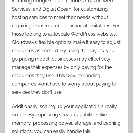
including Google Cloud, Linode, Amazon Web
Services, and Digital Ocean, for customizing
hosting services to meet their needs without
requiring infrastructure or financial limitations. For
those looking to autoscale WordPress websites,
Cloudways’ flexible options make it easy to adjust
resources as needed. By using the pay-as-you-
go pricing model, businesses may effectively
manage their expenses by only paying for the
resources they use. This way, expanding
companies won’t have to worry about paying for
services they don’t use.
Additionally, scaling up your application is really
simple. By improving server capabilities like
memory, processing power, storage, and caching
solutions, you can easily handle this.