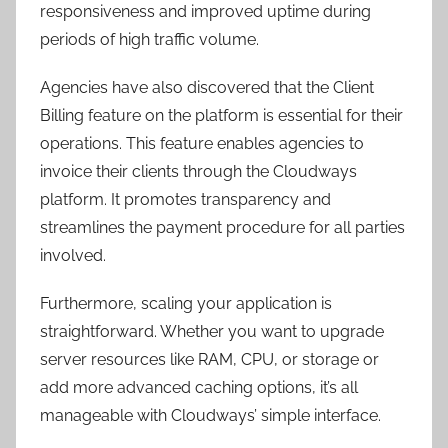
responsiveness and improved uptime during
periods of high traffic volume.
Agencies have also discovered that the Client
Billing feature on the platform is essential for their
operations. This feature enables agencies to
invoice their clients through the Cloudways
platform. It promotes transparency and
streamlines the payment procedure for all parties
involved.
Furthermore, scaling your application is
straightforward. Whether you want to upgrade
server resources like RAM, CPU, or storage or
add more advanced caching options, it’s all
manageable with Cloudways’ simple interface.