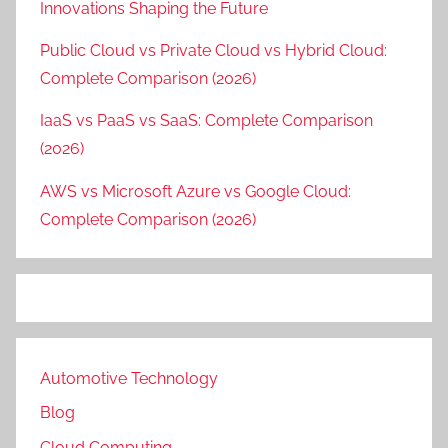
Innovations Shaping the Future
Public Cloud vs Private Cloud vs Hybrid Cloud:
Complete Comparison (2026)
IaaS vs PaaS vs SaaS: Complete Comparison
(2026)
AWS vs Microsoft Azure vs Google Cloud:
Complete Comparison (2026)
Automotive Technology
Blog
Cloud Computing