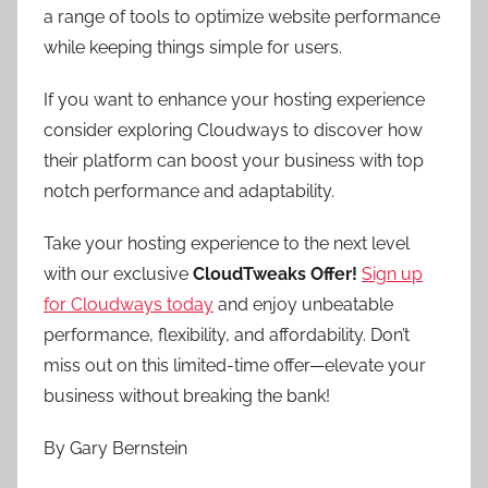
a range of tools to optimize website performance
while keeping things simple for users.
If you want to enhance your hosting experience
consider exploring Cloudways to discover how
their platform can boost your business with top
notch performance and adaptability.
Take your hosting experience to the next level
with our exclusive
CloudTweaks Offer!
Sign up
for Cloudways today
and enjoy unbeatable
performance, flexibility, and affordability. Don’t
miss out on this limited-time offer—elevate your
business without breaking the bank!
By Gary Bernstein