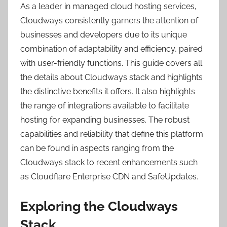
As a leader in managed cloud hosting services,
Cloudways consistently garners the attention of
businesses and developers due to its unique
combination of adaptability and efficiency, paired
with user-friendly functions. This guide covers all
the details about Cloudways stack and highlights
the distinctive benefits it offers. It also highlights
the range of integrations available to facilitate
hosting for expanding businesses. The robust
capabilities and reliability that define this platform
can be found in aspects ranging from the
Cloudways stack to recent enhancements such
as Cloudflare Enterprise CDN and SafeUpdates.
Exploring the Cloudways
Stack