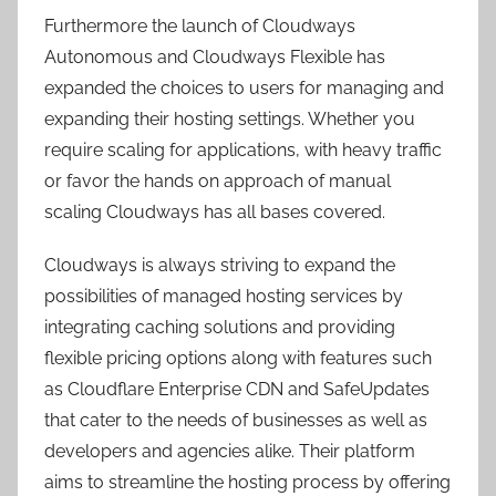
Furthermore the launch of Cloudways
Autonomous and Cloudways Flexible has
expanded the choices to users for managing and
expanding their hosting settings. Whether you
require scaling for applications, with heavy traffic
or favor the hands on approach of manual
scaling Cloudways has all bases covered.
Cloudways is always striving to expand the
possibilities of managed hosting services by
integrating caching solutions and providing
flexible pricing options along with features such
as Cloudflare Enterprise CDN and SafeUpdates
that cater to the needs of businesses as well as
developers and agencies alike. Their platform
aims to streamline the hosting process by offering