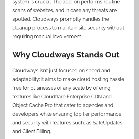
system is crucial. The add-on performs routine
scans of websites, and in case any threats are
spotted, Cloudways promptly handles the
cleanup process to maintain site security without
requiring manual involvement
Why Cloudways Stands Out
Cloudways isn’t just focused on speed and
adaptability; it aims to make cloud hosting hassle
free for businesses of any scale by offering
features like Cloudflare Enterprise CDN and
Object Cache Pro that cater to agencies and
developers while ensuring top tier performance
and security with features such, as SafeUpdates
and Client Billing.