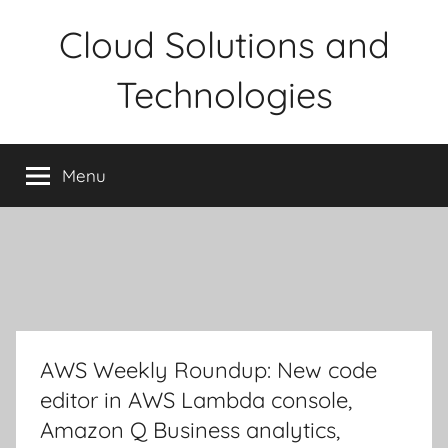
Skip
Cloud Solutions and
to
content
Technologies
Menu
AWS Weekly Roundup: New code
editor in AWS Lambda console,
Amazon Q Business analytics,