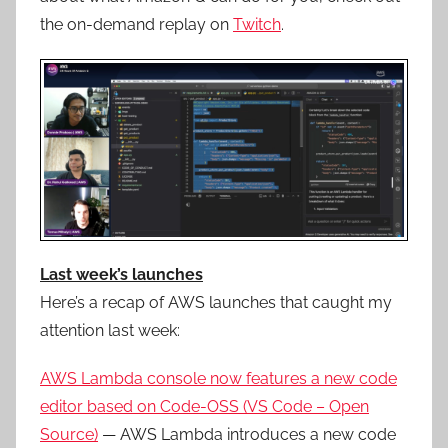
the on-demand replay on
Twitch
.
Last week’s launches
Here’s a recap of AWS launches that caught my
attention last week:
AWS Lambda console now features a new code
editor based on Code-OSS (VS Code – Open
Source)
— AWS Lambda introduces
a
new
code