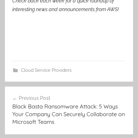
Check back each week for a quick roundup of
interesting news and announcements from AWS!
Cloud Service Providers
Post
Previous Post
navigation
Black Basta Ransomware Attack: 5 Ways
Your Company Can Securely Collaborate on
Microsoft Teams