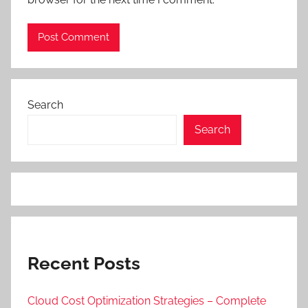
Search
Search
Recent Posts
Cloud Cost Optimization Strategies – Complete