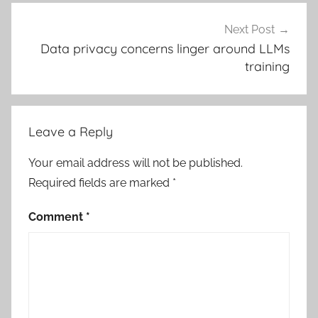
Next Post
Data privacy concerns linger around LLMs
training
Leave a Reply
Your email address will not be published.
Required fields are marked
*
Comment
*