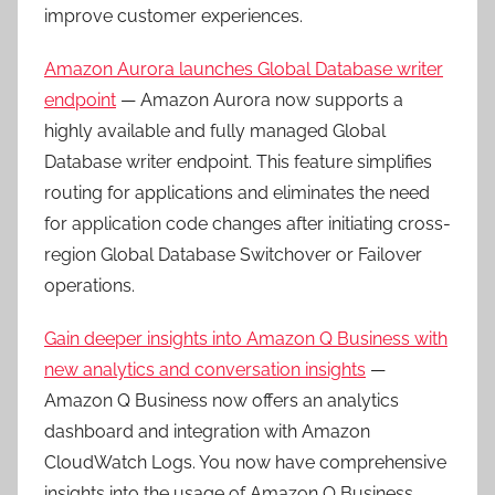
improve customer experiences.
Amazon Aurora launches Global Database writer
endpoint
— Amazon Aurora now supports a
highly available and fully managed Global
Database writer endpoint. This feature simplifies
routing for applications and eliminates the need
for application code changes after initiating cross-
region Global Database Switchover or Failover
operations.
Gain deeper insights into Amazon Q Business with
new analytics and conversation insights
—
Amazon Q Business now offers an analytics
dashboard and integration with Amazon
CloudWatch Logs. You now have comprehensive
insights into the usage of Amazon Q Business