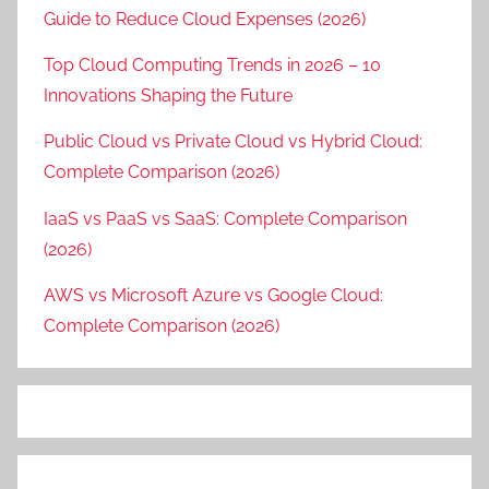
Guide to Reduce Cloud Expenses (2026)
Top Cloud Computing Trends in 2026 – 10
Innovations Shaping the Future
Public Cloud vs Private Cloud vs Hybrid Cloud:
Complete Comparison (2026)
IaaS vs PaaS vs SaaS: Complete Comparison
(2026)
AWS vs Microsoft Azure vs Google Cloud:
Complete Comparison (2026)