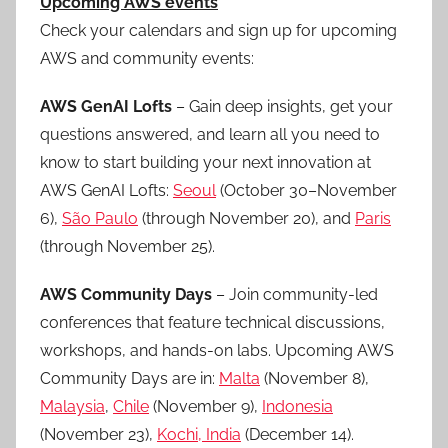
Upcoming AWS events
Check your calendars and sign up for upcoming
AWS and community events:
AWS GenAI Lofts
– Gain deep insights, get your
questions answered, and learn all you need to
know to start building your next innovation at
AWS GenAI Lofts:
Seoul
(October 30–November
6),
São Paulo
(through November 20), and
Paris
(through November 25).
AWS Community Days
– Join community-led
conferences that feature technical discussions,
workshops, and hands-on labs. Upcoming AWS
Community Days are in:
Malta
(November 8),
Malaysia
,
Chile
(November 9),
Indonesia
(November 23),
Kochi, India
(December 14).