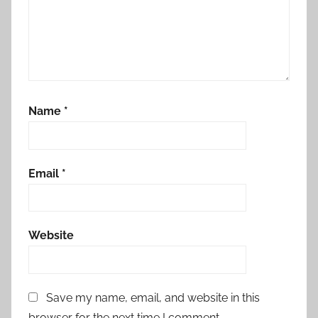
Name
*
Email
*
Website
Save my name, email, and website in this
browser for the next time I comment.