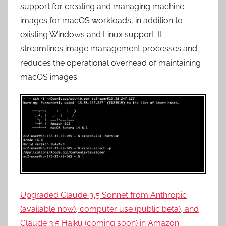
support for creating and managing machine
images for macOS workloads, in addition to
existing Windows and Linux support. It
streamlines image management processes and
reduces the operational overhead of maintaining
macOS images.
Upgraded Claude 3.5 Sonnet from Anthropic
(available now), computer use (public beta), and
Claude 3.5 Haiku (coming soon) in Amazon