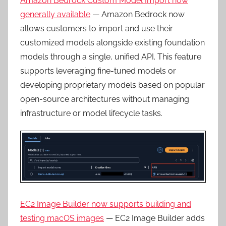
Amazon Bedrock Custom Model Import now
generally available
— Amazon Bedrock now
allows customers to import and use their
customized models alongside existing foundation
models through a single, unified API. This feature
supports leveraging fine-tuned models or
developing proprietary models based on popular
open-source architectures without managing
infrastructure or model lifecycle tasks.
EC2 Image Builder now supports building and
testing macOS images
— EC2 Image Builder adds