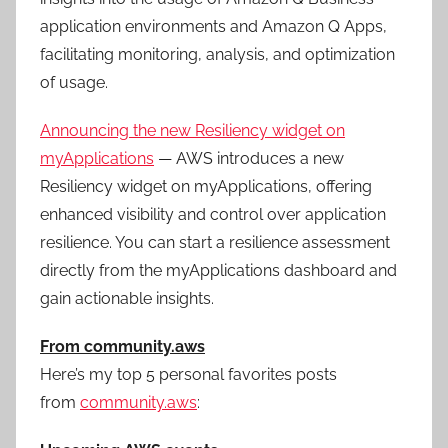
application environments and Amazon Q Apps,
facilitating monitoring, analysis, and optimization
of usage.
Announcing the new Resiliency widget on
myApplications
— AWS introduces a new
Resiliency widget on myApplications, offering
enhanced visibility and control over application
resilience. You can start a resilience assessment
directly from the myApplications dashboard and
gain actionable insights.
From community.aws
Here’s my top 5 personal favorites posts
from
community.aws
: