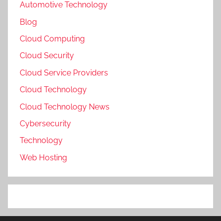
Automotive Technology
Blog
Cloud Computing
Cloud Security
Cloud Service Providers
Cloud Technology
Cloud Technology News
Cybersecurity
Technology
Web Hosting