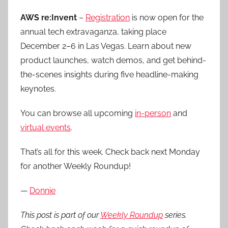
AWS re:Invent
–
Registration
is now open for the
annual tech extravaganza, taking place
December 2–6 in Las Vegas. Learn about new
product launches, watch demos, and get behind-
the-scenes insights during five headline-making
keynotes.
You can browse all upcoming
in-person
and
virtual events
.
That’s all for this week. Check back next Monday
for another Weekly Roundup!
—
Donnie
This post is part of our
Weekly Roundup
series.