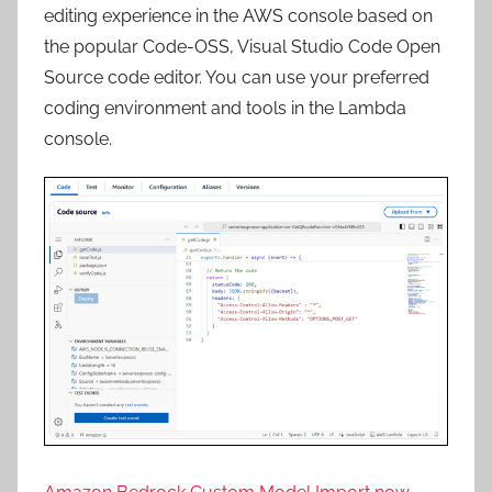
editing experience
in
the
AWS console based
on
the
popular
Code-OSS
,
Visual
Studio
Code
Open
Source
code
editor
. You can use your preferred
coding environment
and
tools
in
the
Lambda
console.