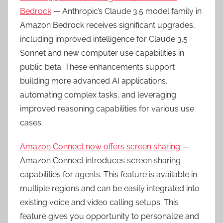
Bedrock
— Anthropic’s Claude 3.5 model family in
Amazon Bedrock receives significant upgrades,
including improved intelligence for Claude 3.5
Sonnet and new computer use capabilities in
public beta. These enhancements support
building more advanced AI applications,
automating complex tasks, and leveraging
improved reasoning capabilities for various use
cases.
Amazon Connect now offers screen sharing
—
Amazon Connect introduces screen sharing
capabilities for agents. This feature is available in
multiple regions and can be easily integrated into
existing voice and video calling setups. This
feature gives you opportunity to personalize and