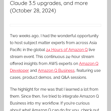
Claude 3.5 upgrades, and more
(October 28, 2024)
Two weeks ago, I had the wonderful opportunity
to host subject matter experts from across Asia
Pacific in the global
24 Hours of Amazon Q
live
stream event. This continuous 24-hour stream
offered insights from AWS experts on
Amazon Q
Developer
and
Amazon Q Business
, featuring use
cases, product demos, and Q&A sessions.
The highlight for me was that I learned a lot from
them. Since then, I’ve tried to integrate Amazon Q
Business into my workflow. If you’re curious
about what Amazon Q can do for you, check out