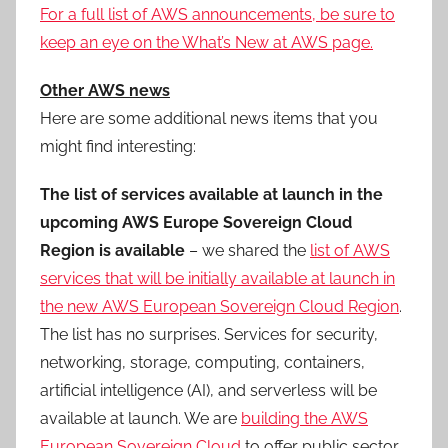
For a full list of AWS announcements, be sure to
keep an eye on the What’s New at AWS page.
Other AWS news
Here are some additional news items that you
might find interesting:
The list of services available at launch in the
upcoming AWS Europe Sovereign Cloud
Region is available
– we shared the
list of AWS
services that will be initially available at launch in
the new AWS European Sovereign Cloud Region
.
The list has no surprises. Services for security,
networking, storage, computing, containers,
artificial intelligence (AI), and serverless will be
available at launch. We are
building the AWS
European Sovereign Cloud
to offer public sector