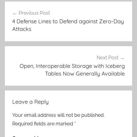
Post
Previous Post
navigation
4 Defense Lines to Defend against Zero-Day
Attacks
Next Post
Open, Interoperable Storage with Iceberg
Tables Now Generally Available
Leave a Reply
Your email address will not be published.
Required fields are marked
*