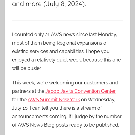
and more (July 8, 2024).
I counted only 21 AWS news since last Monday,
most of them being Regional expansions of
existing services and capabilities. I hope you
enjoyed a relatively quiet week, because this one
will be busier.
This week, we’re welcoming our customers and
partners at the
Jacob Javits Convention Center
for the
AWS Summit New York
on Wednesday,
July 10. I can tell you there is a stream of
announcements coming, if I judge by the number
of AWS News Blog posts ready to be published.