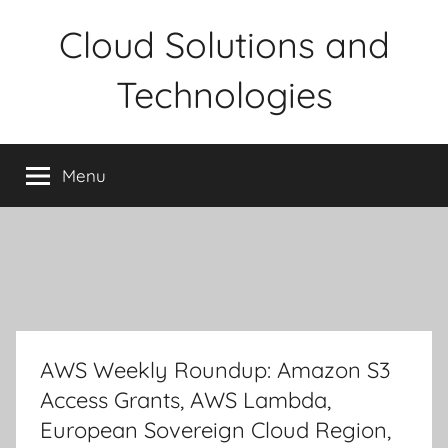
Skip
Cloud Solutions and
to
content
Technologies
Menu
AWS Weekly Roundup: Amazon S3
Access Grants, AWS Lambda,
European Sovereign Cloud Region,