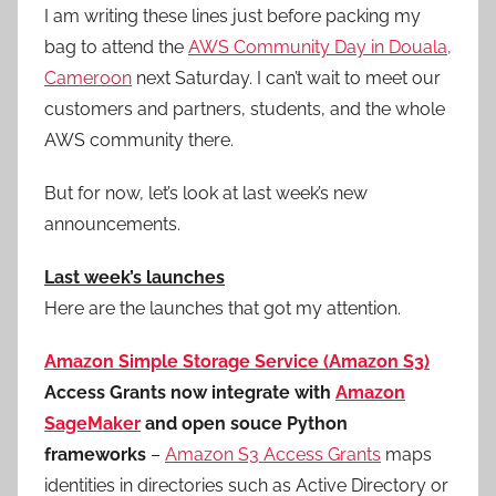
I am writing these lines just before packing my
bag to attend the
AWS Community Day in Douala,
Cameroon
next Saturday. I can’t wait to meet our
customers and partners, students, and the whole
AWS community there.
But for now, let’s look at last week’s new
announcements.
Last week’s launches
Here are the launches that got my attention.
Amazon Simple Storage Service (Amazon S3)
Access Grants now integrate with
Amazon
SageMaker
and open souce Python
frameworks
–
Amazon S3 Access Grants
maps
identities in directories such as Active Directory or