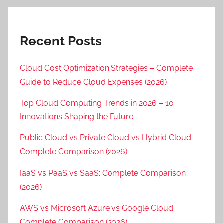
Recent Posts
Cloud Cost Optimization Strategies – Complete
Guide to Reduce Cloud Expenses (2026)
Top Cloud Computing Trends in 2026 – 10
Innovations Shaping the Future
Public Cloud vs Private Cloud vs Hybrid Cloud:
Complete Comparison (2026)
IaaS vs PaaS vs SaaS: Complete Comparison
(2026)
AWS vs Microsoft Azure vs Google Cloud:
Complete Comparison (2026)