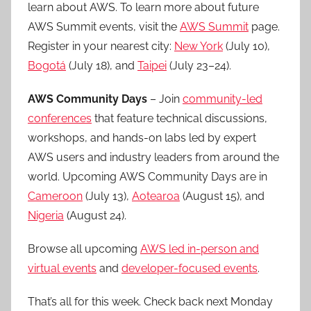
learn about AWS. To learn more about future
AWS Summit events, visit the
AWS Summit
page.
Register in your nearest city:
New York
(July 10),
Bogotá
(July 18), and
Taipei
(July 23–24).
AWS Community Days
– Join
community-led
conferences
that feature technical discussions,
workshops, and hands-on labs led by expert
AWS users and industry leaders from around the
world. Upcoming AWS Community Days are in
Cameroon
(July 13),
Aotearoa
(August 15), and
Nigeria
(August 24).
Browse all upcoming
AWS led in-person and
virtual events
and
developer-focused events
.
That’s all for this week. Check back next Monday