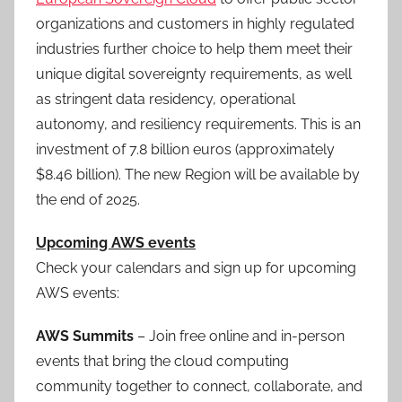
organizations and customers in highly regulated
industries further choice to help them meet their
unique digital sovereignty requirements, as well
as stringent data residency, operational
autonomy, and resiliency requirements. This is an
investment of 7.8 billion euros (approximately
$8.46 billion). The new Region will be available by
the end of 2025.
Upcoming AWS events
Check your calendars and sign up for upcoming
AWS events:
AWS Summits
– Join free online and in-person
events that bring the cloud computing
community together to connect, collaborate, and