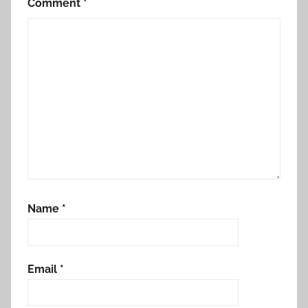
Comment
*
Name
*
Email
*