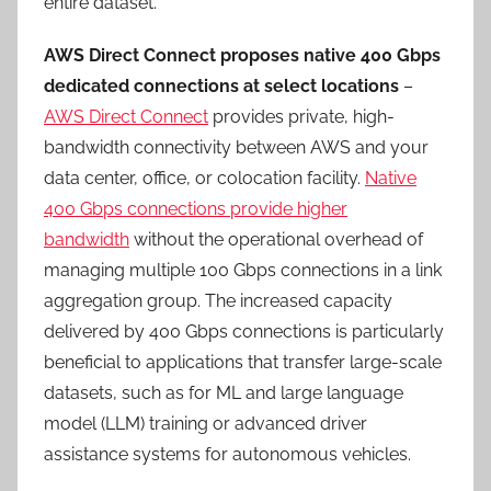
entire dataset.
AWS Direct Connect proposes native 400 Gbps
dedicated connections at select locations
–
AWS Direct Connect
provides private, high-
bandwidth connectivity between AWS and your
data center, office, or colocation facility.
Native
400 Gbps connections provide higher
bandwidth
without the operational overhead of
managing multiple 100 Gbps connections in a link
aggregation group. The increased capacity
delivered by 400 Gbps connections is particularly
beneficial to applications that transfer large-scale
datasets, such as for ML and large language
model (LLM) training or advanced driver
assistance systems for autonomous vehicles.