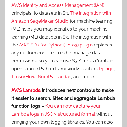
AWS Identity and Access Management (IAM)
principals, to datasets in S3.
The integration with
Amazon SageMaker Studio
for machine learning
(ML) helps you map identities to your machine
learning (ML) datasets in S3. The integration with
the
AWS SDK for Python (Boto3) plugin
replaces
any custom code required to manage data
permissions, so you can use S3 Access Grants in
open source Python frameworks such as
Django
,
TensorFlow
,
NumPy
,
Pandas
, and more.
AWS Lambda
introduces new controls to make
it easier to search, filter, and aggregate Lambda
function logs
–
You can now capture your
Lambda logs in JSON structured format
without
bringing your own logging libraries. You can also