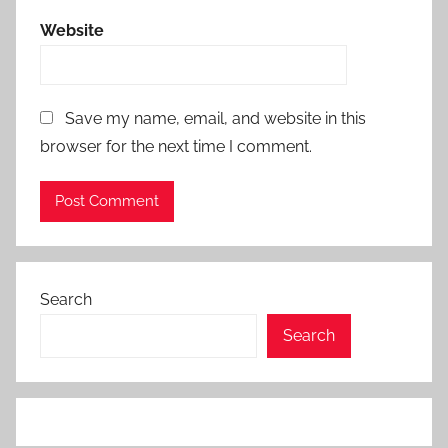
Website
Save my name, email, and website in this
browser for the next time I comment.
Search
Search