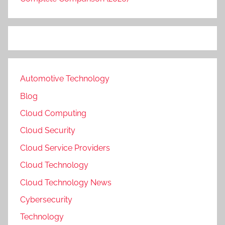
Automotive Technology
Blog
Cloud Computing
Cloud Security
Cloud Service Providers
Cloud Technology
Cloud Technology News
Cybersecurity
Technology