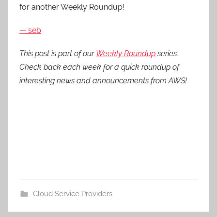
for another Weekly Roundup!
— seb
This post is part of our
Weekly Roundup
series.
Check back each week for a quick roundup of
interesting news and announcements from AWS!
Cloud Service Providers