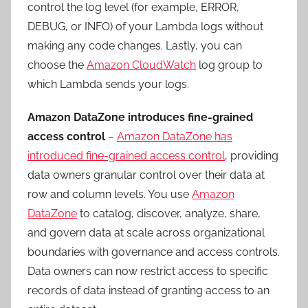
control the log level (for example, ERROR,
DEBUG, or INFO) of your Lambda logs without
making any code changes. Lastly, you can
choose the
Amazon CloudWatch
log group to
which Lambda sends your logs.
Amazon DataZone introduces fine-grained
access control
–
Amazon DataZone has
introduced fine-grained access control
, providing
data owners granular control over their data at
row and column levels. You use
Amazon
DataZone
to catalog, discover, analyze, share,
and govern data at scale across organizational
boundaries with governance and access controls.
Data owners can now restrict access to specific
records of data instead of granting access to an