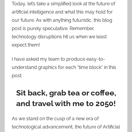
Today, let’s take a simplified look at the future of
artificial intelligence and what this may hold for
our future. As with anything futuristic, this blog
post is purely speculative. Remember,
technology disruptions hit us when we least
expect them!
I have asked my team to produce easy-to-
understand graphics for each “time block” in this
post.
Sit back, grab tea or coffee,
and travel with me to 2050!
As we stand on the cusp of a new era of
technological advancement, the future of Artificial