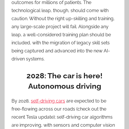
outcomes for millions of patients. The
technological leap, though, should come with
caution. Without the right up-skilling and training,
any large-scale project will fail. Alongside any
leap, a well-considered training plan should be
included, with the migration of legacy skill sets
being captured and advanced into the new AI-
driven systems.
2028: The car is here!
Autonomous driving
By 2028,
self-driving cars
are expected to be
free-flowing across our roads (check out the
recent Tesla update); self-driving car algorithms
are improving, with sensors and computer vision