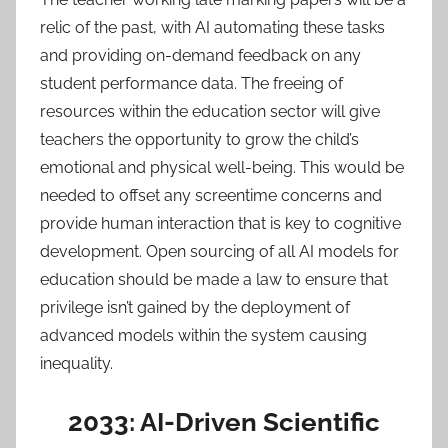
relic of the past, with AI automating these tasks
and providing on-demand feedback on any
student performance data. The freeing of
resources within the education sector will give
teachers the opportunity to grow the child’s
emotional and physical well-being. This would be
needed to offset any screentime concerns and
provide human interaction that is key to cognitive
development. Open sourcing of all AI models for
education should be made a law to ensure that
privilege isn’t gained by the deployment of
advanced models within the system causing
inequality.
2033: AI-Driven Scientific