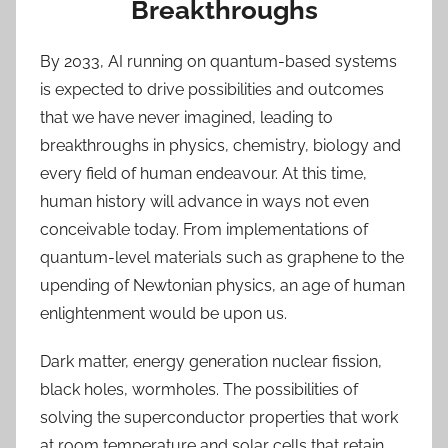
Breakthroughs
By 2033, AI running on quantum-based systems
is expected to drive possibilities and outcomes
that we have never imagined, leading to
breakthroughs in physics, chemistry, biology and
every field of human endeavour. At this time,
human history will advance in ways not even
conceivable today. From implementations of
quantum-level materials such as graphene to the
upending of Newtonian physics, an age of human
enlightenment would be upon us.
Dark matter, energy generation nuclear fission,
black holes, wormholes. The possibilities of
solving the superconductor properties that work
at room temperature and solar cells that retain