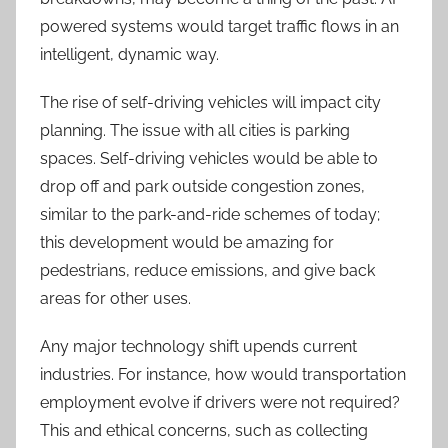
powered systems would target traffic flows in an
intelligent, dynamic way.
The rise of self-driving vehicles will impact city
planning. The issue with all cities is parking
spaces. Self-driving vehicles would be able to
drop off and park outside congestion zones,
similar to the park-and-ride schemes of today;
this development would be amazing for
pedestrians, reduce emissions, and give back
areas for other uses.
Any major technology shift upends current
industries. For instance, how would transportation
employment evolve if drivers were not required?
This and ethical concerns, such as collecting