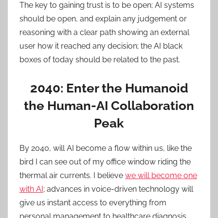
The key to gaining trust is to be open; AI systems
should be open, and explain any judgement or
reasoning with a clear path showing an external
user how it reached any decision; the AI black
boxes of today should be related to the past.
2040: Enter the Humanoid
the Human-AI Collaboration
Peak
By 2040, will AI become a flow within us, like the
bird I can see out of my office window riding the
thermal air currents. I believe
we will become one
with AI
; advances in voice-driven technology will
give us instant access to everything from
personal management to healthcare diagnosis