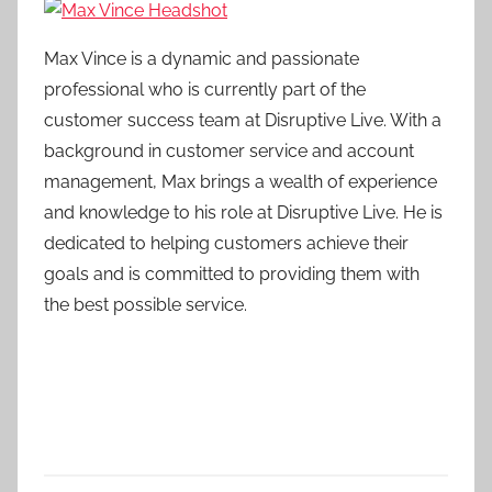
Max Vince is a dynamic and passionate
professional who is currently part of the
customer success team at Disruptive Live. With a
background in customer service and account
management, Max brings a wealth of experience
and knowledge to his role at Disruptive Live. He is
dedicated to helping customers achieve their
goals and is committed to providing them with
the best possible service.