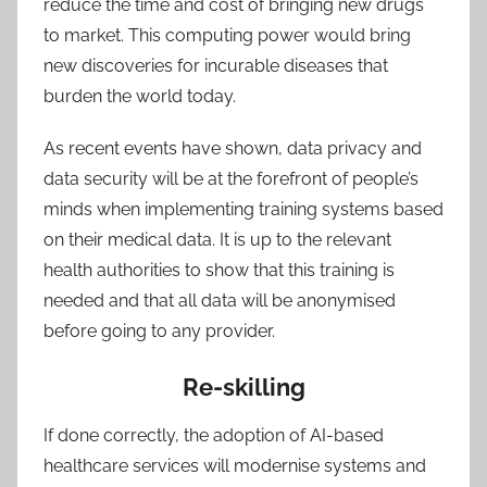
reduce the time and cost of bringing new drugs
to market. This computing power would bring
new discoveries for incurable diseases that
burden the world today.
As recent events have shown, data privacy and
data security will be at the forefront of people’s
minds when implementing training systems based
on their medical data. It is up to the relevant
health authorities to show that this training is
needed and that all data will be anonymised
before going to any provider.
Re-skilling
If done correctly, the adoption of AI-based
healthcare services will modernise systems and