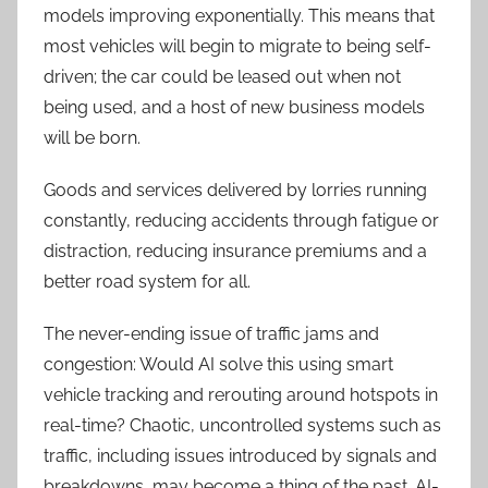
models improving exponentially. This means that
most vehicles will begin to migrate to being self-
driven; the car could be leased out when not
being used, and a host of new business models
will be born.
Goods and services delivered by lorries running
constantly, reducing accidents through fatigue or
distraction, reducing insurance premiums and a
better road system for all.
The never-ending issue of traffic jams and
congestion: Would AI solve this using smart
vehicle tracking and rerouting around hotspots in
real-time? Chaotic, uncontrolled systems such as
traffic, including issues introduced by signals and
breakdowns, may become a thing of the past. AI-