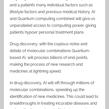
and a patient’s many individual factors such as
lifestyle factors and previous medical history. AI
and Quantum computing combined will give us
unparalleled access to computing power, giving
patients hypoer personal treatment plans.
Drug discovery, with the copious notes and
details of molecular combinations Quantum-
based AI, will process billions of end-points,
making the process of new research and
medicines at lightning speed.
In drug discovery, AI will sift through millions of
molecular combinations, speeding up the
identification of new medicines. This could lead to
breakthroughs in treating incurable diseases and