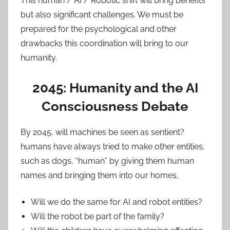
This human / AI / Robotic shift will bring benefits
but also significant challenges. We must be
prepared for the psychological and other
drawbacks this coordination will bring to our
humanity.
2045: Humanity and the AI
Consciousness Debate
By 2045, will machines be seen as sentient?
humans have always tried to make other entities,
such as dogs, “human” by giving them human
names and bringing them into our homes.
Will we do the same for AI and robot entities?
Will the robot be part of the family?