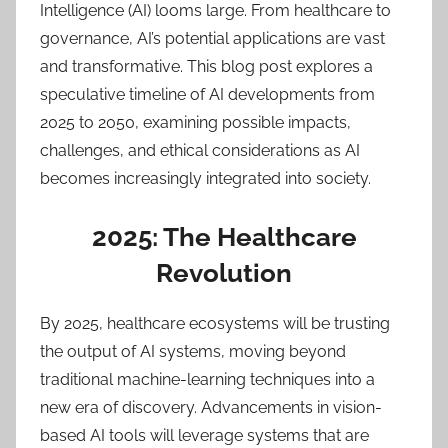
Intelligence (AI) looms large. From healthcare to
governance, AI’s potential applications are vast
and transformative. This blog post explores a
speculative timeline of AI developments from
2025 to 2050, examining possible impacts,
challenges, and ethical considerations as AI
becomes increasingly integrated into society.
2025: The Healthcare
Revolution
By 2025, healthcare ecosystems will be trusting
the output of AI systems, moving beyond
traditional machine-learning techniques into a
new era of discovery. Advancements in vision-
based AI tools will leverage systems that are