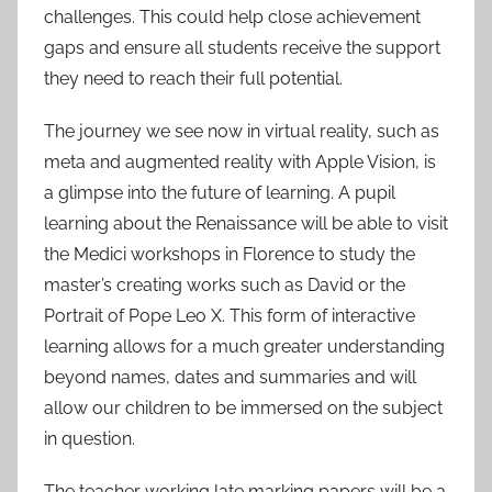
challenges. This could help close achievement
gaps and ensure all students receive the support
they need to reach their full potential.
The journey we see now in virtual reality, such as
meta and augmented reality with Apple Vision, is
a glimpse into the future of learning. A pupil
learning about the Renaissance will be able to visit
the Medici workshops in Florence to study the
master’s creating works such as David or the
Portrait of Pope Leo X. This form of interactive
learning allows for a much greater understanding
beyond names, dates and summaries and will
allow our children to be immersed on the subject
in question.
The teacher working late marking papers will be a