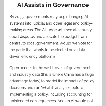
AI Assists in Governance
By 2035, governments may begin bringing AI
systems into judicial and other legal and policy-
making areas. The AI judge will mediate county
court disputes and allocate the budget from
central to local government. Would we vote for
the party that wants to be elected on a data-
driven efficiency platform?
Open access to the vast troves of government
and industry data (this is where China has a huge
advantage today) to model the impacts of policy
decisions and run ‘what if’ analyses before
implementing a policy, including accounting for
unintended consequences. And an AI would not