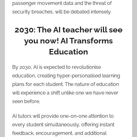
passenger movement data and the threat of
security breaches, will be debated intensely.
2030: The AI teacher will see
you now! AI Transforms
Education
By 2030, AI is expected to revolutionise
education, creating hyper-personalised learning
plans for each student. The nature of education
will experience a shift unlike one we have never
seen before.
AI tutors will provide one-on-one attention to
every student simultaneously, offering instant
feedback, encouragement, and additional