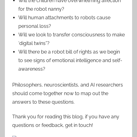
Will the children have overwhelming affection
for the robot nanny?
Will human attachments to robots cause
personal loss?
Will we look to transfer consciousness to make
‘digital twins”?
Will there be a robot bill of rights as we begin
to see signs of emotional intelligence and self-
awareness?
Philosophers, neuroscientists, and AI researchers
should come together now to map out the
answers to these questions.
Thank you for reading this blog, if you have any
questions or feedback, get in touch!