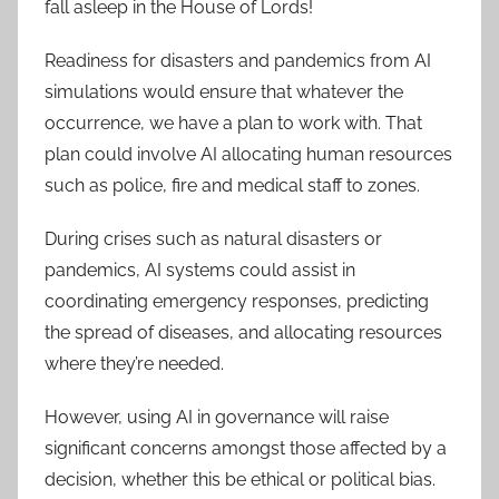
fall asleep in the House of Lords!
Readiness for disasters and pandemics from AI
simulations would ensure that whatever the
occurrence, we have a plan to work with. That
plan could involve AI allocating human resources
such as police, fire and medical staff to zones.
During crises such as natural disasters or
pandemics, AI systems could assist in
coordinating emergency responses, predicting
the spread of diseases, and allocating resources
where they’re needed.
However, using AI in governance will raise
significant concerns amongst those affected by a
decision, whether this be ethical or political bias.