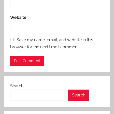
Website
Save my name, email, and website in this
browser for the next time I comment.
Search
Search