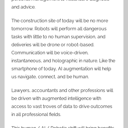
and advice.
The construction site of today will be no more
tomorrow. Robots will perform all dangerous
tasks with little to no human supervision, and
deliveries will be drone or robot-based.
Communication will be voice-driven,
instantaneous, and holographic in nature. Like the
smartphone of today, AI augmentation will help
us navigate, connect, and be human.
Lawyers, accountants and other professions will
be driven with augmented intelligence with
access to vast troves of data to drive outcomes
in all professional fields.