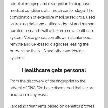
adept at imaging and recognition to diagnose
medical conditions at a much earlier stage. The
combination of extensive medical records, used
as training data and cutting-edge AI and human-
curated research, will usher in a new healthcare
system. Voice generation allows instantaneous
remote and GP-based diagnoses, easing the
burdens on the NHS and other worldwide
systems.
Healthcare gets personal
From the discovery of the fingerprint to the
advent of DNA. We have discovered that we are
unique in many ways.
Targeting treatments based on genetics profiles