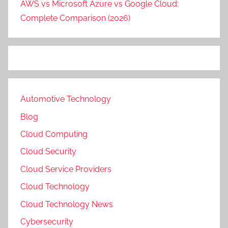
AWS vs Microsoft Azure vs Google Cloud:
Complete Comparison (2026)
Automotive Technology
Blog
Cloud Computing
Cloud Security
Cloud Service Providers
Cloud Technology
Cloud Technology News
Cybersecurity