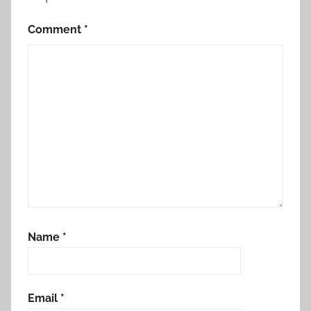
Comment
*
Name
*
Email
*