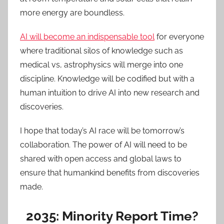
more energy are boundless.
AI will become an indispensable tool
for everyone
where traditional silos of knowledge such as
medical vs, astrophysics will merge into one
discipline. Knowledge will be codified but with a
human intuition to drive AI into new research and
discoveries.
I hope that today’s AI race will be tomorrow’s
collaboration. The power of AI will need to be
shared with open access and global laws to
ensure that humankind benefits from discoveries
made.
2035: Minority Report Time?