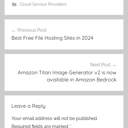
Cloud Service Providers
Post
Previous Post
navigation
Best Free File Hosting Sites in 2024
Next Post
Amazon Titan Image Generator v2 is now
available in Amazon Bedrock
Leave a Reply
Your email address will not be published.
Required fields are marked
*