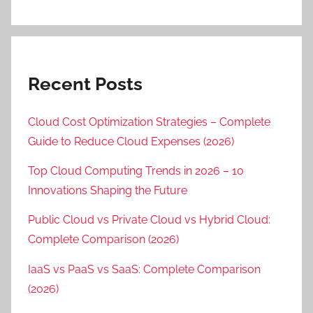
Recent Posts
Cloud Cost Optimization Strategies – Complete
Guide to Reduce Cloud Expenses (2026)
Top Cloud Computing Trends in 2026 – 10
Innovations Shaping the Future
Public Cloud vs Private Cloud vs Hybrid Cloud:
Complete Comparison (2026)
IaaS vs PaaS vs SaaS: Complete Comparison
(2026)