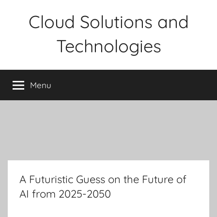
Skip
Cloud Solutions and
to
content
Technologies
Menu
A Futuristic Guess on the Future of
AI from 2025-2050