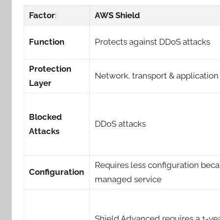
Factor
:
AWS Shield
Function
Protects against DDoS attacks
Protection
Network, transport & application
Layer
Blocked
DDoS attacks
Attacks
Requires less configuration becau
Configuration
managed service
Shield Advanced requires a 1-ye