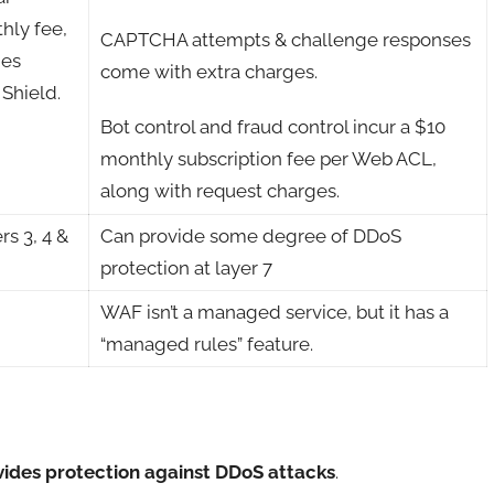
hly fee,
CAPTCHA attempts & challenge responses
ies
come with extra charges.
 Shield.
Bot control and fraud control incur a $10
monthly subscription fee per Web ACL,
along with request charges.
rs 3, 4 &
Can provide some degree of DDoS
protection at layer 7
WAF isn’t a managed service, but it has a
“managed rules” feature.
ovides protection against DDoS attacks
.