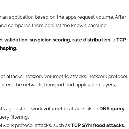
for an application based on the app’s request volume. After
s, and compares them against the known baseline.
t validation
,
suspicion scoring
,
rate distribution
, a
TCP
shaping
.
of attacks: network volumetric attacks, network protocol
 affect the network, transport and application layers,
s against network volumetric attacks like a
DNS query
ry filtering.
twork protocol attacks, such as
TCP SYN flood attacks
,