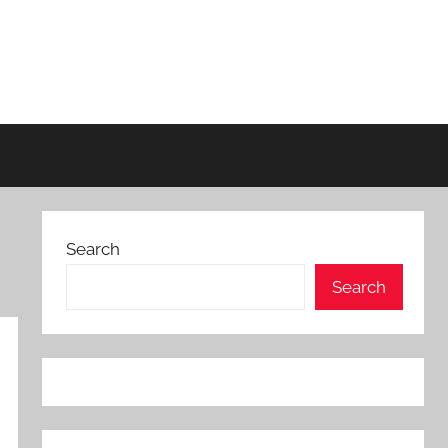
Search
Search