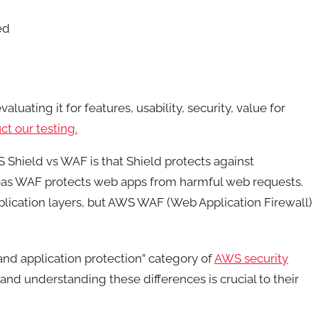
ed
luating it for features, usability, security, value for
t our testing.
 Shield vs WAF is that Shield protects against
reas WAF protects web apps from harmful web requests.
lication layers, but AWS WAF (Web Application Firewall)
d application protection” category of
AWS security
 and understanding these differences is crucial to their