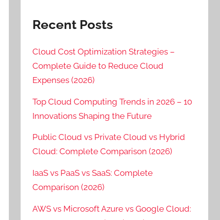
Recent Posts
Cloud Cost Optimization Strategies –
Complete Guide to Reduce Cloud
Expenses (2026)
Top Cloud Computing Trends in 2026 – 10
Innovations Shaping the Future
Public Cloud vs Private Cloud vs Hybrid
Cloud: Complete Comparison (2026)
IaaS vs PaaS vs SaaS: Complete
Comparison (2026)
AWS vs Microsoft Azure vs Google Cloud: