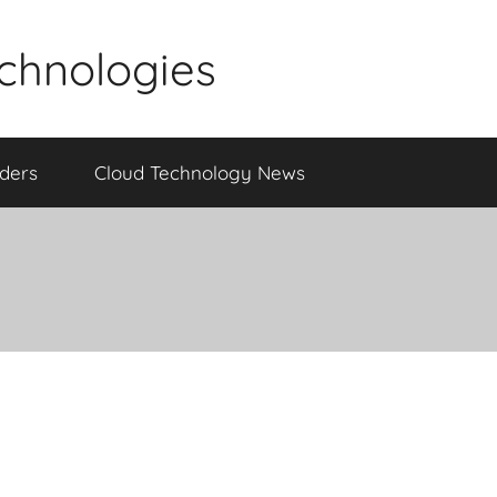
echnologies
iders
Cloud Technology News