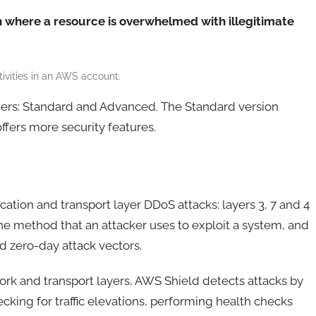
n where a resource is overwhelmed with illegitimate
vities in an AWS account.
tiers: Standard and Advanced. The Standard version
fers more security features.
ation and transport layer DDoS attacks: layers 3, 7 and 4
the method that an attacker uses to exploit a system, and
 zero-day attack vectors.
ork and transport layers, AWS Shield detects attacks by
ecking for traffic elevations, performing health checks