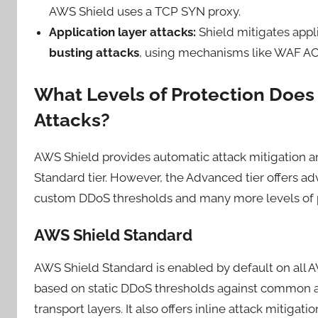
AWS Shield uses a TCP SYN proxy.
Application layer attacks:
Shield mitigates appli
busting attacks
, using mechanisms like WAF ACLs
What Levels of Protection Does
Attacks?
AWS Shield provides automatic attack mitigation an
Standard tier. However, the Advanced tier offers a
custom DDoS thresholds and many more levels of p
AWS Shield Standard
AWS Shield Standard is enabled by default on all AW
based on static DDoS thresholds against common att
transport layers. It also offers inline attack mitigatio