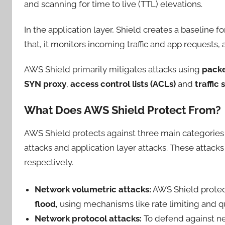
and scanning for time to live (TTL) elevations.
In the application layer, Shield creates a baseline 
that, it monitors incoming traffic and app request
AWS Shield primarily mitigates attacks using
packe
SYN proxy
,
access control lists (ACLs)
and
traffic 
What Does AWS Shield Protect From?
AWS Shield protects against three main categories 
attacks and application layer attacks. These attacks
respectively.
Network volumetric attacks:
AWS Shield protect
flood,
using mechanisms like rate limiting and que
Network protocol attacks:
To defend against ne