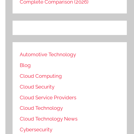
Complete Comparison (2026)
Automotive Technology
Blog
Cloud Computing
Cloud Security
Cloud Service Providers
Cloud Technology
Cloud Technology News
Cybersecurity