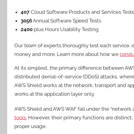
407
Cloud Software Products and Services Test
3056
Annual Software Speed Tests
2400
plus Hours Usability Testing
Our team of experts thoroughly test each service, eva
money and more. Learn more about how we
conduc
At its simplest, the primary difference between AWS
distributed denial-of-service (DDoS) attacks, whe
AWS Shield works at the network, transport and app
works at the application layer only.
AWS Shield and AWS WAF fall under the “network an
tools
. However, their primary functions are distinct,
proper usage.