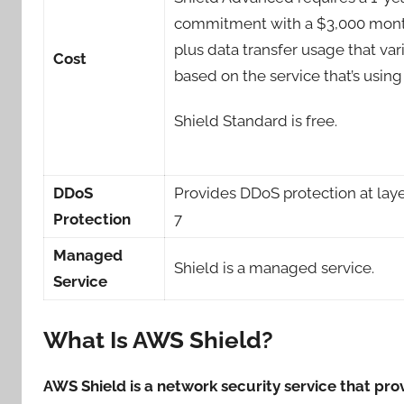
commitment with a $3,000 mont
plus data transfer usage that var
Cost
based on the service that’s using
Shield Standard is free.
DDoS
Provides DDoS protection at laye
Protection
7
Managed
Shield is a managed service.
Service
What Is AWS Shield?
AWS Shield is a network security service that pr