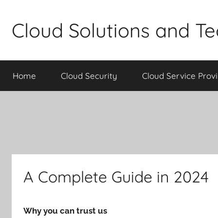
Skip
to
Cloud Solutions and T
content
Home
Cloud Security
Cloud Service Prov
A Complete Guide in 2024
Why you can trust us