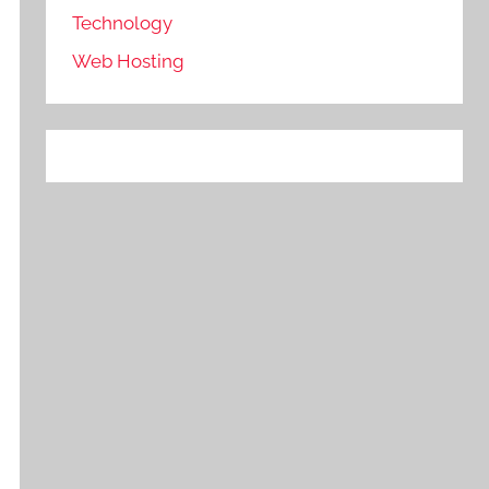
Technology
Web Hosting