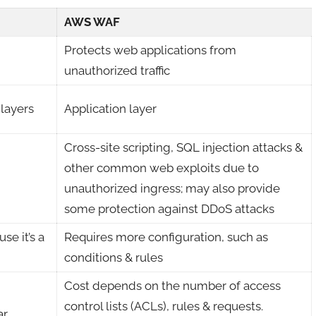
AWS WAF
Protects web applications from
unauthorized traffic
 layers
Application layer
Cross-site scripting, SQL injection attacks &
other common web exploits due to
unauthorized ingress; may also provide
some protection against DDoS attacks
se it’s a
Requires more configuration, such as
conditions & rules
Cost depends on the number of access
control lists (ACLs), rules & requests.
ar