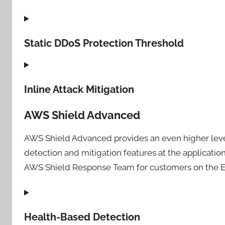
Static DDoS Protection Threshold
Inline Attack Mitigation
AWS Shield Advanced
AWS Shield Advanced provides an even higher level 
detection and mitigation features at the applicatio
AWS Shield Response Team for customers on the En
Health-Based Detection