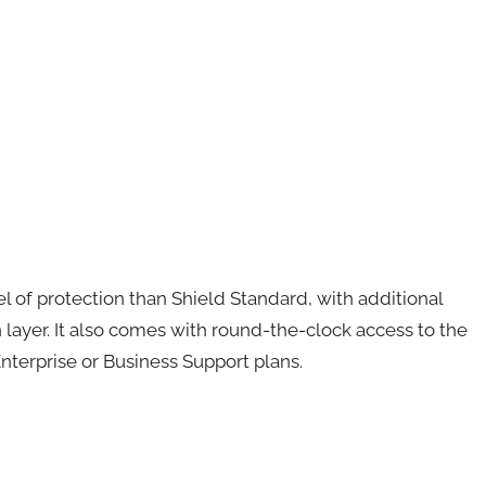
of protection than Shield Standard, with additional
n layer. It also comes with round-the-clock access to the
terprise or Business Support plans.