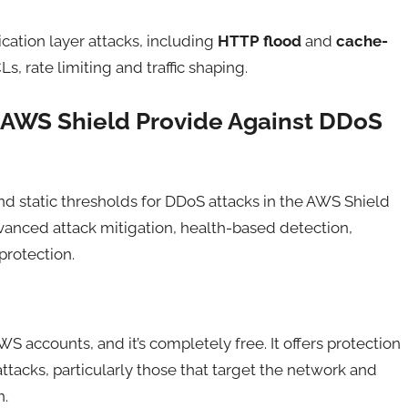
cation layer attacks, including
HTTP flood
and
cache-
, rate limiting and traffic shaping.
 AWS Shield Provide Against DDoS
d static thresholds for DDoS attacks in the AWS Shield
dvanced attack mitigation, health-based detection,
rotection.
S accounts, and it’s completely free. It offers protection
acks, particularly those that target the network and
n.