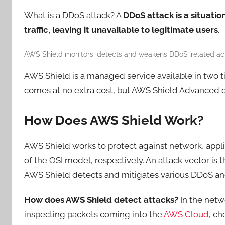
What is a DDoS attack? A
DDoS attack is a
situatio
traffic, leaving it unavailable to legitimate users
.
AWS Shield monitors, detects and weakens DDoS-related acti
AWS Shield is a managed service available in two 
comes at no extra cost, but AWS Shield Advanced of
How Does AWS Shield Work?
AWS Shield works to protect against network, applic
of the OSI model, respectively. An attack vector is 
AWS Shield detects and mitigates various DDoS and
How does AWS Shield detect attacks?
In the netw
inspecting packets coming into the
AWS Cloud
, ch