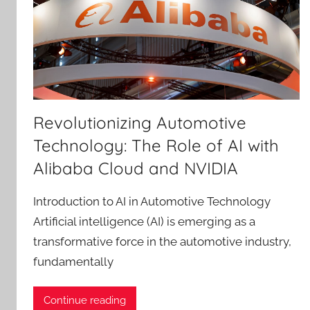
Revolutionizing Automotive
Technology: The Role of AI with
Alibaba Cloud and NVIDIA
Introduction to AI in Automotive Technology
Artificial intelligence (AI) is emerging as a
transformative force in the automotive industry,
fundamentally
Continue reading