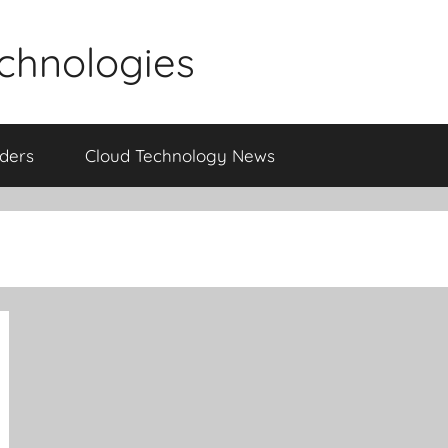
echnologies
iders
Cloud Technology News