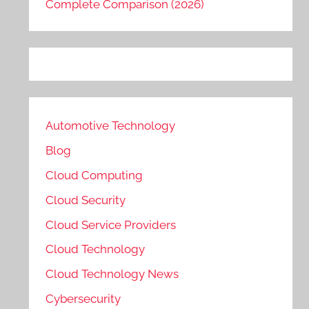
Complete Comparison (2026)
Automotive Technology
Blog
Cloud Computing
Cloud Security
Cloud Service Providers
Cloud Technology
Cloud Technology News
Cybersecurity