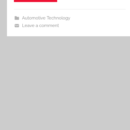
Automotive Technology
Leave a comment