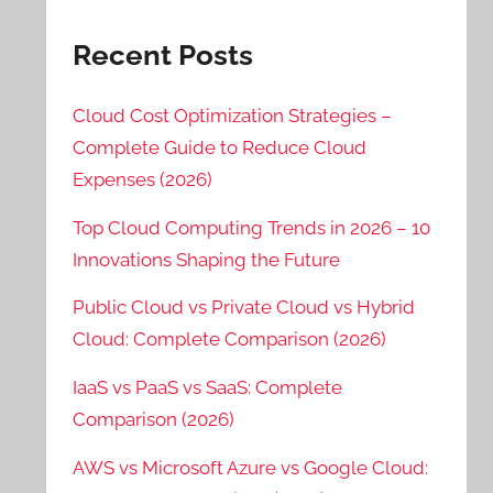
Recent Posts
Cloud Cost Optimization Strategies –
Complete Guide to Reduce Cloud
Expenses (2026)
Top Cloud Computing Trends in 2026 – 10
Innovations Shaping the Future
Public Cloud vs Private Cloud vs Hybrid
Cloud: Complete Comparison (2026)
IaaS vs PaaS vs SaaS: Complete
Comparison (2026)
AWS vs Microsoft Azure vs Google Cloud: