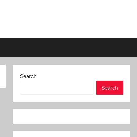
Search
Search