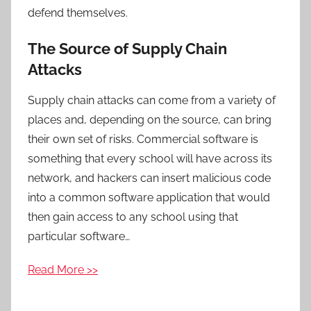
defend themselves.
The Source of Supply Chain
Attacks
Supply chain attacks can come from a variety of
places and, depending on the source, can bring
their own set of risks. Commercial software is
something that every school will have across its
network, and hackers can insert malicious code
into a common software application that would
then gain access to any school using that
particular software…
Read More >>