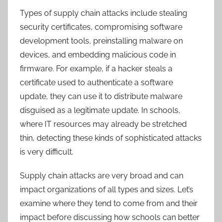
Types of supply chain attacks include stealing
security certificates, compromising software
development tools, preinstalling malware on
devices, and embedding malicious code in
firmware. For example, if a hacker steals a
certificate used to authenticate a software
update, they can use it to distribute malware
disguised as a legitimate update. In schools,
where IT resources may already be stretched
thin, detecting these kinds of sophisticated attacks
is very difficult.
Supply chain attacks are very broad and can
impact organizations of all types and sizes. Let’s
examine where they tend to come from and their
impact before discussing how schools can better