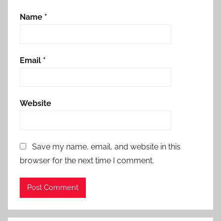
Name
*
Email
*
Website
Save my name, email, and website in this
browser for the next time I comment.