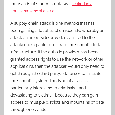
thousands of students’ data was
leaked in a
Louisiana school district
.
A supply chain attack is one method that has
been gaining a lot of traction recently, whereby an
attack on an outside provider can lead to the
attacker being able to infiltrate the school’s digital
infrastructure. If the outside provider has been
granted access rights to use the network or other
applications, then the attacker would only need to
get through the third party’s defenses to infiltrate
the school’s system. This type of attack is
particularly interesting to criminals—and
devastating to victims—because they can gain
access to multiple districts and mountains of data
through one vendor.