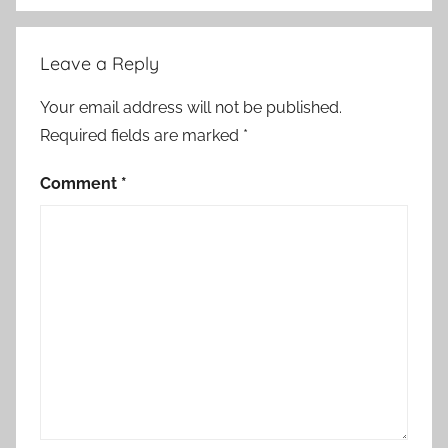
Leave a Reply
Your email address will not be published.
Required fields are marked
*
Comment
*