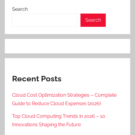
Search
Search
Recent Posts
Cloud Cost Optimization Strategies – Complete
Guide to Reduce Cloud Expenses (2026)
Top Cloud Computing Trends in 2026 – 10
Innovations Shaping the Future