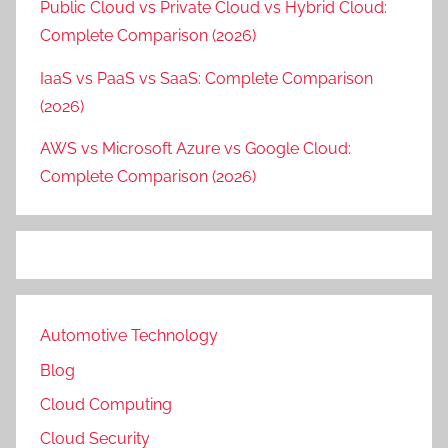
Public Cloud vs Private Cloud vs Hybrid Cloud:
Complete Comparison (2026)
IaaS vs PaaS vs SaaS: Complete Comparison
(2026)
AWS vs Microsoft Azure vs Google Cloud:
Complete Comparison (2026)
Automotive Technology
Blog
Cloud Computing
Cloud Security