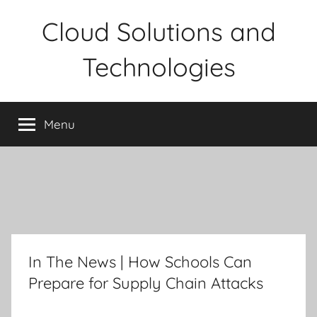
Skip
Cloud Solutions and
to
content
Technologies
Menu
In The News | How Schools Can
Prepare for Supply Chain Attacks