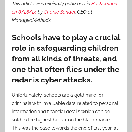
This article was originally published in
Hackernoon
on 8/26/24
by
Charlie Sander
, CEO at
ManagedMethods.
Schools have to play a crucial
role in safeguarding children
from all kinds of threats, and
one that often flies under the
radar is cyber attacks.
Unfortunately, schools are a gold mine for
criminals with invaluable data related to personal
information and financial details which can be
sold to the highest bidder on the black market.
This was the case towards the end of last year, as