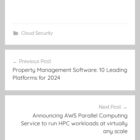
Cloud Security
Post
Previous Post
navigation
Property Management Software: 10 Leading
Platforms for 2024
Next Post
Announcing AWS Parallel Computing
Service to run HPC workloads at virtually
any scale